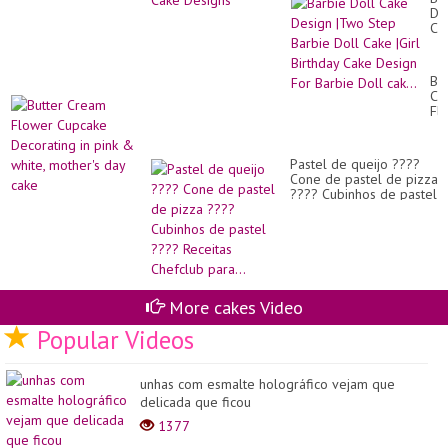
Do
Ca
De
|T
St
But
Ba
Cr
Do
Fl
Ca
Cu
|Gi
De
Bir
in
Ca
Pastel de queijo ????
pin
De
Cone de pastel de pizza
&
Fo
???? Cubinhos de pastel
whi
Ba
???? Receitas Chefclub
mo
Do
para...
da
cak
ca
More cakes Video
Popular Videos
unhas com esmalte holográfico vejam que
delicada que ficou
1377