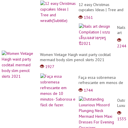
12 easy Christmas
cupcakes Ideas | Tree and
wreath(Subtitle)
1361
Nails
art
desig
Compi
2244
|
แบบ
Women Vintage Haigh waist party cocktail
เล็บ
mermaid body slim pencil skirts 2021
เจล
1927
สวยๆ
หรู
Faça essa sobremesa
ปี202
refrescante em menos de
10 minutos- Saborosa e
1744
fácil de fazer.
Outst
Luxuri
Misso
Plung
1535
Neck
Merma