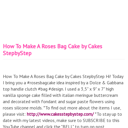
How To Make A Roses Bag Cake by Cakes
StepbyStep
How To Make A Roses Bag Cake by Cakes StepbyStep Hi! Today
I bring you a #rosesbagcake idea inspired by a Dolce & Gabbana
top handle clutch #bag #design. I used a 3,5" x 9" x 7" high
vanilla sponge cake filled with italian meringue buttercream
and decorated with fondant and sugar paste flowers using
roses silicone molds. *To find out more about the items I use,
please visit:
http://www.cakesstepbystep.com/
*To stay up to
date with my latest videos, make sure to SUBSCRIBE to this
YouTube channel and click the "BELL" to turn on post