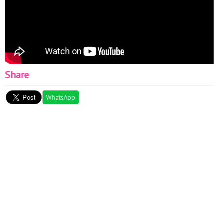
Share
WhatsApp