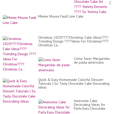
20
Ch
Ca
Art
??
Minnie Mouse Fault Line Cake
Yu
De
??
So
Yu
Ca
Christmas 2020????Christmas Cake Ideas????
Trending Design ????Ideas For Christmas????
Christmas Ca...
Como fazer Margaridas
de pasta americana
Quick & Easy Homemade Colorful Dessert
Tutorials | So Tasty Chocolate Cake Decorating
Ideas
Awesome Cake
Decorating Ideas for
Party Easy Chocolate
Cake Recipes Perfect