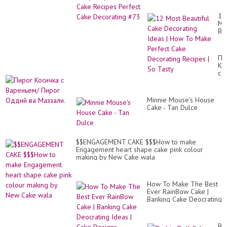
Cake Decorating #73
12
Mo
Bea
Ca
De
Id
Пи
|
Ко
Ho
с
To
Ва
Ma
Пи
Pe
Од
Ca
Minnie Mouse's House
ва
De
Cake - Tan Dulce
Ма
Re
|
So
Ta
$$ENGAGEMENT CAKE $$$How to make
Engagement heart shape cake pink colour
making by New Cake wala
How To Make The Best
Ever RainBow Cake |
Banking Cake Deocrating
Ideas | Cake Designs
Ba