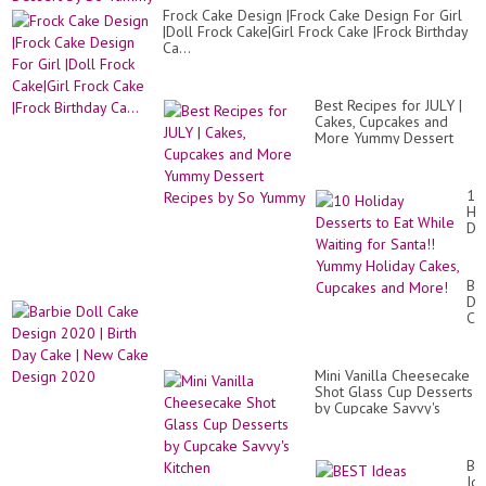
Frock Cake Design |Frock Cake Design For Girl
|Doll Frock Cake|Girl Frock Cake |Frock Birthday
Ca...
Best Recipes for JULY |
Cakes, Cupcakes and
More Yummy Dessert
Recipes by So Yummy
10
Ho
De
to
Eat
Wh
Ba
Wa
Do
for
Ca
San
De
Yu
20
Ho
|
Ca
Mini Vanilla Cheesecake
Bir
Cu
Shot Glass Cup Desserts
Da
an
by Cupcake Savvy's
Ca
Mo
Kitchen
|
Ne
Ca
BE
De
Id