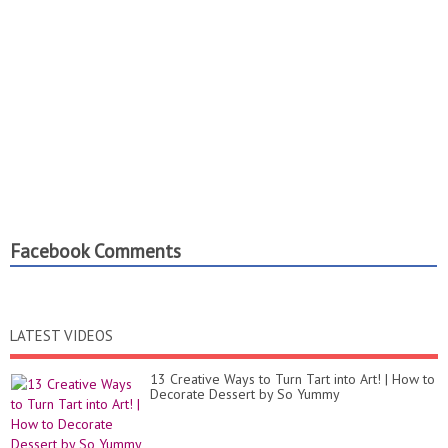
Facebook Comments
LATEST VIDEOS
13 Creative Ways to Turn Tart into Art! | How to
Decorate Dessert by So Yummy