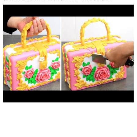
notifications. *You can support this channel by sharing my
videos. Thank you! *****************FOLLOW
ME******************* *FACEBOOK
https://www.facebook.com/cakesstepbystep/
*INSTAGRAM
http://instagram.com/cakesstepbystep/
*PINTEREST
http://www.pinterest.com/cakesstepbystep/
Cakes StepbyStep
is about cakes and cupcakes decorating with fondant and
buttercream frosting. Also you can watch simple chocolate
decoration techniques and #3dcake #decorating. Learn with me
basic cake decoration #techniques which will help you to
decórate your own cake masterpiece. HAVE FUN! Music credits:
YouTube Audio Library