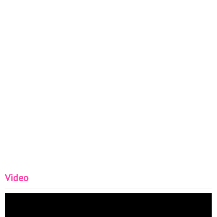
Video