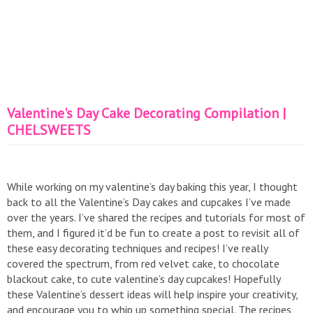
Valentine's Day Cake Decorating Compilation |
CHELSWEETS
While working on my valentine’s day baking this year, I thought
back to all the Valentine’s Day cakes and cupcakes I’ve made
over the years. I’ve shared the recipes and tutorials for most of
them, and I figured it’d be fun to create a post to revisit all of
these easy decorating techniques and recipes! I’ve really
covered the spectrum, from red velvet cake, to chocolate
blackout cake, to cute valentine’s day cupcakes! Hopefully
these Valentine’s dessert ideas will help inspire your creativity,
and encourage you to whip up something special. The recipes