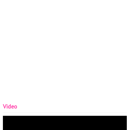
Video