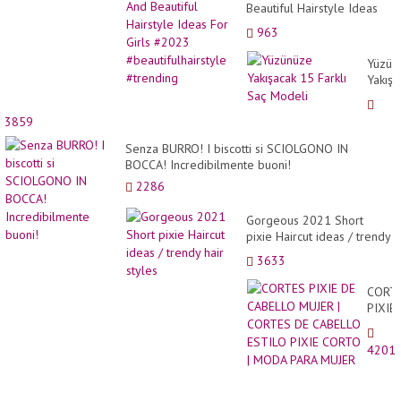
Beautiful Hairstyle Ideas
For Girls #2023
963
#beautifulhairstyle
#trending
Yüzün
Yakışa
15
Farklı
3859
Saç
Model
Senza BURRO! I biscotti si SCIOLGONO IN
BOCCA! Incredibilmente buoni!
2286
Gorgeous 2021 Short
pixie Haircut ideas / trendy
hair styles
3633
CORT
PIXIE
DE
CABE
4201
MUJE
|
CORT