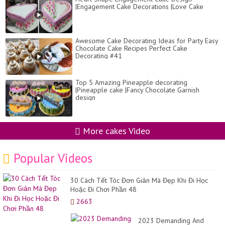
|Engagement Cake Decorations |Love Cake
Awesome Cake Decorating Ideas for Party Easy
Chocolate Cake Recipes Perfect Cake
Decorating #41
Top 5 Amazing Pineapple decorating
|Pineapple cake |Fancy Chocolate Garnish
design
More cakes Video
Popular Videos
30 Cách Tết Tóc Đơn Giản Mà Đẹp Khi Đi Học
Hoặc Đi Chơi Phần 48
2663
2023 Demanding And