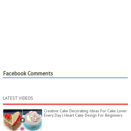
Facebook Comments
LATEST VIDEOS
Creative Cake Decorating Ideas For Cake Lover
Every Day | Heart Cake Design For Beginners