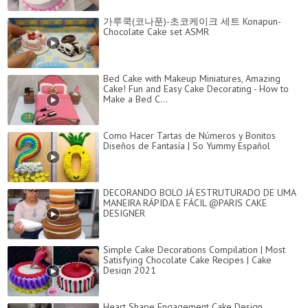
가루쿡(코나푼)-초코케이크 세트 Konapun-
Chocolate Cake set ASMR
Bed Cake with Makeup Miniatures, Amazing
Cake! Fun and Easy Cake Decorating - How to
Make a Bed C...
Como Hacer Tartas de Números y Bonitos
Diseños de Fantasía | So Yummy Español
DECORANDO BOLO JÁ ESTRUTURADO DE UMA
MANEIRA RÁPIDA E FÁCIL @PARIS CAKE
DESIGNER
Simple Cake Decorations Compilation | Most
Satisfying Chocolate Cake Recipes | Cake
Design 2021
Heart Shape Engagement Cake Design