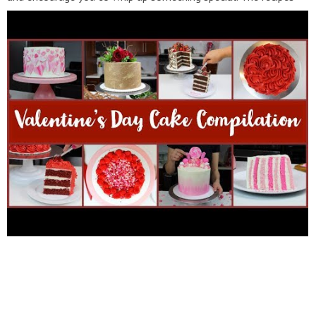
for these cakes and more can be found here:
https://chelsweets.com/2019/02/05/10-simple-and-delicious-
valentines-day-desserts/
If you want to know what
products/brands I use in my kitchen, head over to my amazon
storefront: amazon.com/shop/influencer-9e6f056e If you
enjoyed this video and would like to see more, be sure to click
the like and subscribe button! You can also see more of my
creations here: INSTAGRAM:
http://instagram.com/chelsweets
WEBSITE:
http://www.chelsweets.com
FACEBOOK:
https://www.facebook.com/chelsweets
PINTEREST:
http://www.pinterest.com/chelsweets