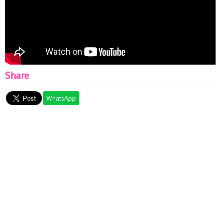
Share
WhatsApp