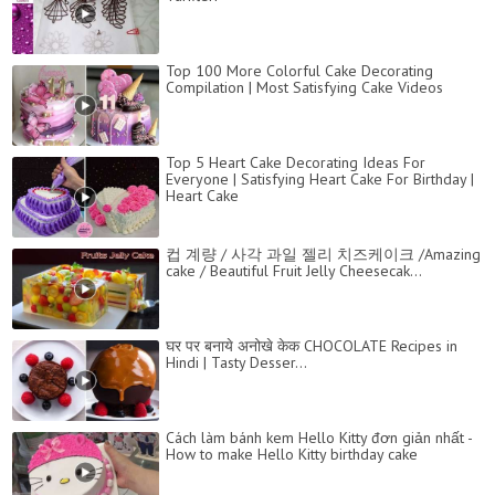
Top 100 More Colorful Cake Decorating
Compilation | Most Satisfying Cake Videos
Top 5 Heart Cake Decorating Ideas For
Everyone | Satisfying Heart Cake For Birthday |
Heart Cake
컵 계량 / 사각 과일 젤리 치즈케이크 /Amazing
cake / Beautiful Fruit Jelly Cheesecak...
घर पर बनाये अनोखे केक CHOCOLATE Recipes in
Hindi | Tasty Desser...
Cách làm bánh kem Hello Kitty đơn giản nhất -
How to make Hello Kitty birthday cake