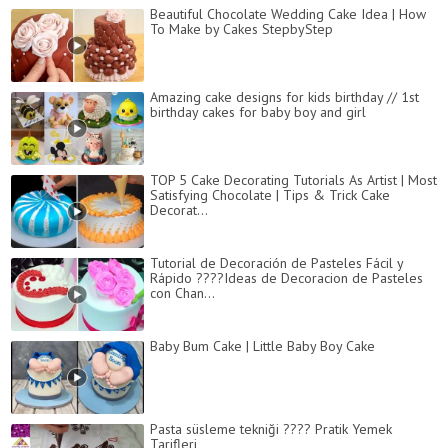
Beautiful Chocolate Wedding Cake Idea | How
To Make by Cakes StepbyStep
Amazing cake designs for kids birthday // 1st
birthday cakes for baby boy and girl
TOP 5 Cake Decorating Tutorials As Artist | Most
Satisfying Chocolate | Tips & Trick Cake
Decorat...
Tutorial de Decoración de Pasteles Fácil y
Rápido ????Ideas de Decoracion de Pasteles
con Chan...
Baby Bum Cake | Little Baby Boy Cake
Pasta süsleme tekniği ???? Pratik Yemek
Tarifleri