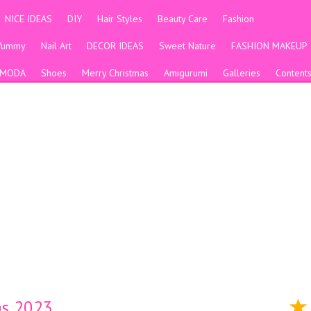
NICE IDEAS
DIY
Hair Styles
Beauty Care
Fashion
Yummy
Nail Art
DECOR IDEAS
Sweet Nature
FASHION MAKEUP
MODA
Shoes
Merry Christmas
Amigurumi
Galleries
Content
as 2023