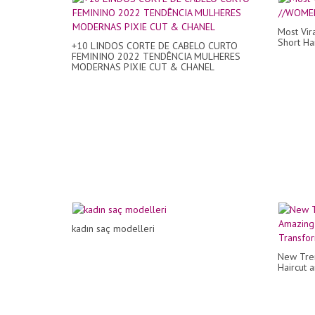
Most Vir
Short Hai
+10 LINDOS CORTE DE CABELO CURTO
FEMININO 2022 TENDÊNCIA MULHERES
MODERNAS PIXIE CUT & CHANEL
kadın saç modelleri
New Tren
Haircut 