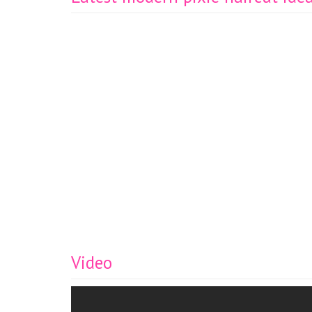
Video