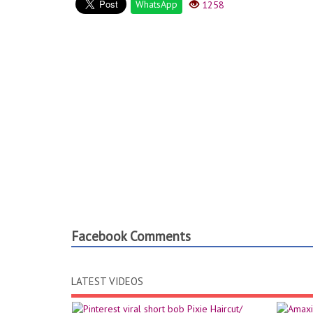
WhatsApp
1258
Facebook Comments
LATEST VIDEOS