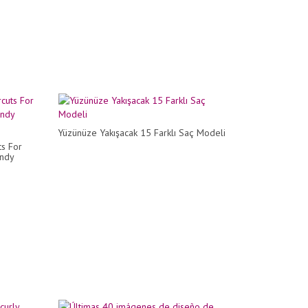
Yüzünüze Yakışacak 15 Farklı Saç Modeli
ts For
endy