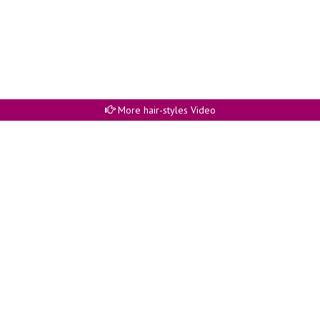
More hair-styles Video