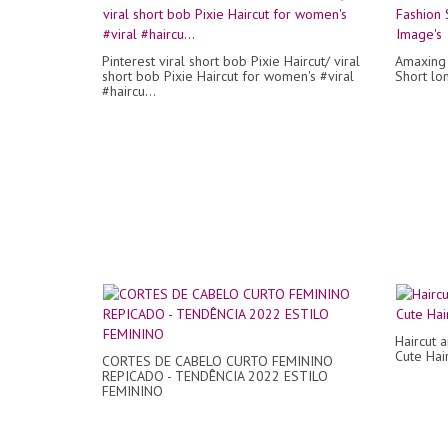
Pinterest viral short bob Pixie Haircut/ viral
Amaxing 
short bob Pixie Haircut for women's #viral
Short lo
#haircu...
Haircut 
Cute Hair
CORTES DE CABELO CURTO FEMININO
REPICADO - TENDÊNCIA 2022 ESTILO
FEMININO