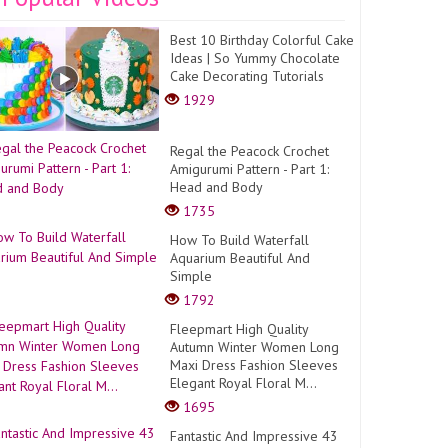
Best 10 Birthday Colorful Cake
Ideas | So Yummy Chocolate
Cake Decorating Tutorials
1929
Regal the Peacock Crochet
Amigurumi Pattern - Part 1:
Head and Body
1735
How To Build Waterfall
Aquarium Beautiful And
Simple
1792
Fleepmart High Quality
Autumn Winter Women Long
Maxi Dress Fashion Sleeves
Elegant Royal Floral M...
1695
Fantastic And Impressive 43