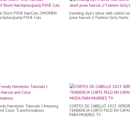
al Short PIXIE HairCuts //WOMEN
trending dye's ideas with cutest cur
rstyles/party PIXIE Cuts
pixie haircut // Fashion Girly Hacks
dy Hairstyles Tutorials | Amazing
CORTES DE CABELLO 2023 SEÑOR
and Color Transformations
TENDENCIA CORTE PELO EN CAPA
PARA MUJERES TV