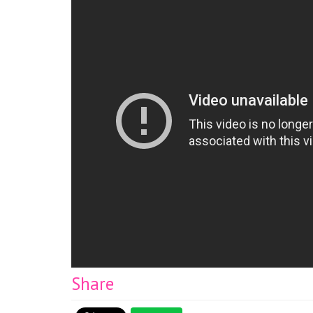
Share