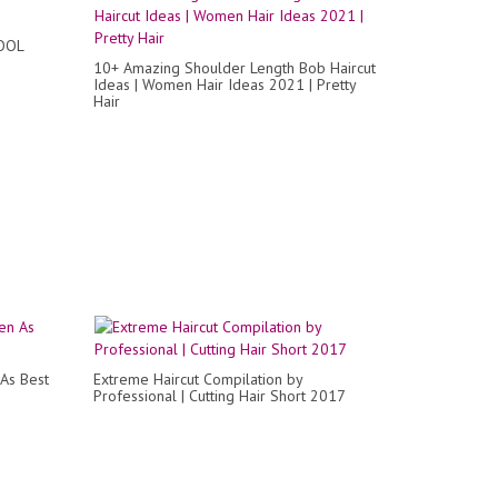
OOL
10+ Amazing Shoulder Length Bob Haircut
Ideas | Women Hair Ideas 2021 | Pretty
Hair
As Best
Extreme Haircut Compilation by
Professional | Cutting Hair Short 2017