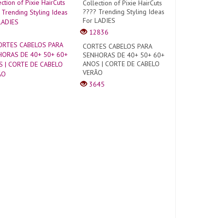
Collection of Pixie HairCuts
???? Trending Styling Ideas
For LADIES
12836
CORTES CABELOS PARA
SENHORAS DE 40+ 50+ 60+
ANOS | CORTE DE CABELO
VERÃO
3645