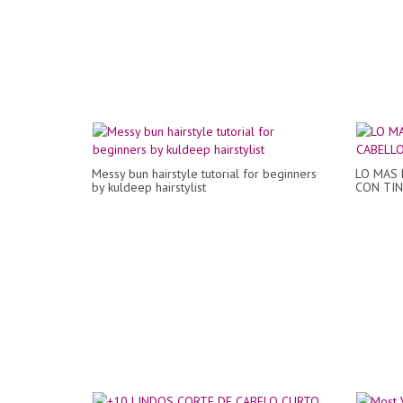
Messy bun hairstyle tutorial for beginners
LO MAS 
by kuldeep hairstylist
CON TIN