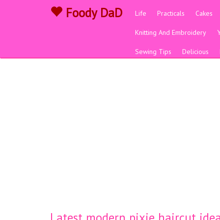
Foody DaD
Life
Practicals
Cakes
Knitting And Embroidery
Sewing Tips
Delicious
Latest modern pixie haircut ide