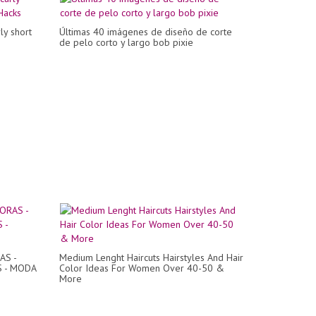
ly short
Últimas 40 imágenes de diseño de corte
de pelo corto y largo bob pixie
AS -
Medium Lenght Haircuts Hairstyles And Hair
S - MODA
Color Ideas For Women Over 40-50 &
More