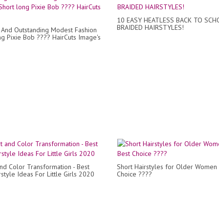
10 EASY HEATLESS BACK TO SCH
BRAIDED HAIRSTYLES!
And Outstanding Modest Fashion
ng Pixie Bob ???? HairCuts Image's
and Color Transformation - Best
Short Hairstyles for Older Women 
style Ideas For Little Girls 2020
Choice ????