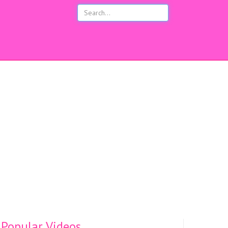
s
Popular Videos