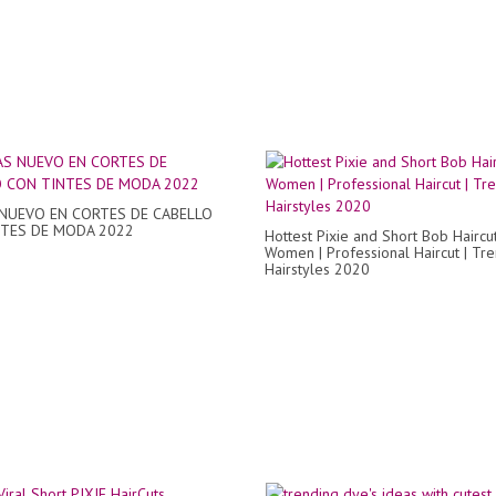
NUEVO EN CORTES DE CABELLO
TES DE MODA 2022
Hottest Pixie and Short Bob Haircu
Women | Professional Haircut | Tr
Hairstyles 2020