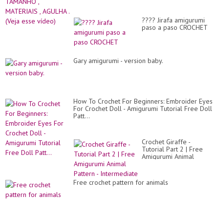
???? Jirafa amigurumi
paso a paso CROCHET
Gary amigurumi - version baby.
How To Crochet For Beginners: Embroider Eyes
For Crochet Doll - Amigurumi Tutorial Free Doll
Patt...
Crochet Giraffe -
Tutorial Part 2 | Free
Amigurumi Animal
Pattern - Intermediate
Free crochet pattern for animals