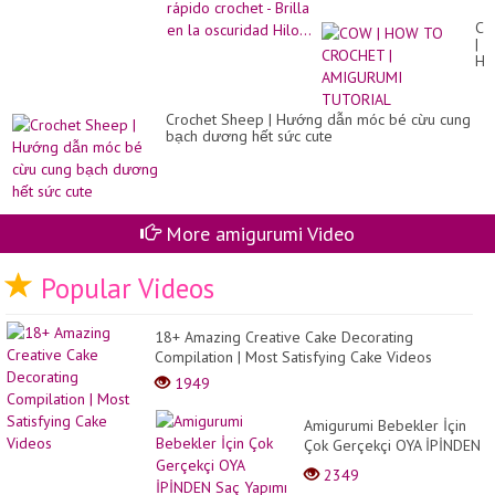
oscuridad Hilo...
C
|
H
TO
CR
|
Crochet Sheep | Hướng dẫn móc bé cừu cung
AM
bạch dương hết sức cute
TU
More amigurumi Video
Popular Videos
18+ Amazing Creative Cake Decorating
Compilation | Most Satisfying Cake Videos
1949
Amigurumi Bebekler İçin
Çok Gerçekçi OYA İPİNDEN
Saç Yapımı (Hair Tutorial)
2349
Eng Subtitl...