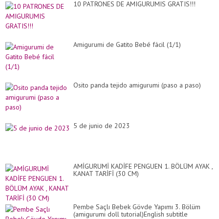
10 PATRONES DE AMIGURUMIS GRATIS!!!
Amigurumi de Gatito Bebé fácil (1/1)
Osito panda tejido amigurumi (paso a paso)
5 de junio de 2023
AMİGURUMİ KADİFE PENGUEN 1. BÖLÜM AYAK ,
KANAT TARİFİ (30 CM)
Pembe Saçlı Bebek Gövde Yapımı 3. Bölüm
(amigurumi doll tutorial)English subtitle