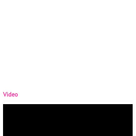
Video