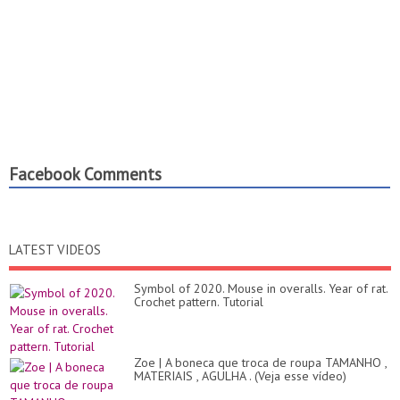
Facebook Comments
LATEST VIDEOS
Symbol of 2020. Mouse in overalls. Year of rat.
Crochet pattern. Tutorial
Zoe | A boneca que troca de roupa TAMANHO ,
MATERIAIS , AGULHA . (Veja esse vídeo)