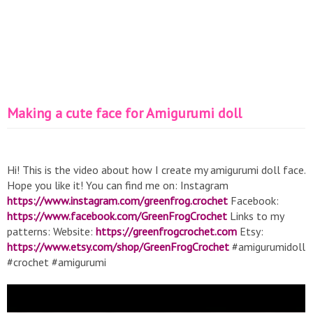
Making a cute face for Amigurumi doll
Hi! This is the video about how I create my amigurumi doll face.
Hope you like it! You can find me on: Instagram
https://www.instagram.com/greenfrog.crochet
Facebook:
https://www.facebook.com/GreenFrogCrochet
Links to my
patterns: Website:
https://greenfrogcrochet.com
Etsy:
https://www.etsy.com/shop/GreenFrogCrochet
#amigurumidoll
#crochet #amigurumi