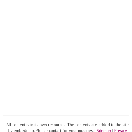
All content is in its own resources. The contents are added to the site
by embedding. Please contact for your inquiries. |
Sitemap
|
Privacy