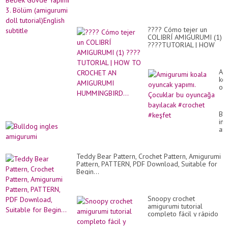
???? Cómo tejer un
COLIBRÍ AMIGURUMI (1)
????TUTORIAL | HOW
TO CROCHET AN
AMIGURUMI
HUMMINGBIRD...
Am
ko
oy
yap
Ço
bu
Bu
oy
ing
ba
am
#c
#k
Teddy Bear Pattern, Crochet Pattern, Amigurumi
Pattern, PATTERN, PDF Download, Suitable for
Begin...
Snoopy crochet
amigurumi tutorial
completo fácil y rápido
crochet - Brilla en la