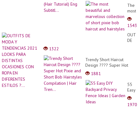
The
most
beauti
and
1543
marve
collec
OUTF
of
DE
short
MODA
1322
pixie
Y
bob
TEND
Trendy Short Haircut
haircu
2021
Design ???? Super Hot
and
LOOK
Pixie and Short Bob
hairst
1881
PARA
Hairstyles Compilation |
DISTI
Hair Tren...
55
OCAS
Easy
CON
DIY
ROPA
Backy
EN
1970
Privac
DIFER
Fence
ESTIL
Ideas
?...
|
Garde
Ideas