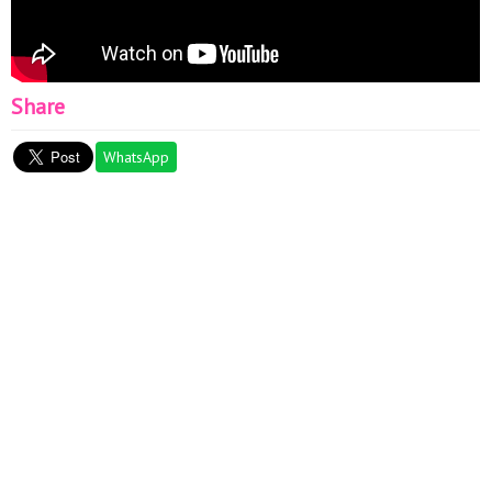
Share
WhatsApp