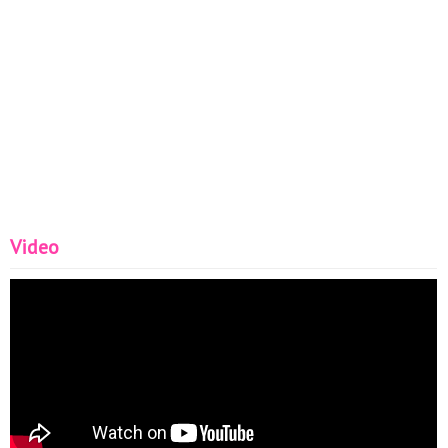
Video