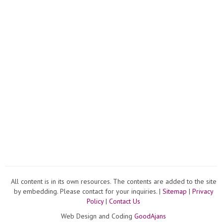
cups.
All content is in its own resources. The contents are added to the site
by embedding. Please contact for your inquiries. |
Sitemap
|
Privacy
Policy
|
Contact Us
Web Design and Coding
GoodAjans