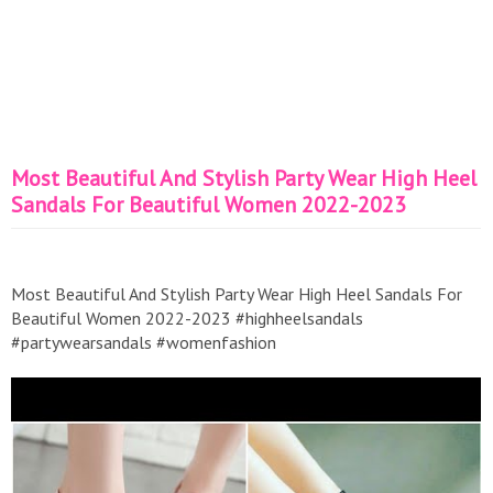
Most Beautiful And Stylish Party Wear High Heel
Sandals For Beautiful Women 2022-2023
Most Beautiful And Stylish Party Wear High Heel Sandals For
Beautiful Women 2022-2023 #highheelsandals
#partywearsandals #womenfashion