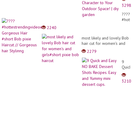
for
3298
Garde
Edges
????
That
#hott
Add
Gorge
2240
New
Hair
Charac
#short
most likely and lovely Bob
to
Bob
hair cut for women's and
Your
pixie
girls#short pixie bob
Outdo
2279
Haircu
haircut
Space
//
| diy
9
Gorge
garde
Quick
hair
and
Stylin
Easy
3210
NO
BAKE
Desse
Shots
Recipe
Easy
and
Yumm
mini
desse