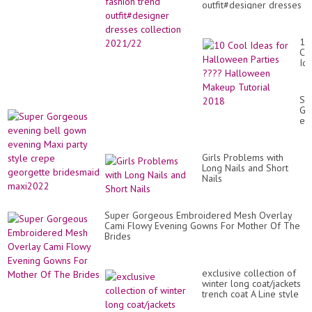
outfit#designer dresses
collection 2021/22
10
Co
Id
for
Ha
Par
Su
??
Go
Ha
ev
Ma
bel
Tut
go
20
ev
Girls Problems with
Ma
Long Nails and Short
par
Nails
sty
cr
ge
br
Super Gorgeous Embroidered Mesh Overlay
ma
Cami Flowy Evening Gowns For Mother Of The
Brides
exclusive collection of
winter long coat/jackets
trench coat A Line style
girls stylish coat desi...