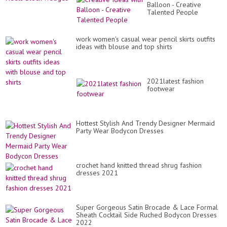
Balloon - Creative
Talented People
work women's casual wear pencil skirts outfits
ideas with blouse and top shirts
2021latest fashion
footwear
Hottest Stylish And Trendy Designer Mermaid
Party Wear Bodycon Dresses
crochet hand knitted thread shrug fashion
dresses 2021
Super Gorgeous Satin Brocade & Lace Formal
Sheath Cocktail Side Ruched Bodycon Dresses
2022