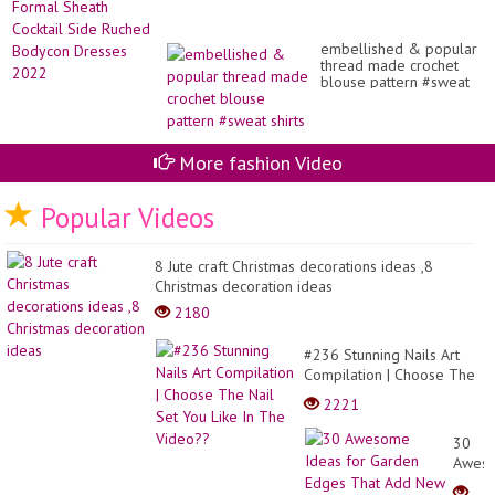
embellished & popular
thread made crochet
blouse pattern #sweat
shirts
More fashion Video
Popular Videos
8 Jute craft Christmas decorations ideas ,8
Christmas decoration ideas
2180
#236 Stunning Nails Art
Compilation | Choose The
Nail Set You Like In The
2221
Video??
30
Awes
Ideas