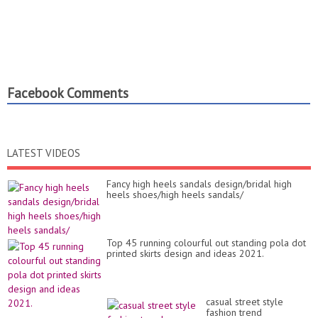
Facebook Comments
LATEST VIDEOS
Fancy high heels sandals design/bridal high
heels shoes/high heels sandals/
Top 45 running colourful out standing pola dot
printed skirts design and ideas 2021.
casual street style
fashion trend