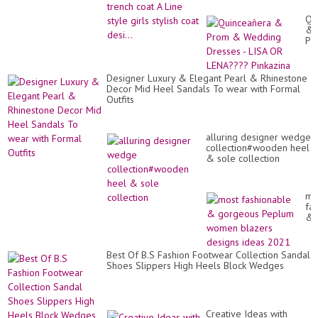
Qu
&
Pr
&
We
Dr
Designer Luxury & Elegant Pearl & Rhinestone
-
Decor Mid Heel Sandals To wear with Formal
LI
Outfits
OR
LE
Pi
alluring designer wedge
collection#wooden heel
& sole collection
mo
fa
&
go
Pe
wo
Best Of B.S Fashion Footwear Collection Sandal
bl
Shoes Slippers High Heels Block Wedges
de
id
20
Creative Ideas with