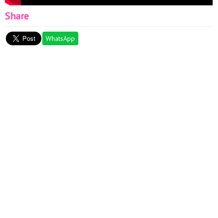
Share
WhatsApp