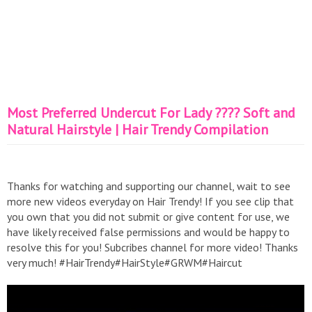
Most Preferred Undercut For Lady ???? Soft and
Natural Hairstyle | Hair Trendy Compilation
Thanks for watching and supporting our channel, wait to see
more new videos everyday on Hair Trendy! If you see clip that
you own that you did not submit or give content for use, we
have likely received false permissions and would be happy to
resolve this for you! Subcribes channel for more video! Thanks
very much! #HairTrendy#HairStyle#GRWM#Haircut