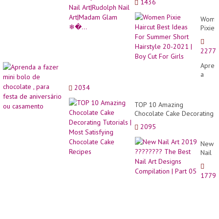
1436
Art|Madam Glam ❄�...
Wome
Pixie
Haircu
Best
2277
Ideas
For
Apren
Summ
a
Short
fazer
2034
Hairst
mini
20-
bolo
TOP 10 Amazing
2021
de
Chocolate Cake Decorating
|
choco
Tutorials | Most Satisfying
Boy
2095
,
Chocolate Cake Recipes
Cut
para
For
New
festa
Girls
Nail
de
Art
aniver
2019
ou
1779
?????
casam
The
Best
Nail
Art