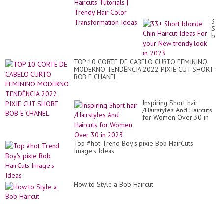
Color Transformation
Ideas
33
Sh
bl
Ch
Hai
Id
TOP 10 CORTE DE CABELO CURTO FEMININO
Fo
MODERNO TENDÊNCIA 2022 PIXIE CUT SHORT
yo
BOB E CHANEL
Ne
tr
lo
in
Inspiring Short hair
20
/Hairstyles And Haircuts
for Women Over 30 in
2023
Top #hot Trend Boy's pixie Bob HairCuts
Image's Ideas
How to Style a Bob Haircut