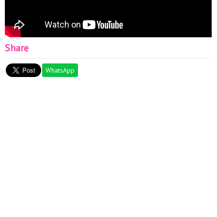
Share
WhatsApp