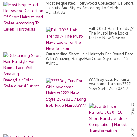
Most Requested Hollywood Collection Of Short
Haircuts And Styles According To Celeb
Hairstylists
Fall 2023 Hair Trends //
The Must-Have Looks
for the New Season
Outstanding Short Hair Hairstyls For Round Face
With Amazing Bangs/HairColor Style over 45
#vint...
????Boy Cuts For Girls
Awesome Haircuts????
New Style 20-2021 /
Long Bob-Pixie
Haircut????
Bo
&
Pix
Hai
20
|
Mo
10
Sty
Sh