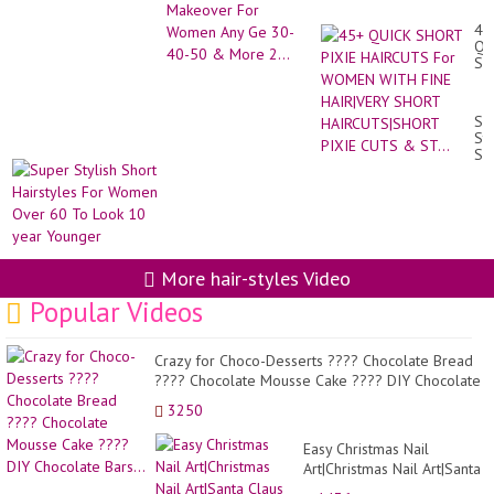
Any Ge 30-40-50 &
More 2...
45
QU
SH
PI
HA
Fo
Su
W
Sty
WI
Sh
FI
Hai
HA
Fo
SH
Wo
HA
Ov
PI
60
CU
To
&
Lo
More hair-styles Video
ST.
10
ye
Popular Videos
Yo
Crazy for Choco-Desserts ???? Chocolate Bread
???? Chocolate Mousse Cake ???? DIY Chocolate
Bars...
3250
Easy Christmas Nail
Art|Christmas Nail Art|Santa
Claus Nail Art|Rudolph Nail