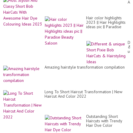
An
Hai
Cl
Id
Sh
Co
Bo
|
Hair color highlights
Ha
Hai
2023 || Hair Highlights
Wi
Tr
ideas pic || Paradise
Aw
Beauty Saloon
Hai
Dy
Co
Dif
Id
&
20
un
Sh
Pix
Bo
Amazing hairstyle transformation compilation
Ha
&
Hai
Id
Long To Short Haircut Transformation | New
Haircut And Color 2022
Outstanding Short
Haircuts with Trendy
Hair Dye Color
Makeover For Women