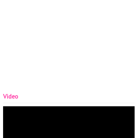
Video