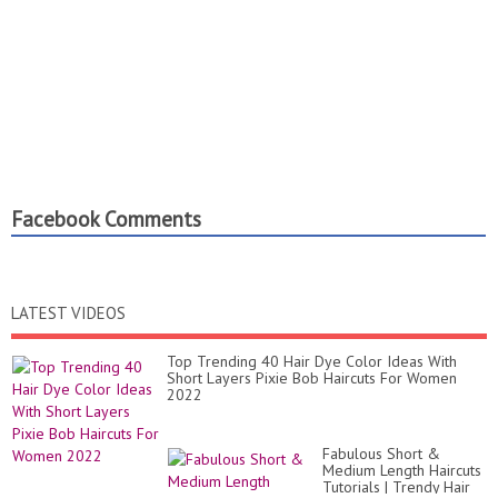
Facebook Comments
LATEST VIDEOS
Top Trending 40 Hair Dye Color Ideas With
Short Layers Pixie Bob Haircuts For Women
2022
Fabulous Short &
Medium Length Haircuts
Tutorials | Trendy Hair