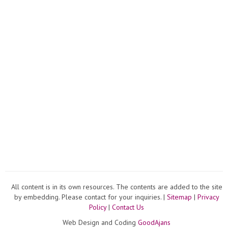
All content is in its own resources. The contents are added to the site
by embedding. Please contact for your inquiries. |
Sitemap
|
Privacy
Policy
|
Contact Us
Web Design and Coding
GoodAjans