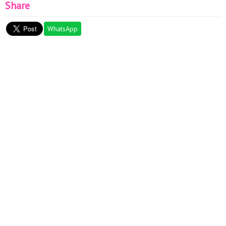
Share
WhatsApp