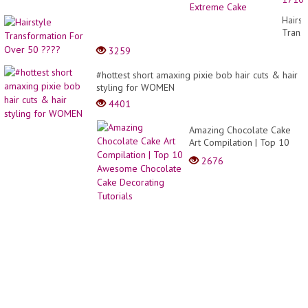
| My
Favori
Hairst
Rainb
Trans
Cake
For
3259
for
Over
Lover
50
#hottest short amaxing pixie bob hair cuts & hair
|
????
styling for WOMEN
Extre
Cake
4401
Amazing Chocolate Cake
Art Compilation | Top 10
Awesome Chocolate Cake
2676
Decorating Tutorials