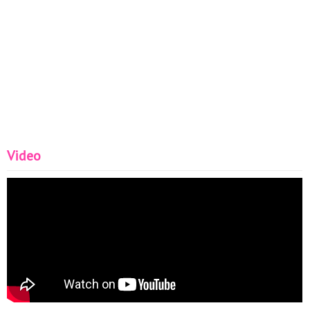
Video