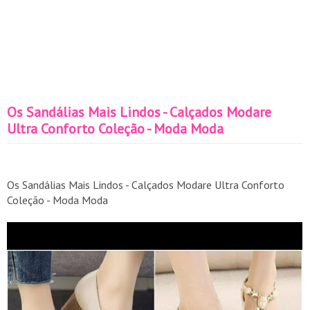
Os Sandálias Mais Lindos - Calçados Modare
Ultra Conforto Coleção - Moda Moda
Os Sandálias Mais Lindos - Calçados Modare Ultra Conforto
Coleção - Moda Moda