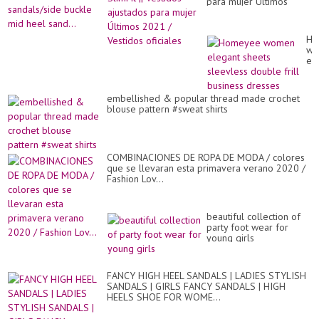
Jac
para mujer Últimos
wo
2021 / Vestidos
sa
oficiales
bu
mi
Ho
he
wo
san
el
sh
sl
do
embellished & popular thread made crochet
fril
blouse pattern #sweat shirts
bu
dr
COMBINACIONES DE ROPA DE MODA / colores
que se llevaran esta primavera verano 2020 /
Fashion Lov...
beautiful collection of
party foot wear for
young girls
FANCY HIGH HEEL SANDALS | LADIES STYLISH
SANDALS | GIRLS FANCY SANDALS | HIGH
HEELS SHOE FOR WOME...