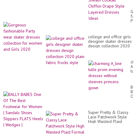
Pl
Si
Wo
Go
Sh
fa
Coc
Par
Ch
we
Dr
ska
St
dr
La
college and office girls
col
Dr
designer skater dresses
for
Id
design collection 2020
wo
plain fabric frocks style
an
Gir
20
ch
A_l
tul
pr
ev
dr
BA
wi
BA
sl
On
pr
Of
go
Th
Be
Super Pretty & Classy
Fo
Lace Patchwork Style
for
High Waisted Plaid
Wo
Formal Lace Skirts
|
Collection
Sa