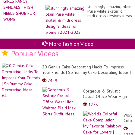
stunningly amazing plain
Pure white skater &
midi dress designs ideas
for women 2021-2022.
More fashion Video
Popular Videos
20 Genius Cake Decorating Hacks To Impress
Your Friends | So Yummy Cake Decorating Ideas |
#4
7429
Gorgeous & Stylistic
Casual Office Wear High
Waisted Plaid Maxi Skirts
1278
Outfit Ideas
World'
Colorf
Cake
Compi
1710