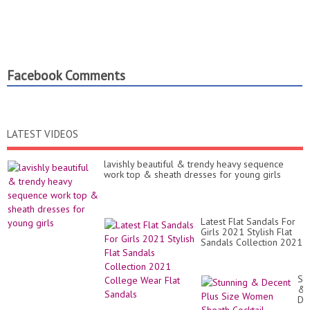
Facebook Comments
LATEST VIDEOS
lavishly beautiful & trendy heavy sequence
work top & sheath dresses for young girls
Latest Flat Sandals For
Girls 2021 Stylish Flat
Sandals Collection 2021
College Wear Flat
Sandals
St
&
De