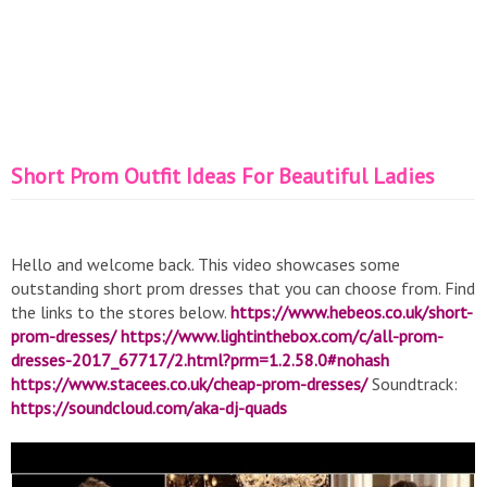
Short Prom Outfit Ideas For Beautiful Ladies
Hello and welcome back. This video showcases some
outstanding short prom dresses that you can choose from. Find
the links to the stores below.
https://www.hebeos.co.uk/short-
prom-dresses/
https://www.lightinthebox.com/c/all-prom-
dresses-2017_67717/2.html?prm=1.2.58.0#nohash
https://www.stacees.co.uk/cheap-prom-dresses/
Soundtrack:
https://soundcloud.com/aka-dj-quads