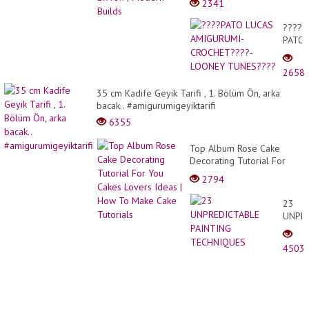
2341
????
PATO
LUCA
AMIG
2658
CROC
-
35 cm Kadife Geyik Tarifi , 1. Bölüm Ön, arka
LOON
bacak.. #amigurumigeyiktarifi
TUNE
6355
Top Album Rose Cake
Decorating Tutorial For
You Cakes Lovers Ideas |
2794
How To Make Cake
Tutorials
23
UNPR
PAINT
TECH
4503