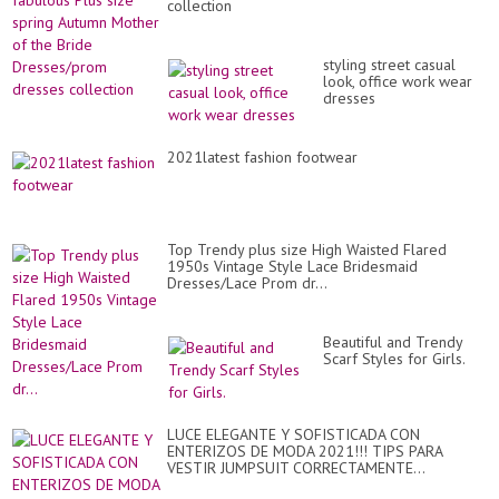
collection
styling street casual
look, office work wear
dresses
2021latest fashion footwear
Top Trendy plus size High Waisted Flared
1950s Vintage Style Lace Bridesmaid
Dresses/Lace Prom dr...
Beautiful and Trendy
Scarf Styles for Girls.
LUCE ELEGANTE Y SOFISTICADA CON
ENTERIZOS DE MODA 2021!!! TIPS PARA
VESTIR JUMPSUIT CORRECTAMENTE...