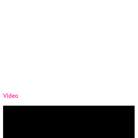
Video