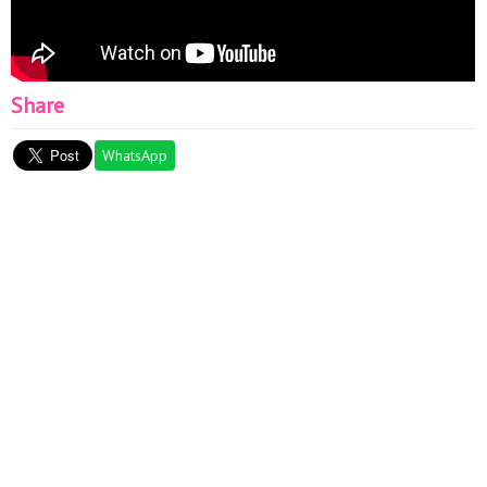
Share
WhatsApp