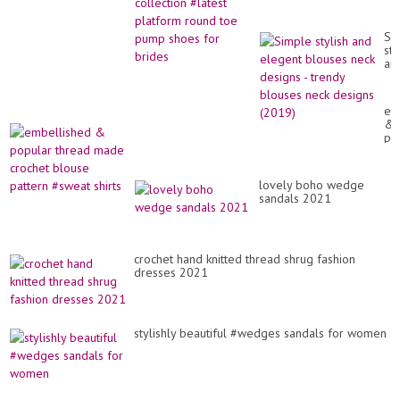
toe pump shoes for
brides
Si
sty
an
el
bl
ne
em
de
&
-
po
tr
th
bl
ma
ne
cr
de
lovely boho wedge
bl
(2
sandals 2021
pa
#s
shi
crochet hand knitted thread shrug fashion
dresses 2021
stylishly beautiful #wedges sandals for women