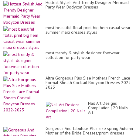
Hottest Stylish And Trendy Designer Mermaid
Party Wear Bodycon Dresses
most beautiful flotal print big hem casual wear
summer maxi dresses styles
most trendy & stylish designer footwear
collection for party wear
Altra Gorgeous Plus Size Mothers French Lace
Formal Sheath Cocktail Bodycon Dresses 2022-
2023
Nail Art Designs
Compilation | 20 Nails
Art
Gorgeous And fabulous Plus size spring Autumn
Mother of the Bride Dresses/prom dresses