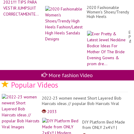
2020 Fashionable
Women's Shoes/Trendy
High Heels
Fashion/Latest High
Heels Sandals Designs
Ev
Pre
&
Lat
Je
Ne
Bo
Id
Fo
Mo
More fashion Video
Of
Th
Popular Videos
Br
Ev
Go
2022-23 women newest Short Layered Bob
&
Haircuts ideas // popular Bob Haircuts Viral
pr
dre
Images
2033
DIY Platform Bed Made
from ONLY 2x4's!! |
Modern Builds