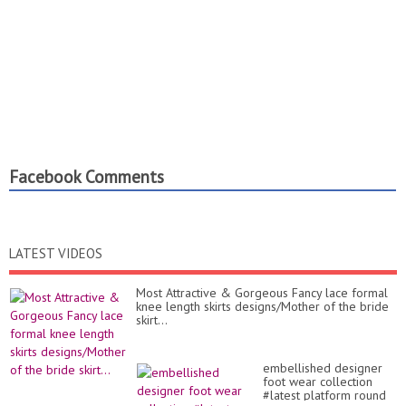
Facebook Comments
LATEST VIDEOS
Most Attractive & Gorgeous Fancy lace formal
knee length skirts designs/Mother of the bride
skirt...
embellished designer
foot wear collection
#latest platform round