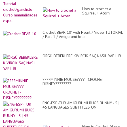
How to crochet a
Squirrel + Acorn
Crochet BEAR 10" with Heart / Video TUTORIAL
/ Part 1 / Amigurumi bear
ÖRGÜ BEBEKLERE KIVIRCIK SAÇ NASIL YAPİLİR
????MINNIE MOUSE???? - CROCHET -
DISNEY????????
ENG-ESP-TUR AMIGURUMI BUGS BUNNY - 5 |
45 LANGUAGES SUBTITLES ON
How to Crochet Mantis