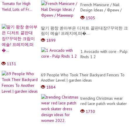
French Manicure / Nail
Design Ideas / Френч /
Маникюр
1505
딸기 왕창 쏟아부은 디저트 끝판대장!?꾸덕한 크
림이 예술! 프레지에,떠�...
1899
1 Avocado with core - Pulp
Rnds 1 2
1131
69 People Who Took Their Backyard Fences To
Another Level | garden ideas
1884
trending Christmas wear
red lace patch work skater
dress design ideas for
1730
women 2022.