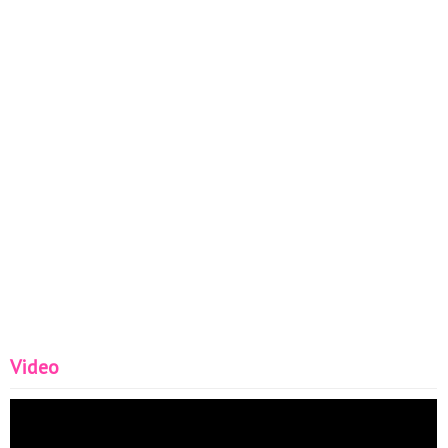
Video