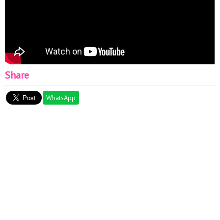
Share
WhatsApp