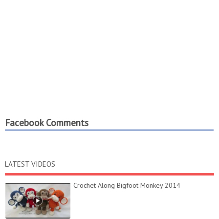
Facebook Comments
LATEST VIDEOS
Crochet Along Bigfoot Monkey 2014