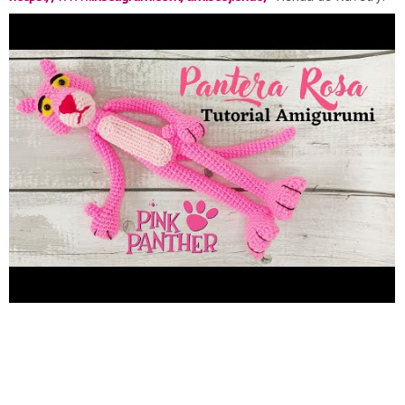
https://www.ravelry.com/stores/amis-tejiendo-designs