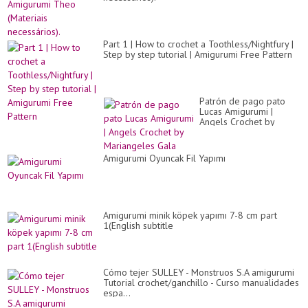
Part 1 | How to crochet a Toothless/Nightfury |
Step by step tutorial | Amigurumi Free Pattern
Patrón de pago pato
Lucas Amigurumi |
Angels Crochet by
Mariangeles Gala
Amigurumi Oyuncak Fil Yapımı
Amigurumi minik köpek yapımı 7-8 cm part
1(English subtitle
Cómo tejer SULLEY - Monstruos S.A amigurumi
Tutorial crochet/ganchillo - Curso manualidades
espa...