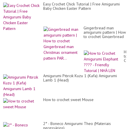
Easy Crochet Chick Tutorial | Free Amigurumi
Baby Chicken Easter Pattern
Gingerbread man
amigurumi pattern | How
to crochet Gingerbread
man Christmas ornament
pattern PAR...
Ho
to
Cr
Am
El
??
Amigurumi Pıtırcık Kuzu 1 (Kafa) Amigurumi
-
Lamb 1 (Head)
Fri
Tut
|
NH
LE
How to crochet sweet Mouse
2° - Boneco Amigurumi Theo (Materiais
necessários).