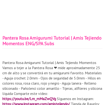
Pantera Rosa Amigurumi Tutorial | Amis Tejiendo
Momentos ENG/SPA Subs
Pantera Rosa Amigurumi Tutorial | Amis Tejiendo Momentos
Vamos a tejer a la Pantera Rosa ❤ mide aproximadamente 25
cm de alto y se convertirá en tu amigurumi favorito. Materiales
- Aguja crochet 2.0mm - Ojos de seguridad de 5.0mm - Hilos en
colores rosa, rosa claro, rojo y negro - Aguja lanera - Relleno
siliconado - Pañolenci color amarillo - Tijeras, alfileres y silicona
líquida Comparte este vídeo:
https://youtu.be/Lm_mMaZwQVg
Síguenos en Instagram:
https://www.instagram.com/amistejiendo/
Tienda de Ravelry: