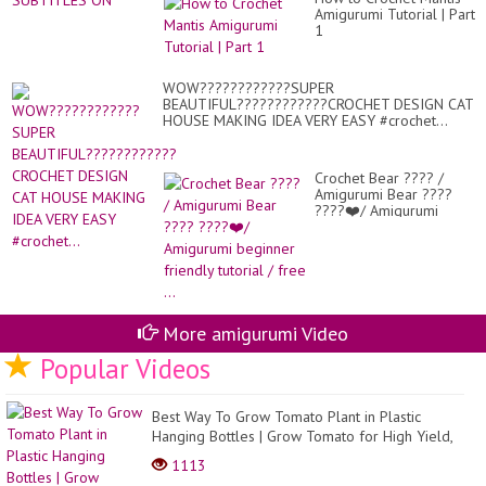
Amigurumi Tutorial | Part
1
WOW????????????SUPER
BEAUTIFUL????????????CROCHET DESIGN CAT
HOUSE MAKING IDEA VERY EASY #crochet...
Crochet Bear ???? /
Amigurumi Bear ????
????❤️/ Amigurumi
beginner friendly
tutorial / free ...
More amigurumi Video
Popular Videos
Best Way To Grow Tomato Plant in Plastic
Hanging Bottles | Grow Tomato for High Yield,
Lots of Fr...
1113