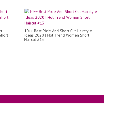
rt
10++ Best Pixie And Short Cut Hairstyle
Short
Ideas 2020 | Hot Trend Women Short
Haircut #13