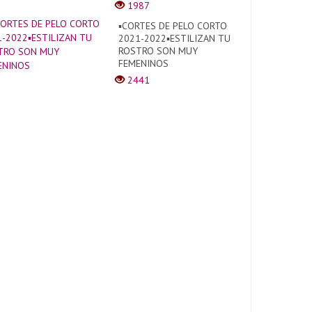
1987
▪︎CORTES DE PELO CORTO
2021-2022▪︎ESTILIZAN TU
ROSTRO SON MUY
FEMENINOS
2441