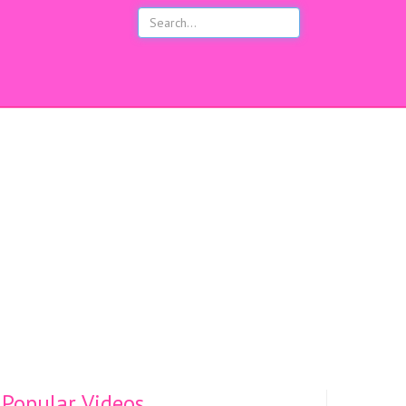
s
Popular Videos