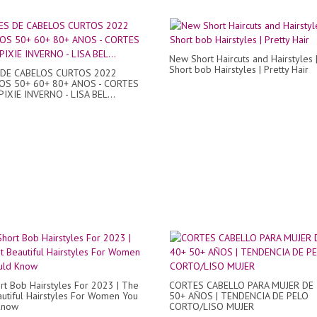
New Short Haircuts and Hairstyles 
Short bob Hairstyles | Pretty Hair
DE CABELOS CURTOS 2022
OS 50+ 60+ 80+ ANOS - CORTES
IXIE INVERNO - LISA BEL...
t Bob Hairstyles For 2023 | The
CORTES CABELLO PARA MUJER DE 
utiful Hairstyles For Women You
50+ AÑOS | TENDENCIA DE PELO
Know
CORTO/LISO MUJER