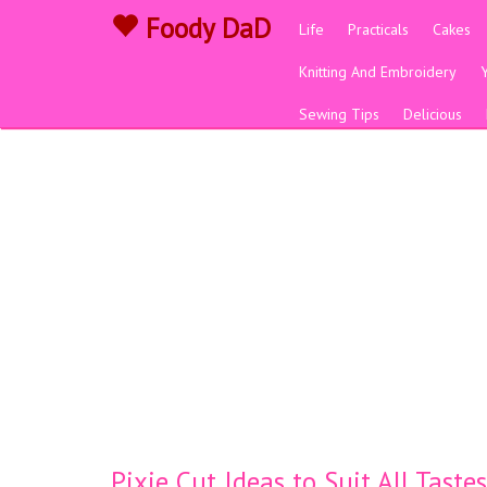
Foody DaD
Life
Practicals
Cakes
Knitting And Embroidery
Sewing Tips
Delicious
Pixie Cut Ideas to Suit All Taste