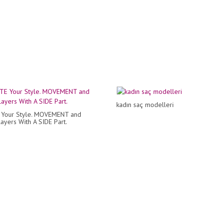
kadın saç modelleri
 Your Style. MOVEMENT and
yers With A SIDE Part.