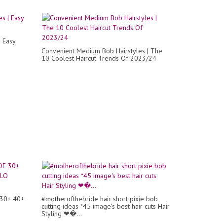
| Easy
Convenient Medium Bob Hairstyles | The
10 Coolest Haircut Trends Of 2023/24
30+ 40+
#motherofthebride hair short pixie bob
cutting ideas *45 image's best hair cuts Hair
Styling ❤�...