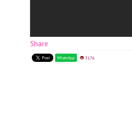
Share
WhatsApp
3176