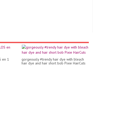
S en 1
gorgeously #trendy hair dye with bleach
hair dye and hair short bob Pixie HairCuts