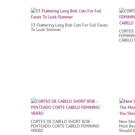
33 Flattering Long Bob Cuts For Full Faces
To Look Slimmer
CORTES 
FEMININ
CABELO P
CORTES DE CABELO SHORT BOB -
New Shor
PENTEADO CORTE CABELO FEMININO
Most Bea
VERÃO
Should 