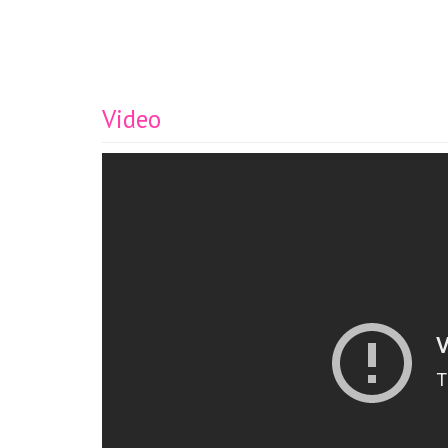
Video