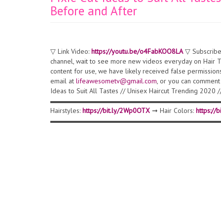
Before and After
▽ Link Video:
https://youtu.be/o4FabKOO8LA
▽ Subscribe
channel, wait to see more new videos everyday on Hair Tr
content for use, we have likely received false permission
email at
lifeawesometv@gmail.com
, or you can comment 
Ideas to Suit All Tastes // Unisex Haircut Trending 202
▬▬▬▬▬▬▬▬▬▬▬▬▬▬▬▬▬▬▬▬▬▬▬▬▬▬▬▬▬▬ ▽ 
Hairstyles:
https://bit.ly/2Wp0OTX
➞ Hair Colors:
https://
▬▬▬▬▬▬▬▬▬▬▬▬▬▬▬▬▬▬▬▬▬▬▬▬▬▬▬▬▬▬ ▽