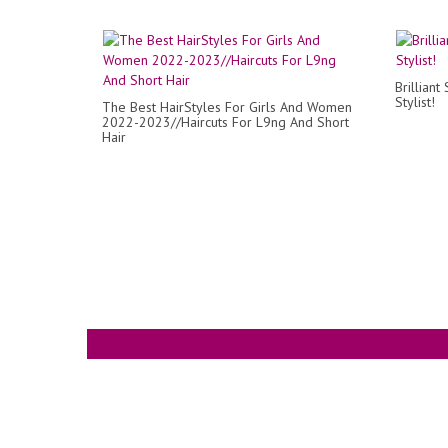
Brilliant
Stylist!
The Best HairStyles For Girls And Women
2022-2023//Haircuts For L9ng And Short
Hair