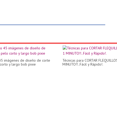
45 imágenes de diseño de corte
Técnicas para CORTAR FLEQUILLO
corto y largo bob pixie
MINUTO!!..Fácil y Rápido!.