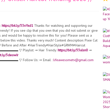
:
https://bit.ly/33nYxd1
Thanks for watching and supporting our
endy! If you see clip that you own that you did not submit or give
s and would be happy to resolve this for you! Please sent us a
below this video. Thanks very much! Content description: Pixie Cut
0 // Before and After #HairTrendy#HairStyle#GRWM#Haircut
Playlist: ➞ Hair Trendy:
https://bit.ly/33ulsn0
➞
bit.ly/3deowIr
 Follow Us: ➞ Email :
lifeawesometv@gmail.com