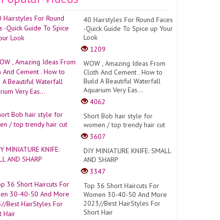
40 Hairstyles For Round Faces
-Quick Guide To Spice up Your
Look
1209
WOW , Amazing Ideas From
Cloth And Cement . How to
Build A Beautiful Waterfall
Aquarium Very Eas...
4062
Short Bob hair style for
women / top trendy hair cut
3607
DIY MINIATURE KNIFE: SMALL
AND SHARP
3347
Top 36 Short Haircuts For
Women 30-40-50 And More
2023//Best HairStyles For
Short Hair