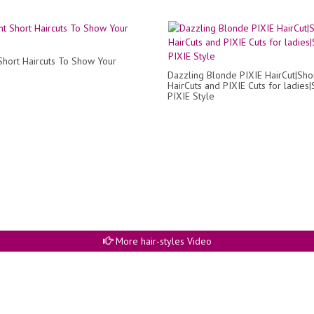
 Short Haircuts To Show Your
Dazzling Blonde PIXIE HairCut|Sho
HairCuts and PIXIE Cuts for ladies|
PIXIE Style
More hair-styles Video