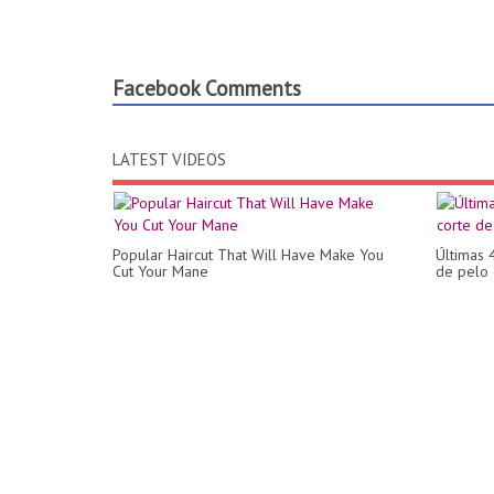
Facebook Comments
LATEST VIDEOS
Popular Haircut That Will Have Make You
Últimas 
Cut Your Mane
de pelo 