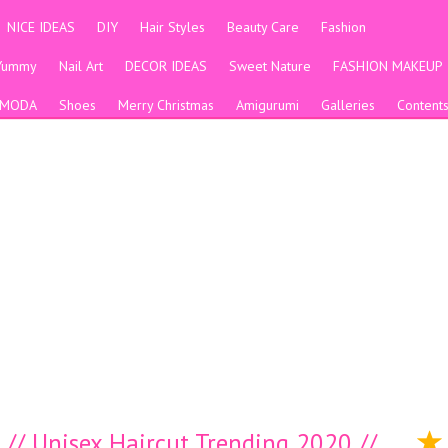
NICE IDEAS
DIY
Hair Styles
Beauty Care
Fashion
Yummy
Nail Art
DECOR IDEAS
Sweet Nature
FASHION MAKEUP
MODA
Shoes
Merry Christmas
Amigurumi
Galleries
Content
s // Unisex Haircut Trending 2020 //