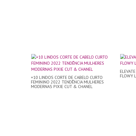
ELEVATE
FLOWY La
+10 LINDOS CORTE DE CABELO CURTO
FEMININO 2022 TENDÊNCIA MULHERES
MODERNAS PIXIE CUT & CHANEL