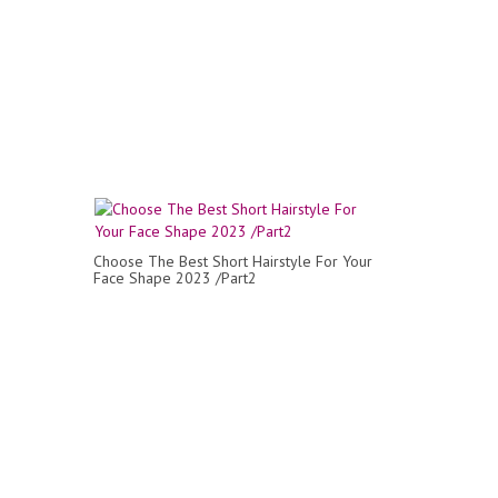
Choose The Best Short Hairstyle For Your
Face Shape 2023 /Part2