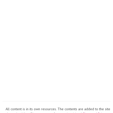
COLLE
All content is in its own resources. The contents are added to the site