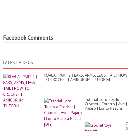
Facebook Comments
LATEST VIDEOS
KOALA | PART 2 | EARS, ARMS, LEGS, TAIL | HOW
TO CROCHET | AMIGURUMI TUTORIAL
Tutorial Loro Tejido a
Crochet | Cotorro | Ave |
Pajaro | Lorito Paso a
Paso | [DIY]
Cr
to