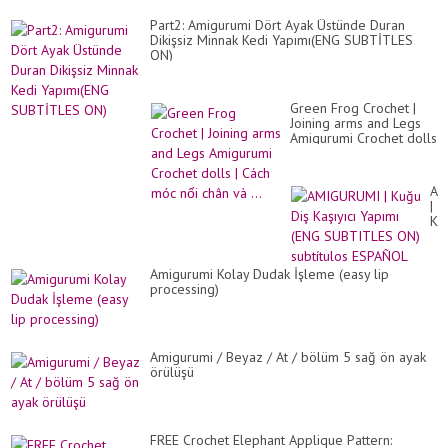
Part2: Amigurumi Dört Ayak Üstünde Duran
Dikişsiz Minnak Kedi Yapımı(ENG SUBTİTLES
ON)
Green Frog Crochet |
Joining arms and Legs
Amigurumi Crochet dolls
| Cách móc nối chân và
...
AM
|
Ku
Diş
Kaş
Ya
Amigurumi Kolay Dudak İşleme (easy lip
(E
processing)
SU
ON
sub
ES
Amigurumi / Beyaz / At / bölüm 5 sağ ön ayak
örülüşü
FREE Crochet Elephant Applique Pattern: