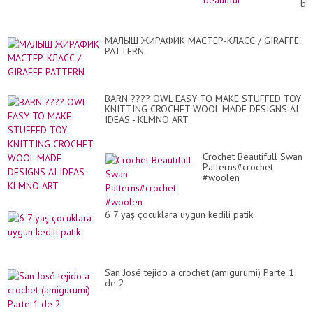
bea
МАЛЫШ ЖИРАФИК МАСТЕР-КЛАСС / GIRAFFE
PATTERN
BARN ???? OWL EASY TO MAKE STUFFED TOY
KNITTING CROCHET WOOL MADE DESIGNS AI
IDEAS - KLMNO ART
Crochet Beautifull Swan
Patterns#crochet
#woolen
6 7 yaş çocuklara uygun kedili patik
San José tejido a crochet (amigurumi) Parte 1
de 2