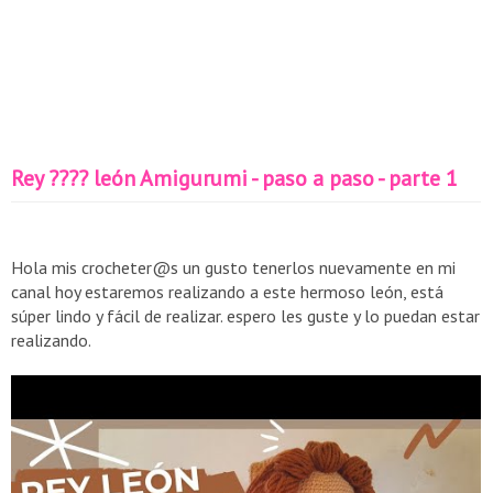
Rey ???? león Amigurumi - paso a paso - parte 1
Hola mis crocheter@s un gusto tenerlos nuevamente en mi
canal hoy estaremos realizando a este hermoso león, está
súper lindo y fácil de realizar. espero les guste y lo puedan estar
realizando.