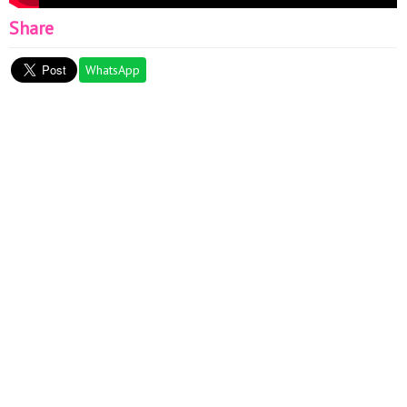
Share
WhatsApp