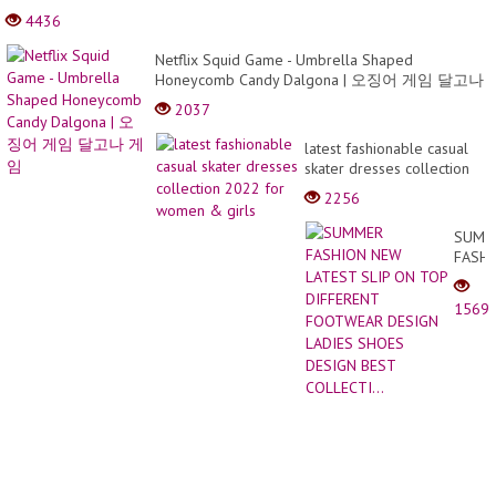
Make
4436
a 3D
Book
Netflix Squid Game - Umbrella Shaped
Cake
Honeycomb Candy Dalgona | 오징어 게임 달고나
게임
2037
latest fashionable casual
skater dresses collection
2022 for women & girls
2256
SUMM
FASH
NEW
LATE
1569
SLIP
ON
TOP
DIFFE
FOOT
DESI
LADIE
SHOE
DESI
BEST