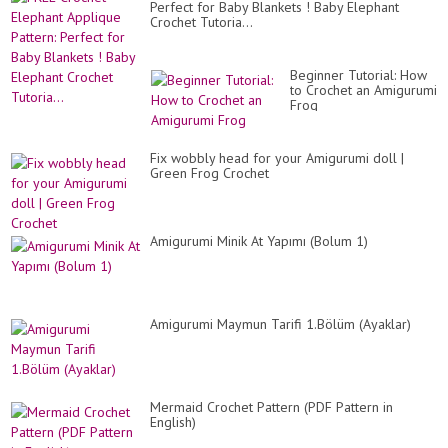
Perfect for Baby Blankets ! Baby Elephant
Crochet Tutoria...
Beginner Tutorial: How
to Crochet an Amigurumi
Frog
Fix wobbly head for your Amigurumi doll |
Green Frog Crochet
Amigurumi Minik At Yapımı (Bolum 1)
Amigurumi Maymun Tarifi 1.Bölüm (Ayaklar)
Mermaid Crochet Pattern (PDF Pattern in
English)