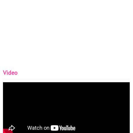
Video