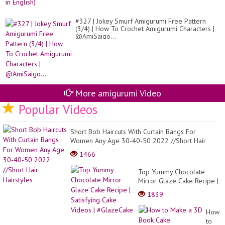
#327 | Jokey Smurf Amigurumi Free Pattern
(3/4) | How To Crochet Amigurumi Characters |
@AmiSaigo...
More amigurumi Video
Popular Videos
Short Bob Haircuts With Curtain Bangs For
Women Any Age 30-40-50 2022 //Short Hair
Hairstyles
1466
Top Yummy Chocolate
Mirror Glaze Cake Recipe |
Satisfying Cake Videos |
1839
#GlazeCake
How
to