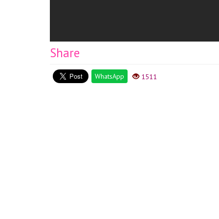
Share
WhatsApp
1511