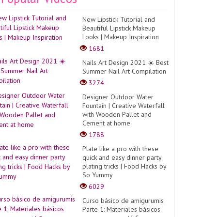
New Lipstick Tutorial and
Beautiful Lipstick Makeup
Looks | Makeup Inspiration
1681
Nails Art Design 2021 ☀️ Best
Summer Nail Art Compilation
3274
Designer Outdoor Water
Fountain | Creative Waterfall
with Wooden Pallet and
Cement at home
1788
Plate like a pro with these
quick and easy dinner party
plating tricks | Food Hacks by
So Yummy
6029
Curso básico de amigurumis
Parte 1: Materiales básicos