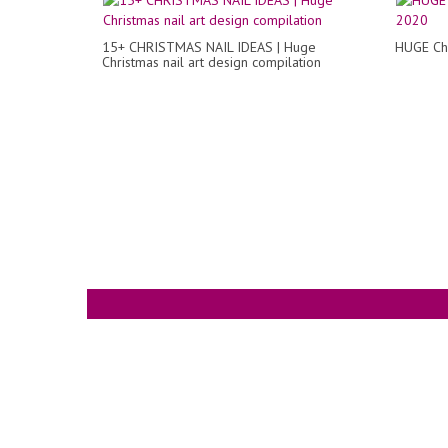
15+ CHRISTMAS NAIL IDEAS | Huge
HUGE Chr
Christmas nail art design compilation