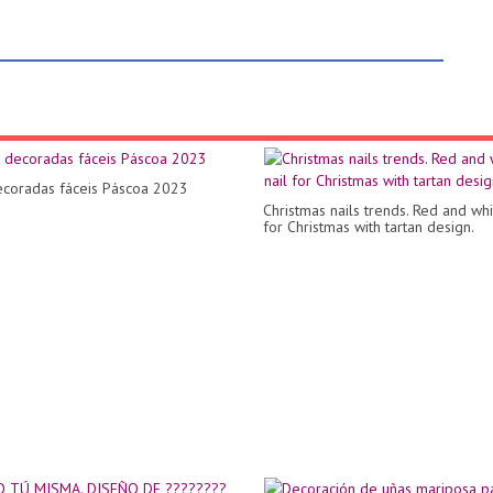
coradas fáceis Páscoa 2023
Christmas nails trends. Red and whi
for Christmas with tartan design.