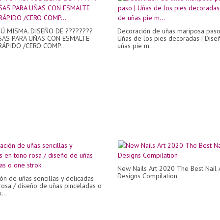
Ú MISMA. DISEÑO DE ????????
Decoración de uñas mariposa paso
AS PARA UÑAS CON ESMALTE
Uñas de los pies decoradas | Dise
RÁPIDO /CERO COMP...
uñas pie m...
New Nails Art 2020 The Best Nail 
Designs Compilation
ón de uñas sencillas y delicadas
rosa / diseño de uñas pinceladas o
...