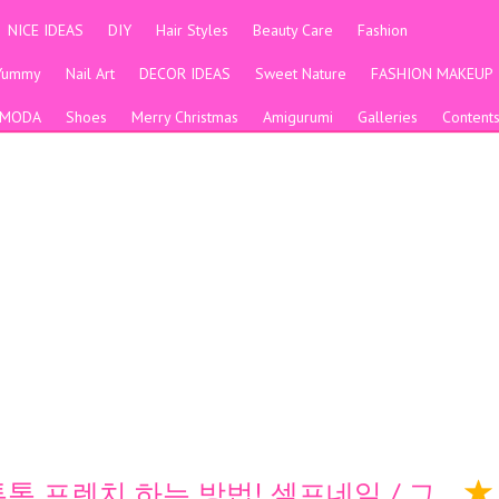
NICE IDEAS
DIY
Hair Styles
Beauty Care
Fashion
Yummy
Nail Art
DECOR IDEAS
Sweet Nature
FASHION MAKEUP
MODA
Shoes
Merry Christmas
Amigurumi
Galleries
Content
 투톤 프렌치 하는 방법! 셀프네일 / 그