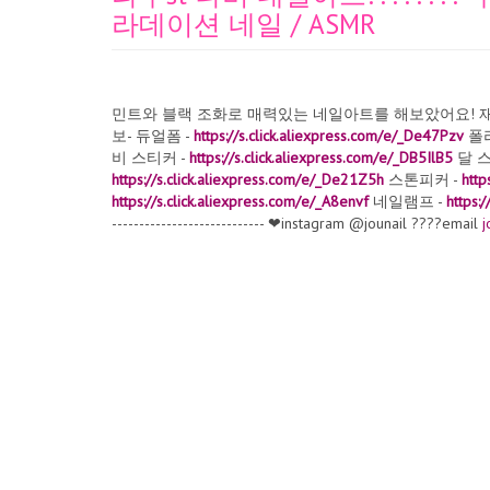
라데이션 네일 / ASMR
민트와 블랙 조화로 매력있는 네일아트를 해보았어요! 재밌
보- 듀얼폼 -
https://s.click.aliexpress.com/e/_De47Pzv
폴리
비 스티커 -
https://s.click.aliexpress.com/e/_DB5IlB5
달 스
https://s.click.aliexpress.com/e/_De21Z5h
스톤피커 -
http
https://s.click.aliexpress.com/e/_A8envf
네일램프 -
https:
---------------------------- ❤instagram @jounail ????email
j