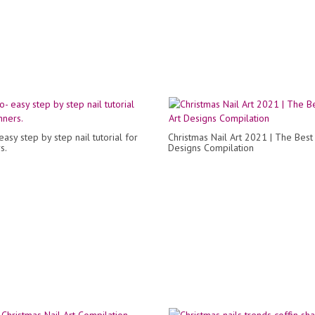
asy step by step nail tutorial for
Christmas Nail Art 2021 | The Best 
s.
Designs Compilation