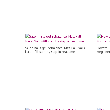
Salon nails gel rebalance. Matt Fall Nails.
How to- e
Nail Infill step by step in real time
beginner