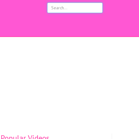
s
Popular Videos