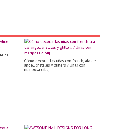
te nail
Cómo decorar las uñas con french, ala de
angel, cristales y glitters / Uñas con
mariposa dibuj...