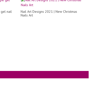
 gel nail
Nail Art Designs 2021 | New Christmas
Nails Art