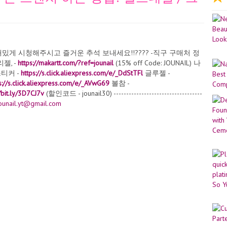
게 시청해주시고 즐거운 추석 보내세요!!???? -직구 구매처 정
젤, -
https://makartt.com/?ref=jounail
(15% off Code: JOUNAIL) 나
티커 -
https://s.click.aliexpress.com/e/_DdStTFl
글루젤 -
s://s.click.aliexpress.com/e/_AVwG69
볼참 -
//bit.ly/3D7CJ7v
(할인코드 - jounail30) -----------------------------------
ounail.yt@gmail.com