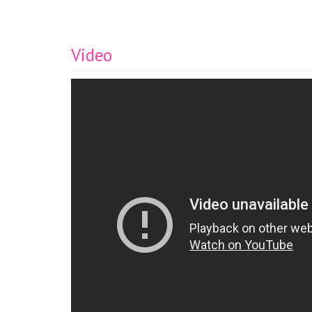
Video