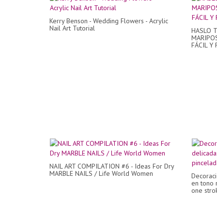
Kerry Benson - Wedding Flowers - Acrylic
Nail Art Tutorial
HASLO T
MARIPOS
FÁCIL Y 
NAIL ART COMPILATION #6 - Ideas For Dry
MARBLE NAILS / Life World Women
Decoraci
en tono 
one strok