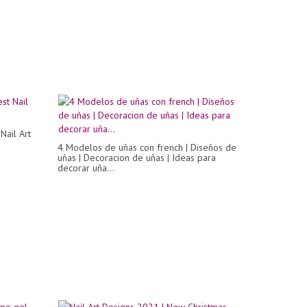
Nail Art
4 Modelos de uñas con french | Diseños de
uñas | Decoracion de uñas | Ideas para
decorar uña...