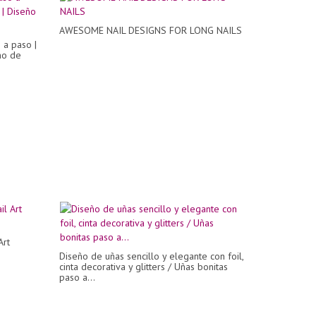
AWESOME NAIL DESIGNS FOR LONG NAILS
 a paso |
ño de
Art
Diseño de uñas sencillo y elegante con foil,
cinta decorativa y glitters / Uñas bonitas
paso a...