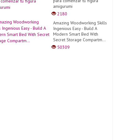
para comenzar tú figura
amigurumi
2180
Amazing Woodworking Skills
Ingenious Easy - Build A
Modern Smart Bed With
Secret Storage Compartm...
50309