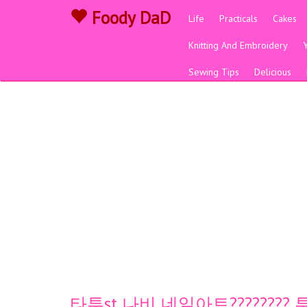
Foody DaD
Life
Practicals
Cakes
Knitting And Embroidery
Sewing Tips
Delicious
타투st 나비 네일아트????????