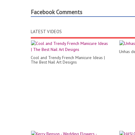
Facebook Comments
LATEST VIDEOS
Unhas de
Cool and Trendy French Manicure Ideas |
The Best Nail Art Designs