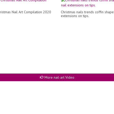
istmas Nail Art Compilation 2020
Christmas nails trends coffin shape
extensions on tips.
More nail-art Video