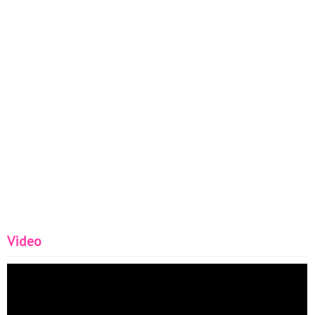
Video