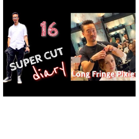
youtu.be/tqqB7Y76S-o Johan Lilja - Go With Me - Royalty Free
Vlog Music Music By Johan Lilja (DJ Quads) Soundcloud │
@aka-dj-quads Twitter │ twitter.com/DjQuads Instagram │
http://www.instagram.com/djquads
Spotify │ spoti.fi/2tpqG3D
YT Channel │
http://www.youtube.com/DjQuadsOfficial
Source
│ youtu.be/-1kwZAEytEs #hikariscissors #haircut #hairtrends