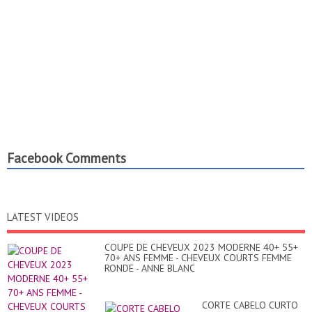
Facebook Comments
LATEST VIDEOS
COUPE DE CHEVEUX 2023 MODERNE 40+ 55+
70+ ANS FEMME - CHEVEUX COURTS FEMME
RONDE - ANNE BLANC
CORTE CABELO CURTO