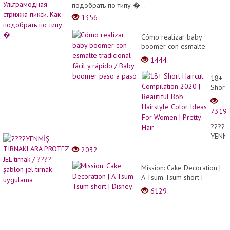
подобрать по типу �...
1356
Cómo realizar baby
boomer con esmalte
tradicional fácil y rápido /
1444
Baby boomer paso a paso
18+
Short
Haircu
Compi
7319
2020
|
????
Beauti
YENM
Bob
TIRNA
2032
Hairst
PROT
Color
JEL
Mission: Cake Decoration |
Ideas
tırnak
A Tsum Tsum short |
For
/
Disney
Wome
6129
????
|
şablo
Pretty
jel
Hair
tırnak
uygul