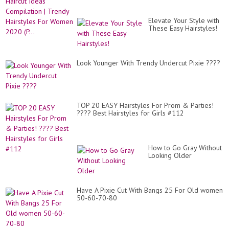
Elevate Your Style with
These Easy Hairstyles!
Look Younger With Trendy Undercut Pixie ????
TOP 20 EASY Hairstyles For Prom & Parties!
???? Best Hairstyles for Girls #112
How to Go Gray Without
Looking Older
Have A Pixie Cut With Bangs 25 For Old women
50-60-70-80