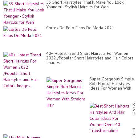
53 Short Hairstyles That’ll Make You Look
Younger - Stylish Haircuts for Wen
Cortes De Pelo Finos De Moda 2021
40+ Hotest Trend Short Haircuts For Women
2022 /Popular Short Hairstyles and Hair Colors
Images
Super Gorgeous Simple
Bob Haircut Hairstyles
Ideas For Women With
Straight Hair
Be
Sh
Hai
Hai
An
Hai
Th
Co
Mo
Id