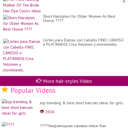
Ru
Fo
Mo
Wo
Of
Ov
Th
40
Short Hairstyles for Older Women As Best
Br
Tr
Choice ????
Hai
Dy
Co
Id
Cortes para Damas con Cabello FINO, CANOSO
o PLATINADO| Crea Volúmen y movimiento.
More hair-styles Video
Popular Videos
top trending & best short haircuts ideas for girls
2016
????Ультрамодная стрижка пикси. Как