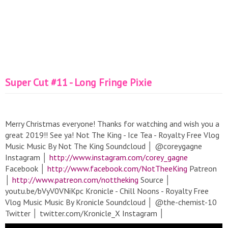
Super Cut #11 - Long Fringe Pixie
Merry Christmas everyone! Thanks for watching and wish you a
great 2019!! See ya! Not The King - Ice Tea - Royalty Free Vlog
Music Music By Not The King Soundcloud │ @coreygagne
Instagram │
http://www.instagram.com/corey_gagne
Facebook │
http://www.facebook.com/NotTheeKing
Patreon
│
http://www.patreon.com/nottheking
Source │
youtu.be/bVyV0VNiKpc Kronicle - Chill Noons - Royalty Free
Vlog Music Music By Kronicle Soundcloud │ @the-chemist-10
Twitter │ twitter.com/Kronicle_X Instagram │
http://www.instagram.com/hakim_kronicle/
Source │