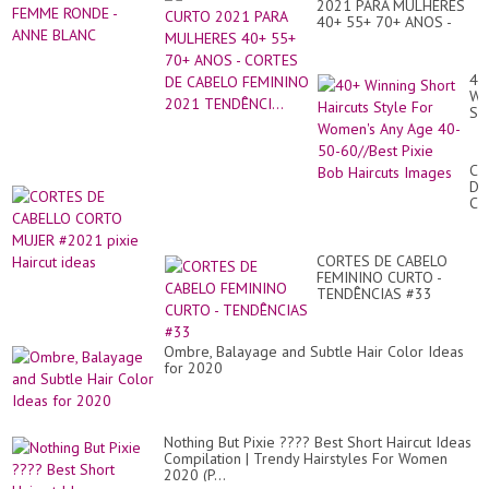
2021 PARA MULHERES
40+ 55+ 70+ ANOS -
CORTES DE CABELO
FEMININO 2021
TENDÊNCI...
40
Wi
Sh
Hai
St
Fo
CO
Wo
DE
An
CA
Ag
CO
40
MU
50
#2
60
CORTES DE CABELO
pix
Pix
FEMININO CURTO -
Hai
Bo
TENDÊNCIAS #33
id
Hai
Im
Ombre, Balayage and Subtle Hair Color Ideas
for 2020
Nothing But Pixie ???? Best Short Haircut Ideas
Compilation | Trendy Hairstyles For Women
2020 (P...