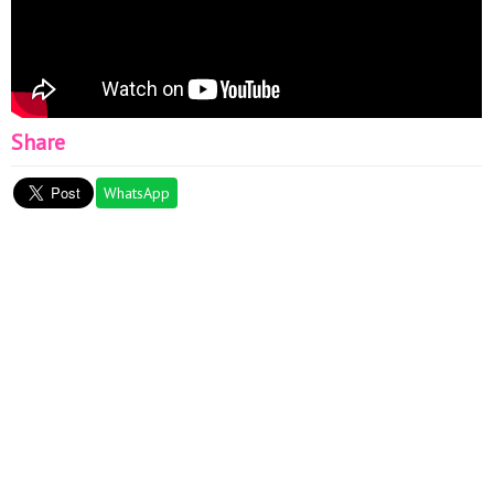
Share
WhatsApp