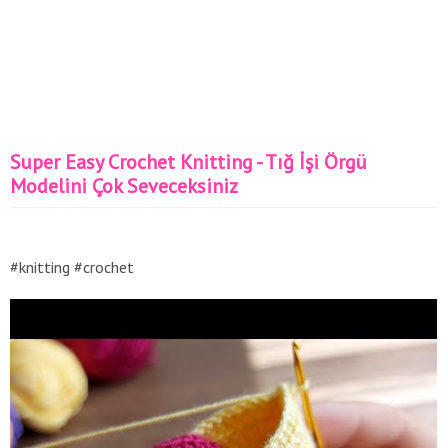
Super Easy Crochet Knitting - Tığ İşi Örgü
Modelini Çok Seveceksiniz
#knitting #crochet