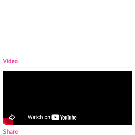
Video
Share