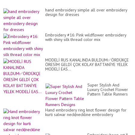
hand embroidery simple all over embroidery
design for dresses
Embroidery #16: Pink wildflower embroidery
with shiny silk thread color mix
MODELİ RUS KANALINDA BULDUM✅ÖRDÜKÇE
ÖRESİM GELDİ ÇOK KOLAY BATTANİYE YELEK
MODELİ EAS...
Super Stylish And
Luxury Crochet Flower
Pattern Table Runners
Designs
Hand embroidery ring knot flower design for
kurti salwar neck|neckline embroidery