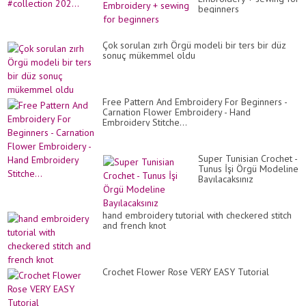
beginners
Çok sorulan zırh Örgü modeli bir ters bir düz
sonuç mükemmel oldu
Free Pattern And Embroidery For Beginners -
Carnation Flower Embroidery - Hand
Embroidery Stitche...
Super Tunisian Crochet -
Tunus İşi Örgü Modeline
Bayılacaksınız
hand embroidery tutorial with checkered stitch
and french knot
Crochet Flower Rose VERY EASY Tutorial