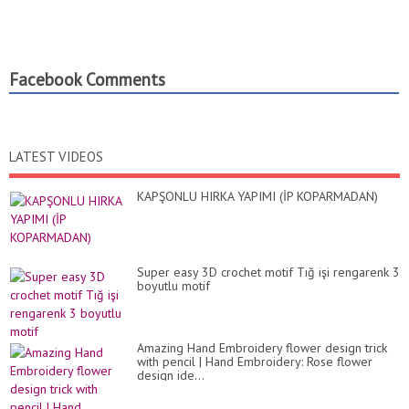
Facebook Comments
LATEST VIDEOS
KAPŞONLU HIRKA YAPIMI (İP KOPARMADAN)
Super easy 3D crochet motif Tığ işi rengarenk 3
boyutlu motif
Amazing Hand Embroidery flower design trick
with pencil | Hand Embroidery: Rose flower
design ide...