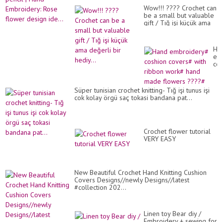
Wow!!! ???? Crochet can
be a small but valuable
gift / Tığ işi küçük ama
değerli bir hediy...
Ha
em
co
co
wit
ri
Süper tunisian crochet knitting- Tığ işi tunus işi
wo
cok kolay örgü saç tokasi bandana pat...
ha
ma
fl
??
#
Crochet flower tutorial
VERY EASY
New Beautiful Crochet Hand Knitting Cushion
Covers Designs//newly Designs//latest
#collection 202...
Linen toy Bear diy /
Embroidery + sewing for