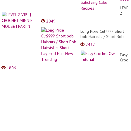
Ideas
for
LEVEL
Perfec
2
Party
VIP -
2049
|
|
Most
CROC
Long Pixie Cut???? Short
Satisf
MINNI
bob Haircuts / Short Bob
Cake
MOUS
Hairstyles Short Layered
Recip
2432
|
Hair New Trending
PART
Easy
1
Croch
Owl
1806
Tutori