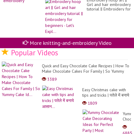
Embroidery hoop art ||
Girl and hair embroidery
tutorial || Embroidery for
beginners - Let's Expl...
More knitting-and-embroidery Video
Popular Videos
Quick and Easy Chocolate Cake Recipes | How To
Make Chocolate Cakes For Family | So Yummy
Cake Id...
3389
Easy Christmas cake with
tips and tricks | पतेले में बनाये
आसान...
1809
Yumm
Choco
Cake
Decor
6885