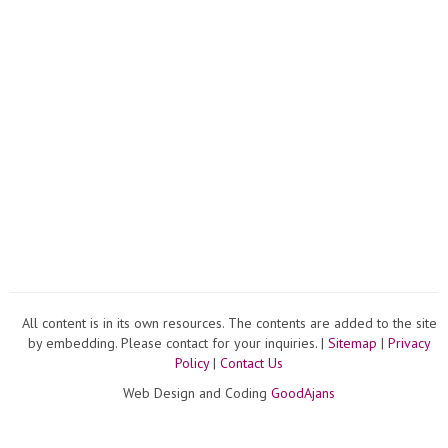
All content is in its own resources. The contents are added to the site
by embedding. Please contact for your inquiries. |
Sitemap
|
Privacy
Policy
|
Contact Us
Web Design and Coding
GoodAjans