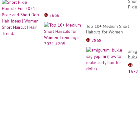
Short
Ideas
Pixie
| So
Haircu
2666
Yumm
For
Cake
2021
Top 10+ Medium Short
Recip
|
Haircuts for Women
|
Pixie
Trending in 2021 #205
Tasty
2868
and
Plus
Short
amigu
Bob
bukle
Hair
saç
Ideas
yapım
|
1672
(how
Wome
to
Short
make
Haircu
curly
|
hair
Hair
for
Trend.
dolls)