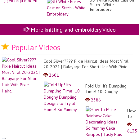
3D White Roses Cast on
Stitch - White
Embroidery
More knitting-and-embroidery Video
Popular Videos
Cool Silver???? Pixie Haircut Ideas Most Viral
20-2021 | Balayage For Short Hair With Pixie
Hairc...
2601
Fold Up! It's Dumpling
Time! 10 Doughy
Dumpling Designs to Try at
2386
Home! So Yummy
How
To
Make
Rainb
6135
Cake
Decor