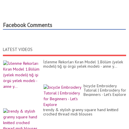
Facebook Comments
LATEST VIDEOS
İzlenme Rekorları Kıran Model 1.Bölüm (yelek
modeli) tığ işi örgü yelek modeli - anne y...
bicycle Embroidery
Tutorial | Embroidery for
Beginners - Let's Explore
trendy & stylish granny square hand knitted
croched thread midi blouses