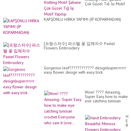
Çok Güzel Tığ İşi Motif
Yapılışı
KAPŞONLU HIRKA YAPIMI (İP KOPARMADAN)
[프랑스자수] 파스텔 꽃 입체자수 Pastel
Flowers Embroidery
Gorgeous leaf???????????? design|superrrrrrr
easy flower design with easy trick
Wow! ???? Amazing..
Super Easy how to make
eye catching tunisian
crochet Everyone who
saw it love...
Ha
Em
Bea
Mi