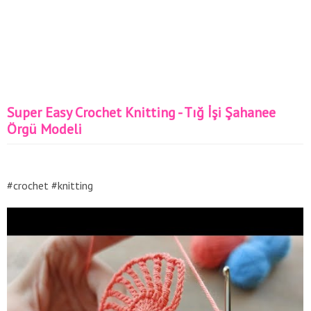
Super Easy Crochet Knitting - Tığ İşi Şahanee
Örgü Modeli
#crochet #knitting