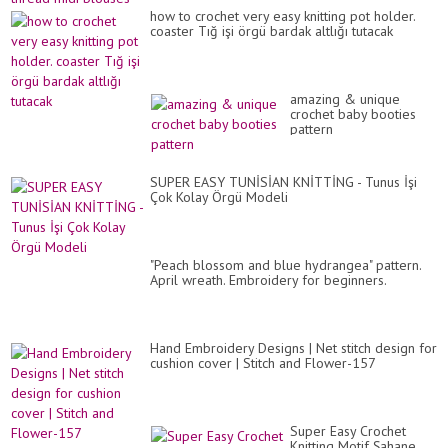
how to crochet very easy knitting pot holder.
coaster Tığ işi örgü bardak altlığı tutacak
amazing & unique
crochet baby booties
pattern
SUPER EASY TUNİSİAN KNİTTİNG - Tunus İşi
Çok Kolay Örgü Modeli
"Peach blossom and blue hydrangea" pattern.
April wreath. Embroidery for beginners.
Hand Embroidery Designs | Net stitch design for
cushion cover | Stitch and Flower-157
Super Easy Crochet
Knitting Motif Şahane