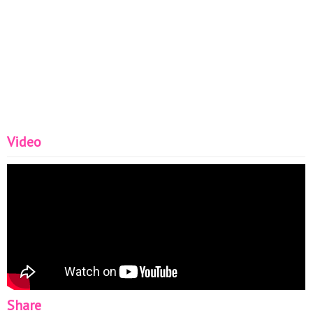
Video
Share