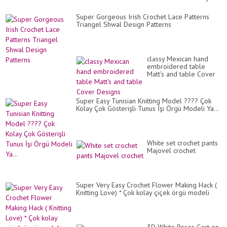
Fl
Em
Super Gorgeous Irish Crochet Lace Patterns
Triangel Shwal Design Patterns
classy Mexican hand
embroidered table
Matt's and table Cover
Designs
Super Easy Tunisian Knitting Model ???? Çok
Kolay Çok Gösterişli Tunus İşi Örgü Modeli Ya...
White set crochet pants
Majovel crochet
Super Very Easy Crochet Flower Making Hack (
Knitting Love) * Çok kolay çiçek örgü modeli