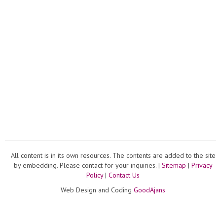
All content is in its own resources. The contents are added to the site
by embedding. Please contact for your inquiries. |
Sitemap
|
Privacy
Policy
|
Contact Us
Web Design and Coding
GoodAjans