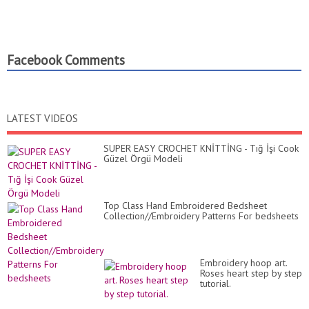
Facebook Comments
LATEST VIDEOS
SUPER EASY CROCHET KNİTTİNG - Tığ İşi Cook
Güzel Örgü Modeli
Top Class Hand Embroidered Bedsheet
Collection//Embroidery Patterns For bedsheets
Embroidery hoop art.
Roses heart step by step
tutorial.