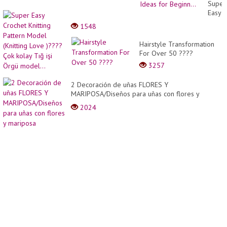
A
Super
Pro |
Easy
Amazi
Croch
1548
Creati
Knitti
Cake
Patter
Hairstyle Transformation
Decor
Mode
For Over 50 ????
Ideas
(Knitti
for
3257
Love
Beginn
)????
2 Decoración de uñas FLORES Y
Çok
MARIPOSA/Diseños para uñas con flores y
kolay
mariposa
Tığ
2024
işi
Örgü
model.