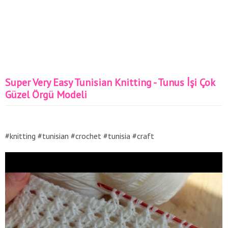
Super Very Easy Tunisian Knitting - Tunus İşi Çok
Güzel Örgü Modeli
#knitting #tunisian #crochet #tunisia #craft