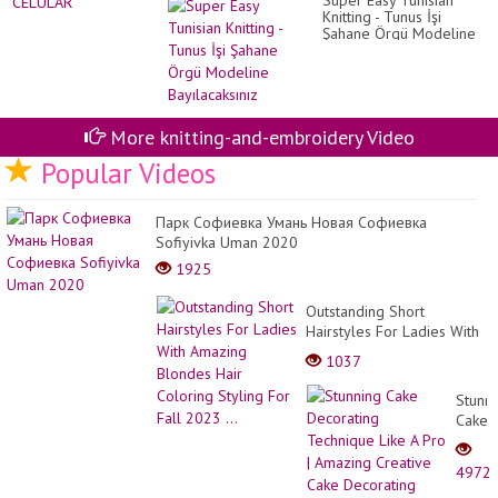
Super Easy Tunisian
Knitting - Tunus İşi
Şahane Örgü Modeline
Bayılacaksınız
More knitting-and-embroidery Video
Popular Videos
Парк Софиевка Умань Новая Софиевка
Sofiyivka Uman 2020
1925
Outstanding Short
Hairstyles For Ladies With
Amazing Blondes Hair
1037
Coloring Styling For Fall
2023 ...
Stunn
Cake
Decor
Techn
4972
Like