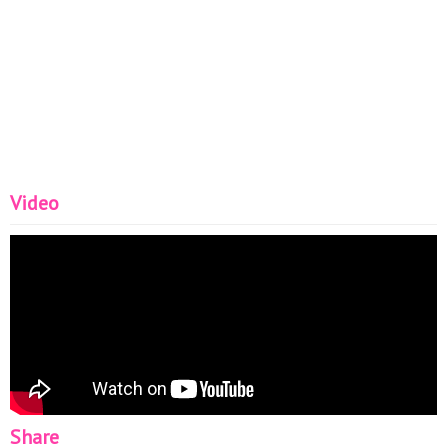
Video
Share