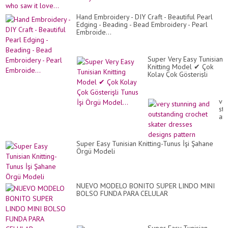
cat
tun
cr
Hand Embroidery - DIY Craft - Beautiful Pearl
Ev
Edging - Beading - Bead Embroidery - Pearl
wh
Embroide...
sa
it
lov
Super Very Easy Tunisian
Knitting Model ✔ Çok
Kolay Çok Gösterişli
Tunus İşi Örgü Model...
ve
st
an
ou
cr
ska
Super Easy Tunisian Knitting-Tunus İşi Şahane
dr
Örgü Modeli
de
pa
NUEVO MODELO BONITO SUPER LINDO MINI
BOLSO FUNDA PARA CELULAR