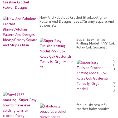
New And Fabulous Crochet Blanket/Afghan
Pattern And Designs Ideas//Granny Square And
Stripes Blan...
Super Easy Tunisian
Knitting Model ???? Çok
Kolay Çok Gösterişli
Tunus İşi Örgü Modeli
Ya...
Su
Ea
Tun
Cr
Kni
Mo
Wo
Ço
??
Ko
Am
Ço
Su
Gös
Ea
Tu
ho
İşi
fabulously beautiful
to
Ör
crochet baby booties
ma
Mod
ey