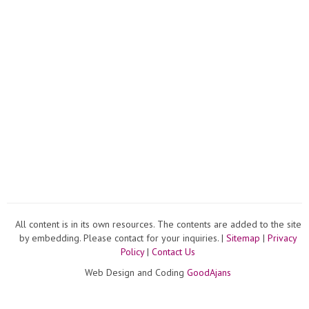
All content is in its own resources. The contents are added to the site
by embedding. Please contact for your inquiries. |
Sitemap
|
Privacy
Policy
|
Contact Us
Web Design and Coding
GoodAjans