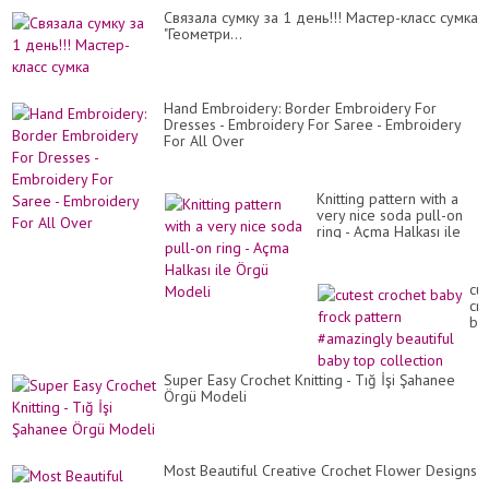
Cвязала сумку за 1 день!!! Мастер-класс сумка
"Геометри...
Hand Embroidery: Border Embroidery For
Dresses - Embroidery For Saree - Embroidery
For All Over
Knitting pattern with a
very nice soda pull-on
ring - Açma Halkası ile
Örgü Modeli
cut
cr
ba
fro
pa
#a
Super Easy Crochet Knitting - Tığ İşi Şahanee
bea
Örgü Modeli
ba
to
col
Most Beautiful Creative Crochet Flower Designs