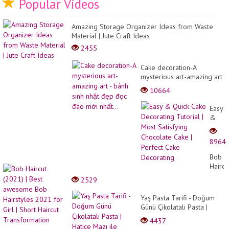
Popular Videos
Amazing Storage Organizer Ideas from Waste
Material | Jute Craft Ideas
2455
Cake decoration-A
mysterious art-amazing art
- bánh sinh nhật đẹp đọc
10664
đáo mới nhất...
Easy
&
Quick
Cake
8964
Decor
Tutori
Bob
|
Haircu
Most
(2021
2529
Satisf
|
Choco
Best
Yaş Pasta Tarifi - Doğum
Cake
awes
Günü Çikolatali Pasta |
|
Bob
Hatice Mazı ile Yemek
Perfec
4437
Hairst
Tarifleri
Cake