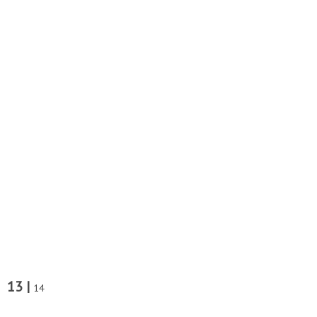
13 |
14