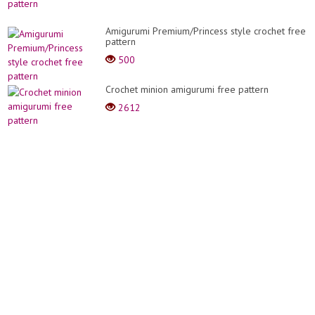
Amigurumi Premium/Princess style crochet free
pattern
500
Crochet minion amigurumi free pattern
2612