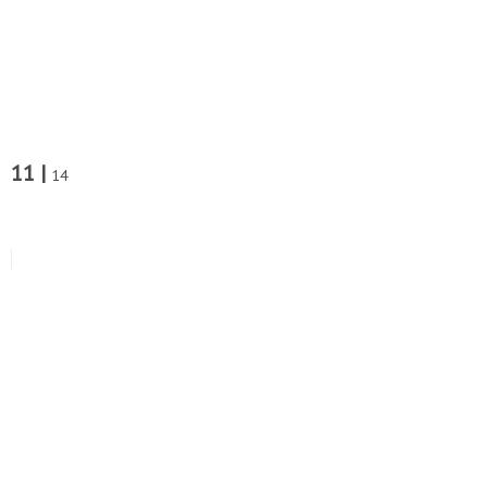
11 |
14