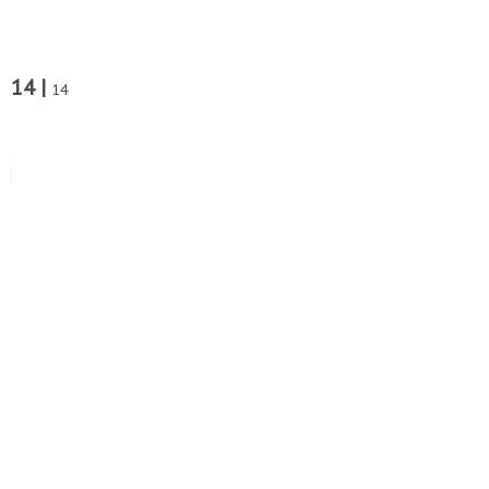
14 |
14