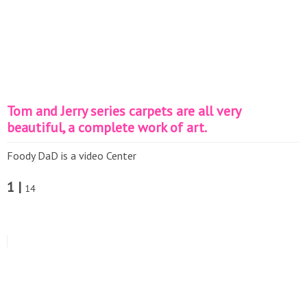
Tom and Jerry series carpets are all very
beautiful, a complete work of art.
Foody DaD is a video Center
1 |
14