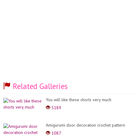
Related Galleries
You will like these shorts very much
5189
Amigurumi door decoration crochet pattern
1087