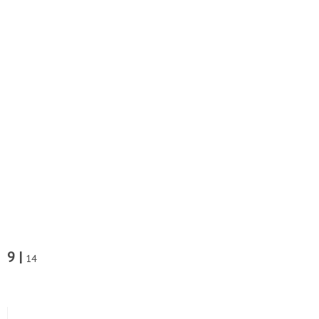
9 |
14