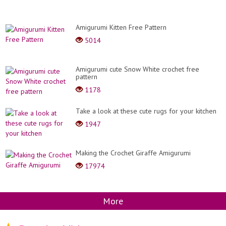
Amigurumi Kitten Free Pattern
5014
Amigurumi cute Snow White crochet free
pattern
1178
Take a look at these cute rugs for your kitchen
1947
Making the Crochet Giraffe Amigurumi
17974
More