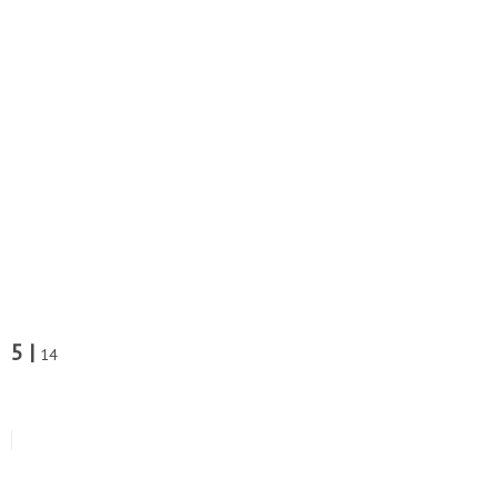
5 |
14