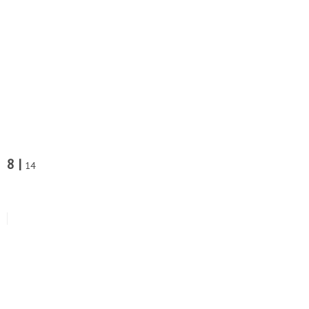
8 |
14