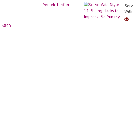
2021
Decor
Serve
for
With
Girl |
Style!
Short
14
Haircu
8865
Platin
Trans
Hacks
to
Impre
So
Yumm