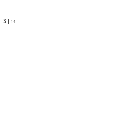
3 |
14