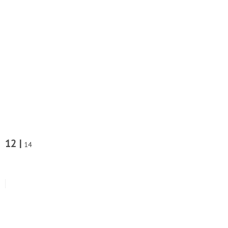
12 |
14