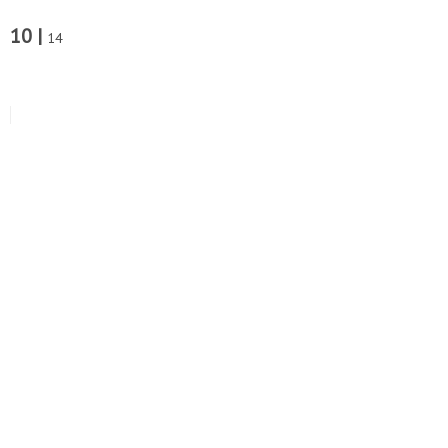
10 |
14