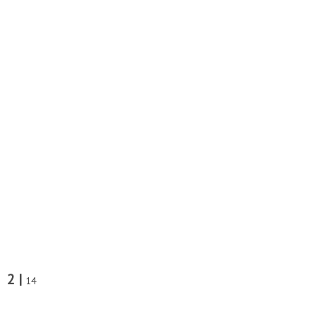
2 |
14