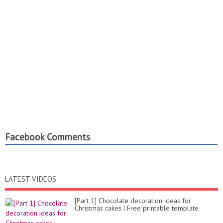
Facebook Comments
LATEST VIDEOS
[Part 1] Chocolate decoration ideas for
Christmas cakes | Free printable template