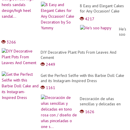
8 Easy and Elegant Cakes
for Any Occasion! Cake
Decoration by So Yummy
4217
He's
soo
happy
3266
DIY Decorative Plant Pots From Leaves And
Cement
2449
Get the Perfect Selfie with this Barbie Doll Cake
and its Instagram-Inspired Dress
1161
Decoración de uñas
sencillas y delicadas en
tono rosa con / diseño de
1626
uñas pinceladas o one s...