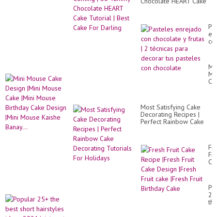
Chocolate HEART Cake
Tutorial | Best Cake For
Darling
Pa
en
co
ch
y
fru
Min
|
Mo
2
Ca
téc
De
pa
|Mi
de
Mo
tus
Most Satisfying Cake
Ca
pa
Decorating Recipes |
|Mi
co
Perfect Rainbow Cake
Mo
ch
Decorating Tutorials For
Bir
Holidays
Ca
De
Fr
|Mi
Fru
Mo
Ca
Ka
Re
Ban
|Fr
Fru
Po
Ca
25
De
th
|Fr
be
Fru
sho