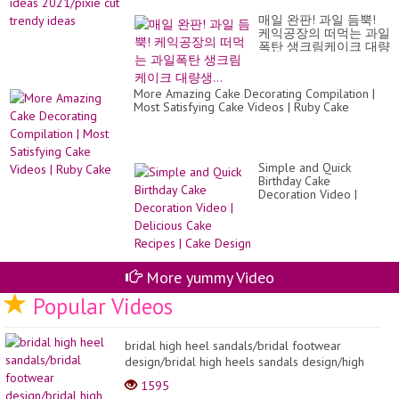
ca
hai
|Fr
매일 완판! 과일 듬뿍!
id
Fru
케익공장의 떠먹는 과일
20
Bir
폭탄 생크림케이크 대량
cut
Ca
생...
tr
id
More Amazing Cake Decorating Compilation |
Most Satisfying Cake Videos | Ruby Cake
Simple and Quick
Birthday Cake
Decoration Video |
Delicious Cake Recipes |
Cake Design
More yummy Video
Popular Videos
bridal high heel sandals/bridal footwear
design/bridal high heels sandals design/high
heel sandal...
1595