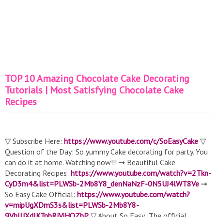
TOP 10 Amazing Chocolate Cake Decorating
Tutorials | Most Satisfying Chocolate Cake
Recipes
▽ Subscribe Here:
https://www.youtube.com/c/SoEasyCake
▽
Question of the Day: So yummy Cake decorating for party. You
can do it at home. Watching now!!! ➞ Beautiful Cake
Decorating Recipes:
https://www.youtube.com/watch?v=2Tkn-
CyD3m4&list=PLWSb-2Mb8Y8_denNaNzF-0N5UJ4lWT8Ve
➞
So Easy Cake Official:
https://www.youtube.com/watch?
v=mipUgXDmS3s&list=PLWSb-2Mb8Y8-
9VhIUXdJKTnbRjViHOZbP
▽ About So Easy: The official