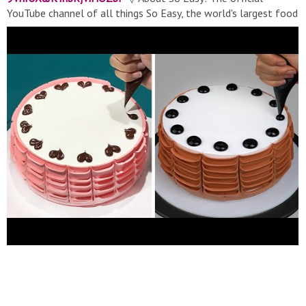
YouTube channel of all things So Easy, the world's largest food
network. From recipes, world-class talent, and top-of-the-line
cookware, we help connect food lovers in every way they
interact with food. ▽ Contact:
soeasymedia@gmail.com
▽
Thank for watching! Don’t forget to turn on notifications, like,
& subscribe! #Soeasy​ #Cake​ #Cakedecorating