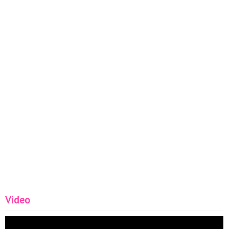
Video