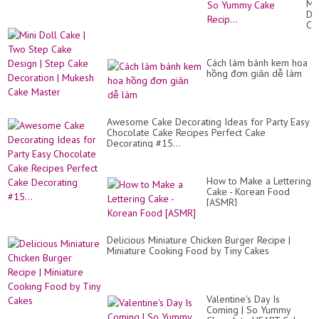
Min
Cr
Do
Ca
Ca
De
|
Id
Tw
Fo
St
Bir
Cách làm bánh kem hoa
Ca
|
hồng đơn giản dễ làm
De
So
|
Yu
St
Ca
Ca
Rec
De
Awesome Cake Decorating Ideas for Party Easy
|
Chocolate Cake Recipes Perfect Cake
Mu
Decorating #15...
Ca
Ma
How to Make a Lettering
Cake - Korean Food
[ASMR]
Delicious Miniature Chicken Burger Recipe |
Miniature Cooking Food by Tiny Cakes
Valentine's Day Is
Coming | So Yummy