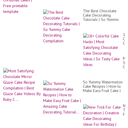
The Best Chocolate
Cake Decorating
Tutorials | So Yummy
Cake Decorating
Compilation
18
Co
Ca
Ha
|
Mo
Mo
Sat
Sat
Ch
Ch
Ca
Mi
De
Gl
Id
Ca
|
So Yummy Watermelon
Re
So
Cake Recipes | How to
Co
Ta
Make Easy Fruit Cake |
|
Ca
Amazing Cake
Be
Id
Decorating Tutorial...
Gl
Ca
Ne
Vi
Tri
By
Fo
Ru
Ca
C..
De
|