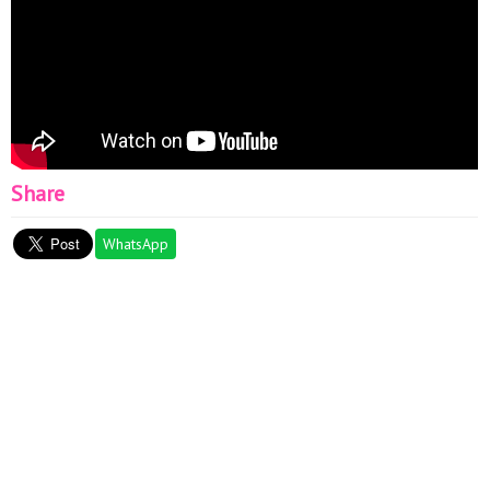
Share
WhatsApp