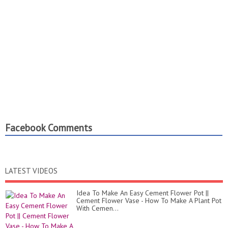
Facebook Comments
LATEST VIDEOS
Idea To Make An Easy Cement Flower Pot ||
Cement Flower Vase - How To Make A Plant Pot
With Cemen...