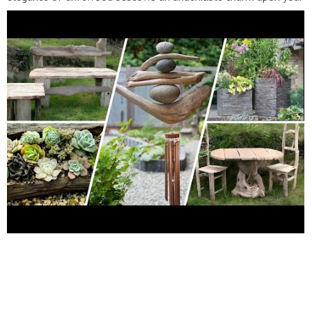
surroundings. Whether you're crafting wind chimes from smaller
fragments or sculpting grand art pieces from larger finds, the
result is a series of one-of-a-kind creations showcasing an
array of shapes, textures, and hues. Elevate your garden
aesthetic with the timeless appeal of driftwood. Dive into this
tutorial and unearth the artistry that awaits within nature's
grasp. #GardenDecor #DIYDriftwoodCrafts #OutdoorDecor
#NaturalElegance #Inspiring #DIY #Driftwood #Crafts
#Garden #Decor #Ideas #Home #Living