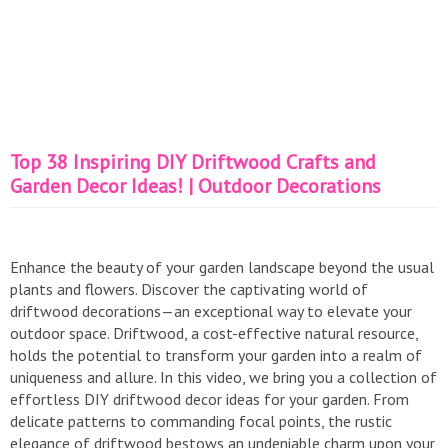
Top 38 Inspiring DIY Driftwood Crafts and
Garden Decor Ideas! | Outdoor Decorations
Enhance the beauty of your garden landscape beyond the usual
plants and flowers. Discover the captivating world of
driftwood decorations—an exceptional way to elevate your
outdoor space. Driftwood, a cost-effective natural resource,
holds the potential to transform your garden into a realm of
uniqueness and allure. In this video, we bring you a collection of
effortless DIY driftwood decor ideas for your garden. From
delicate patterns to commanding focal points, the rustic
elegance of driftwood bestows an undeniable charm upon your