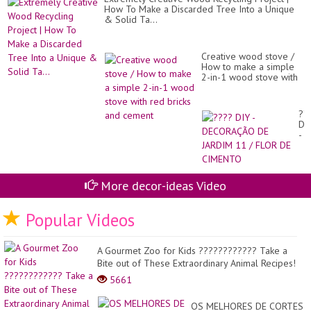
How To Make a Discarded Tree Into a Unique
& Solid Ta...
Creative wood stove /
How to make a simple
2-in-1 wood stove with
red bricks and cement
??
DI
-
DE
DE
JA
11
More decor-ideas Video
/
FL
DE
Popular Videos
CI
A Gourmet Zoo for Kids ???????????? Take a
Bite out of These Extraordinary Animal Recipes!
5661
OS MELHORES DE CORTES