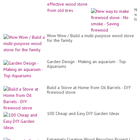
Ne
wa
to
ma
fi
st
Wow Wow / Build a multi-purpose wood stove
-
for the family
No
sm
-
Sa
fi
Garden Design - Making an aquarium - Top
Aquariums
Build a Stove at Home from Oil Barrels - DIY
firewood stove
100 Cheap and Easy DIY Garden Ideas
Extremely Creative Wood Recycling Project |