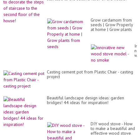
Grow cardamom from
seeds | Grow Properly
at home | Grow plants
from seeds
In
ne
wo
st
mo
-
Casting cement pot from Plastic Chair - casting
no
project
sm
Beautiful landscape design ideas: garden
bridges! 44 ideas for inspiration!
DIY wood stove - How
to make a beautiful and
effective wood stove
from old tires