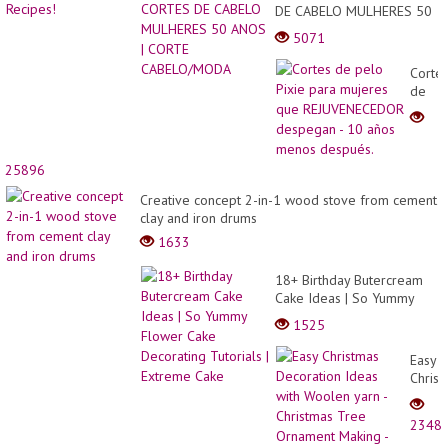
DE CABELO MULHERES 50
ANOS | CORTE
5071
CABELO/MODA
Corte
de
pelo
Pixie
para
mujer
25896
que
REJU
Creative concept 2-in-1 wood stove from cement
despe
clay and iron drums
- 10
1633
años
meno
18+ Birthday Butercream
despu
Cake Ideas | So Yummy
Flower Cake Decorating
1525
Tutorials | Extreme Cake
Easy
Christ
Decor
Ideas
2348
with