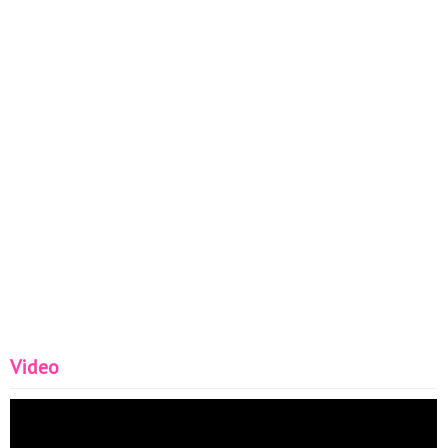
Video