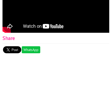
Share
WhatsApp