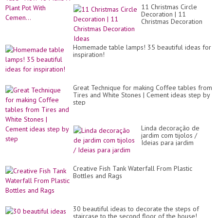
11 Christmas Circle
Decoration | 11
Christmas Decoration
Ideas
Homemade table lamps! 35 beautiful ideas for
inspiration!
Great Technique for making Coffee tables from
Tires and White Stones | Cement ideas step by
step
Linda decoração de
jardim com tijolos /
Ideias para jardim
Creative Fish Tank Waterfall From Plastic
Bottles and Rags
30 beautiful ideas to decorate the steps of
staircase to the second floor of the house!