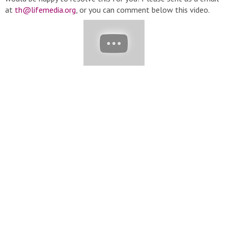
at
th@lifemedia.org
, or you can comment below this video.
Thanks very much! Content description: Valentine Is Coming |
Indulgent Chocolate Cake Recipes You'll Love | Amazing Cake
Decorating Ideas
#CakeStory#ChocolateCake#YummyCake#CakeDecorating#Valent
▬▬▬▬▬▬▬▬▬▬▬▬▬▬▬▬▬▬▬▬▬▬▬▬▬▬▬
▽ Playlist: ➞ Cake Story:
https://bit.ly/2Span1z
➞ Tasty Cake
Recipes:
https://bit.ly/39hnWXw
➞ Tasty Chocolate Cake:
https://bit.ly/3880tb8
▬▬▬▬▬▬▬▬▬▬▬▬▬▬▬▬▬▬▬▬▬▬▬▬▬▬▬
▽ Follow Us: ➞ Email :
th@lifemedia.org