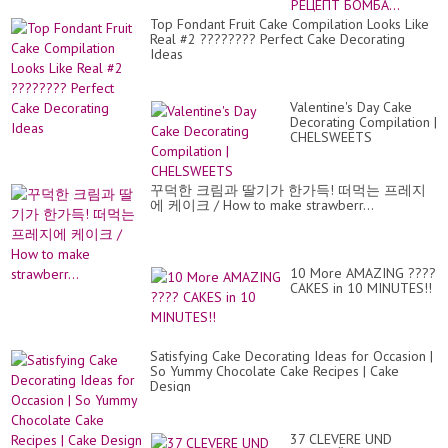
И
ВК
Top Fondant Fruit Cake Compilation Looks Like
РЕ
Real #2 ???????? Perfect Cake Decorating
БО
Ideas
Valentine's Day Cake
Decorating Compilation |
CHELSWEETS
꾸덕한 크림과 딸기가 한가득! 떠먹는 프레지
에 케이크 / How to make strawberr...
10 More AMAZING ????
CAKES in 10 MINUTES!!
Satisfying Cake Decorating Ideas for Occasion |
So Yummy Chocolate Cake Recipes | Cake
Design
37 CLEVERE UND