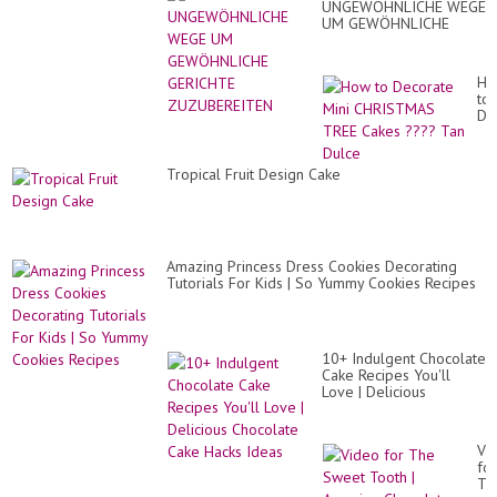
UNGEWÖHNLICHE WEGE
UM GEWÖHNLICHE
GERICHTE
ZUZUBEREITEN
Ho
to
De
Min
CH
TR
Tropical Fruit Design Cake
Ca
??
Ta
Du
Amazing Princess Dress Cookies Decorating
Tutorials For Kids | So Yummy Cookies Recipes
10+ Indulgent Chocolate
Cake Recipes You'll
Love | Delicious
Chocolate Cake Hacks
Ideas
Vi
for
Th