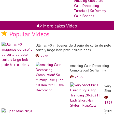
Sw
To
|
Am
Ch
Ca
De
More cakes Video
Tut
|
Popular Videos
So
Yu
Ca
Últimas 40 imágenes de diseño de corte de pelo
Re
corto y largo bob pixie haircut ideas
3378
Amazing Cake Decorating
Compilation! So Yummy
Cake | Top 10 Beautilful
2385
Cake Decorating
Very
Short
Pixie
Haircu
1895
Style
Top
Super
Trend