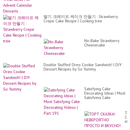
H
ĐẸ
M
딸기 크레이프 케이크 만들기 : Strawberry
Crepe Cake Recipe | Cooking tree
No-Bake Strawberry
Cheesecake
Double Stuffed Oreo Cookie Sandwich! | DIY
Dessert Recipes by So Yummy
Satisfying Cake
Decorating Ideas | Most
Satisfying Cake
Decorating Videos | Part
191
ТО
СК
НЕ
ПР