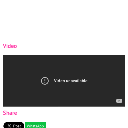
Video
Share
WhatsApp