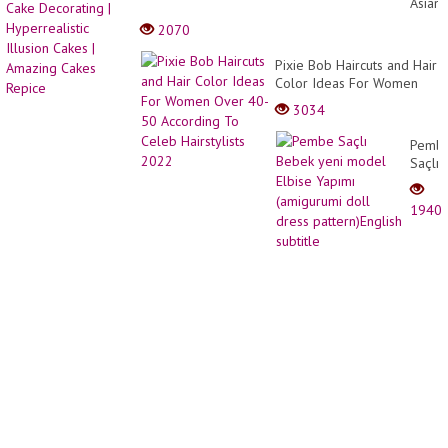
Asian
20-
Ninja
2070
2021
Cake
|
Decor
Pixie Bob Haircuts and Hair
Lady
|
Color Ideas For Women
Short
Hyperr
Over 40-50 According To
Hair
3034
Illusio
Celeb Hairstylists 2022
Styles
Cakes
|
Pemb
|
PixieC
Saçlı
Amazi
Bebek
Cakes
yeni
Repic
1940
mode
Elbise
Yapım
(amig
doll
dress
patter
subtit