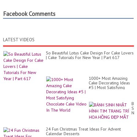
Facebook Comments
LATEST VIDEOS
So Beautiful Lotus Cake Design For Cake Lovers
| Cake Tutorials For New Year | Part 617
1000+ Most Amazing
Cake Decorating Ideas
#5 | Most Satisfying
Chocolate Cake Video In
The World
BÁ
SI
NH
HÌ
TI
TR
24 Fun Christmas Treat Ideas For Advent
TR
Calendar Desserts
HO