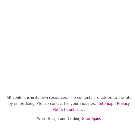
All content is in its own resources. The contents are added to the site
by embedding. Please contact for your inquiries. |
Sitemap
|
Privacy
Policy
|
Contact Us
Web Design and Coding
GoodAjans