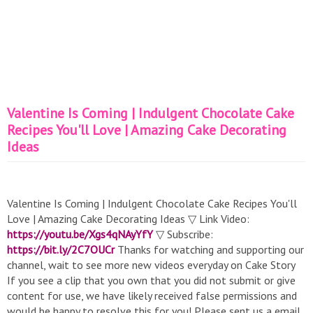
Valentine Is Coming | Indulgent Chocolate Cake
Recipes You'll Love | Amazing Cake Decorating
Ideas
Valentine Is Coming | Indulgent Chocolate Cake Recipes You'll
Love | Amazing Cake Decorating Ideas ▽ Link Video:
https://youtu.be/Xgs4qNAyYfY
▽ Subscribe:
https://bit.ly/2C7OUCr
Thanks for watching and supporting our
channel, wait to see more new videos everyday on Cake Story
If you see a clip that you own that you did not submit or give
content for use, we have likely received false permissions and
would be happy to resolve this for you! Please sent us a email