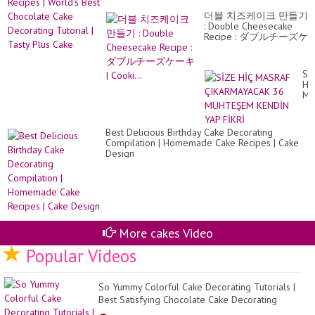
De
Wo
Ne
더블 치즈케이크 만들기
Be
ca
: Double Cheesecake
Ch
Wa
Recipe : ダブルチーズケ
Ca
ーキ | Cooki...
De
Tut
|
Sİ
Ta
Hİ
Pl
MA
Ca
ÇI
36
MU
Best Delicious Birthday Cake Decorating
KE
Compilation | Homemade Cake Recipes | Cake
YA
Design
Fİ
More cakes Video
Popular Videos
So Yummy Colorful Cake Decorating Tutorials |
Best Satisfying Chocolate Cake Decorating
Recipes