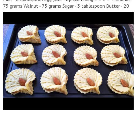
75 grams Walnut - 75 grams Sugar - 3 tablespoon Butter - 20
grams Apricot jam 2 tablespoon Bake at 180°C for 20 - 25
minutes