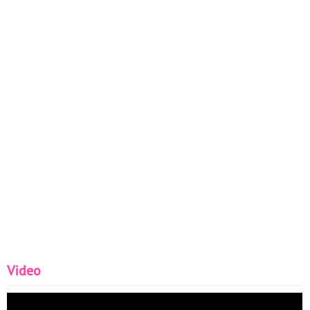
Video