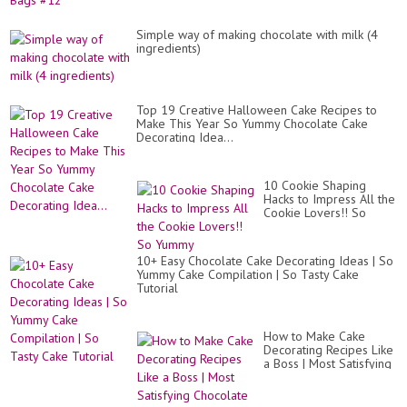
Simple way of making chocolate with milk (4
ingredients)
Top 19 Creative Halloween Cake Recipes to
Make This Year So Yummy Chocolate Cake
Decorating Idea...
10 Cookie Shaping
Hacks to Impress All the
Cookie Lovers!! So
Yummy
10+ Easy Chocolate Cake Decorating Ideas | So
Yummy Cake Compilation | So Tasty Cake
Tutorial
How to Make Cake
Decorating Recipes Like
a Boss | Most Satisfying
Chocolate Cake Recipes
Compilat...