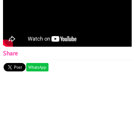
Share
WhatsApp