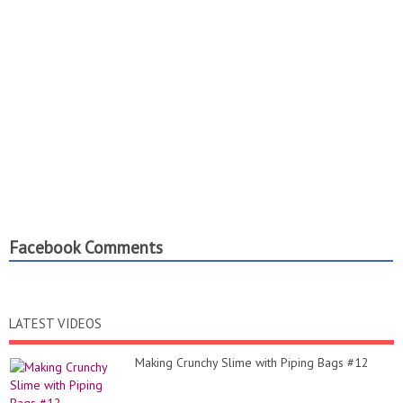
Facebook Comments
LATEST VIDEOS
Making Crunchy Slime with Piping Bags #12