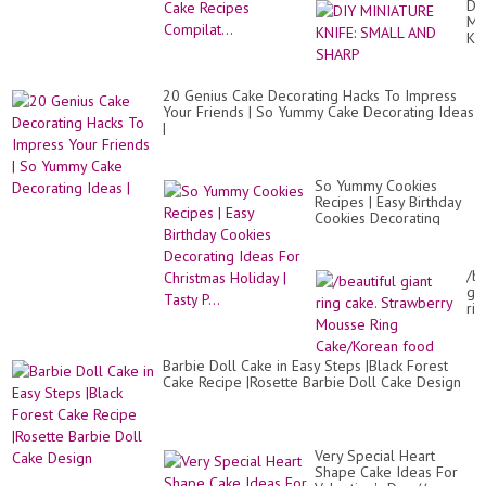
DI
MI
KN
SM
AN
SH
20 Genius Cake Decorating Hacks To Impress
Your Friends | So Yummy Cake Decorating Ideas
|
So Yummy Cookies
Recipes | Easy Birthday
Cookies Decorating
Ideas For Christmas
Holiday | Tasty P...
/be
gia
rin
cak
St
Mo
Barbie Doll Cake in Easy Steps |Black Forest
Ri
Cake Recipe |Rosette Barbie Doll Cake Design
Ca
fo
Very Special Heart
Shape Cake Ideas For