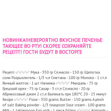
НОВИНКА!НЕВЕРОЯТНО ВКУСНОЕ ПЕЧЕНЬЕ
ТАЮЩЕЕ ВО РТУ! СКОРЕЕ СОХРАНЯЙТЕ
РЕЦЕПТ! ГОСТИ БУДУТ В ВОСТОРГЕ
Рецепт ✅️✅️✅️✅️ Мука - 350 гр Сл.масло - 150 гр Щепотка
соли Разрыхлитель - 1/3 ч.л Сметана - 100 гр Молоко - 1 ст.л
Яичный желток - 1 шт Начинка ✅️✅️✅️✅️ Миндаль - 75 гр
Грецский орех - 75 гр Сахар - 3 ст.л Сл.масло - 20 гр
Абрикосовый джем 2 ст.л Выпекать при 180°С 20 - 25 минут
Recipe ✅️✅️✅️✅️ Flour - 350 grams Butter - 150 grams A pinch
of salt Baking powder - 1/3 teaspoon Sour cream - 100 grams
Milk - 1 tablespoon Egg yolk - 1 piece Filling ✅️✅️✅️✅️ Almonds -