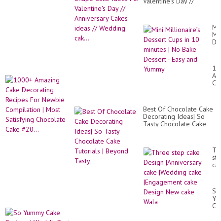
Valentine's Day //
Anniversary Cakes ideas
// Wedding cak...
Min
Mil
De
Cu
in
10
10
mi
Am
|
Ca
No
De
Ba
Re
De
Fo
-
Best Of Chocolate Cake
Ne
Ea
Decorating Ideas| So
Co
an
Tasty Chocolate Cake
|
Yu
Tutorials | Beyond Tasty
Mo
Sat
Ch
Th
Ca
st
#20
ca
De
|An
ca
So
|W
Yu
ca
Ca
|E
Re
ca
|