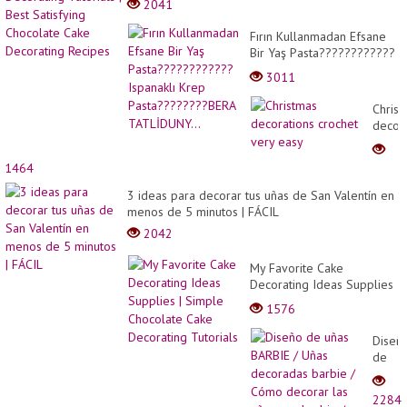
2041
Fırın Kullanmadan Efsane
Bir Yaş Pasta????????????
Ispanaklı Krep
3011
Pasta????????BERA
TATLİDUNY...
Christ
decor
croche
very
1464
easy
3 ideas para decorar tus uñas de San Valentín en
menos de 5 minutos | FÁCIL
2042
My Favorite Cake
Decorating Ideas Supplies
| Simple Chocolate Cake
1576
Decorating Tutorials
Diseñ
de
uñas
BARBI
2284
/