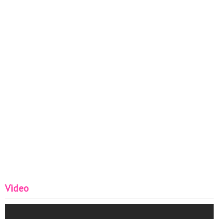
Video