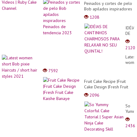
Peinados y cortes de pelo
Bob apilados inspiradores
Peinados de tendencia
1208
2023
IDÉIA
DE
CANT
CHAR
2120
PARA
RELA
Latest
NO
wome
SEU
short
7592
QUINT
Bob
pixie
Fruit Cake Recipe |Fruit
Haircu
Cake Design |Fresh Fruit
/
Cake Kaishe Banaye
2096
short
hair
So
styles
Yumm
2021
Colorf
Cake
2436
Tutori
|