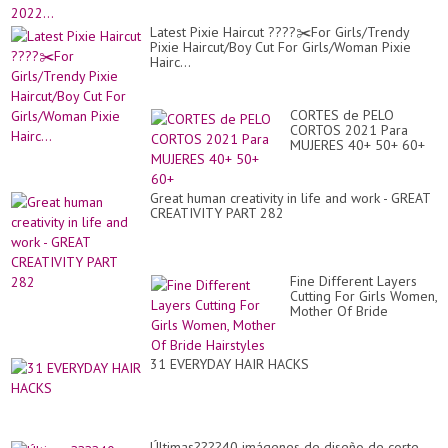
Latest Pixie Haircut ????✂️For Girls/Trendy
Pixie Haircut/Boy Cut For Girls/Woman Pixie
Hairc...
CORTES de PELO
CORTOS 2021 Para
MUJERES 40+ 50+ 60+
Great human creativity in life and work - GREAT
CREATIVITY PART 282
Fine Different Layers
Cutting For Girls Women,
Mother Of Bride
Hairstyles
31 EVERYDAY HAIR HACKS
Últimas????40 imágenes de diseño de corte