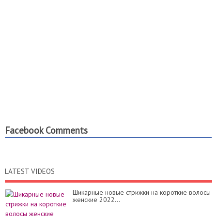
Facebook Comments
LATEST VIDEOS
Шикарные новые стрижки на короткие волосы
женские 2022...