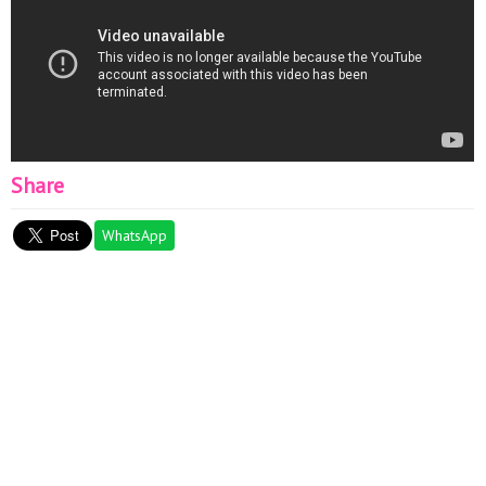
Share
WhatsApp