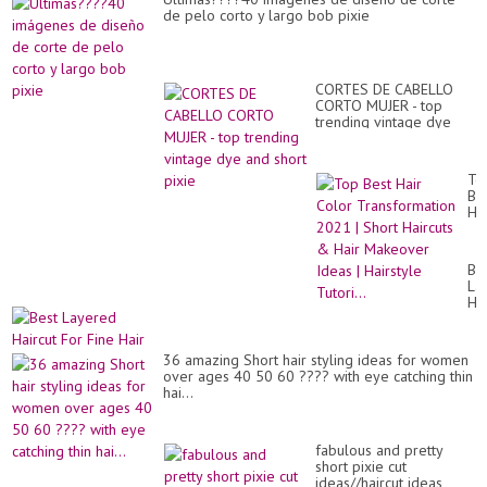
de pelo corto y largo bob pixie
CORTES DE CABELLO
CORTO MUJER - top
trending vintage dye
and short pixie
To
Be
Hai
Co
Tr
20
Be
|
La
Sh
Hai
Hai
Fo
&
Fi
Hai
Hai
Ma
36 amazing Short hair styling ideas for women
Id
over ages 40 50 60 ???? with eye catching thin
|
hai...
Hai
Tut
fabulous and pretty
short pixie cut
ideas//haircut ideas