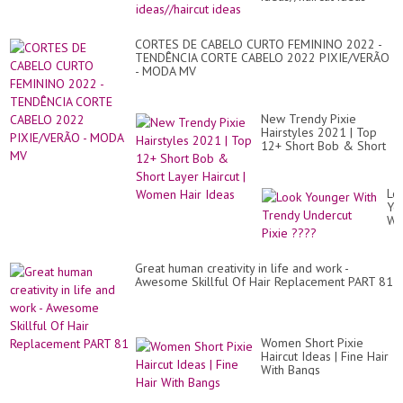
CORTES DE CABELO CURTO FEMININO 2022 -
TENDÊNCIA CORTE CABELO 2022 PIXIE/VERÃO
- MODA MV
New Trendy Pixie
Hairstyles 2021 | Top
12+ Short Bob & Short
Layer Haircut | Women
Hair Ideas
Lo
Yo
Wi
Tr
Un
Pix
Great human creativity in life and work -
??
Awesome Skillful Of Hair Replacement PART 81
Women Short Pixie
Haircut Ideas | Fine Hair
With Bangs