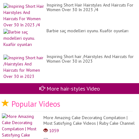
Inspiring Short Hair Hairstyles And Haircuts For
Women Over 30 In 2023 /4
Barbie saç modelleri oyunu. Kuaför oyunları
Inspiring Short hair /Hairstyles And Haircuts for
Women Over 30 in 2023
More hair-styles Video
Popular Videos
More Amazing Cake Decorating Compilation |
Most Satisfying Cake Videos | Ruby Cake Channel
1059