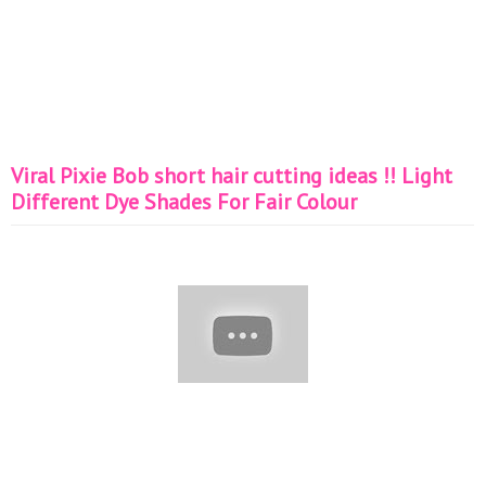
Viral Pixie Bob short hair cutting ideas !! Light
Different Dye Shades For Fair Colour