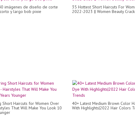
40 imágenes de diseño de corte
35 Hottest Short Haircuts For Wom
corto y largo bob pixie
2022-2023 || Women Beauty Crack
ng Short Haircuts for Women Over
40+ Latest Medium Brown Color H
rstyles That Will Make You Look 10
With Highlights|2022 Hair Colors 
ounger