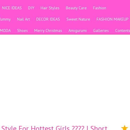
NICE IDEAS
DIY
Hair Styles
Beauty Care
Fashion
Yummy
Nail Art
DECOR IDEAS
Sweet Nature
FASHION MAKEUP
MODA
Shoes
Merry Christmas
Amigurumi
Galleries
Content
tyle For Hottest Girls ???? | Short