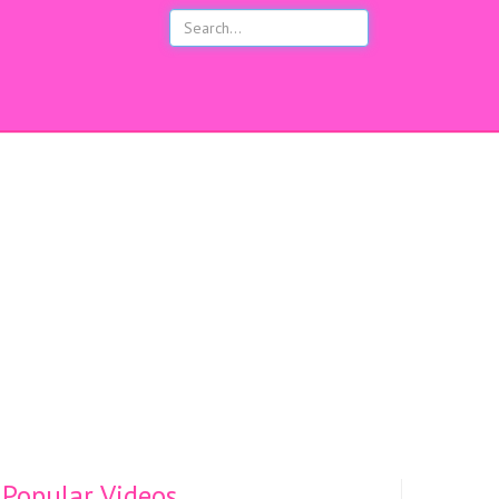
s
Popular Videos