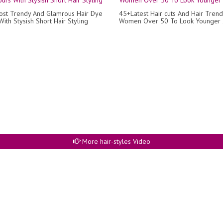
ost Trendy And Glamrous Hair Dye
45+Latest Hair cuts And Hair Trend
ith Stysish Short Hair Styling
Women Over 50 To Look Younger
More hair-styles Video