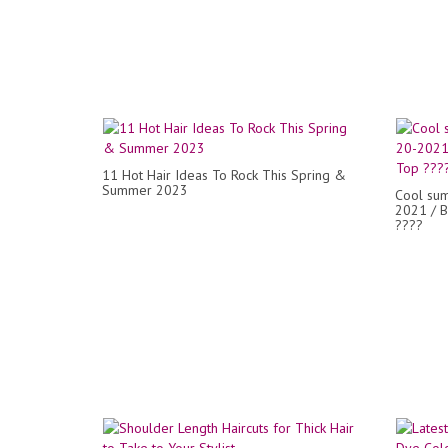
11 Hot Hair Ideas To Rock This Spring &
Summer 2023
Cool sum
2021 / B
????