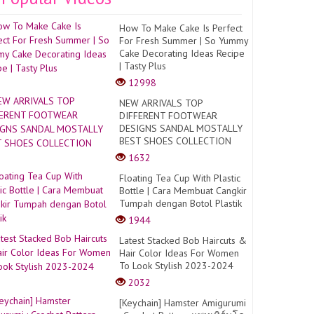
How To Make Cake Is Perfect
For Fresh Summer | So Yummy
Cake Decorating Ideas Recipe
| Tasty Plus
12998
NEW ARRIVALS TOP
DIFFERENT FOOTWEAR
DESIGNS SANDAL MOSTALLY
BEST SHOES COLLECTION
1632
Floating Tea Cup With Plastic
Bottle | Cara Membuat Cangkir
Tumpah dengan Botol Plastik
1944
Latest Stacked Bob Haircuts &
Hair Color Ideas For Women
To Look Stylish 2023-2024
2032
[Keychain] Hamster Amigurumi