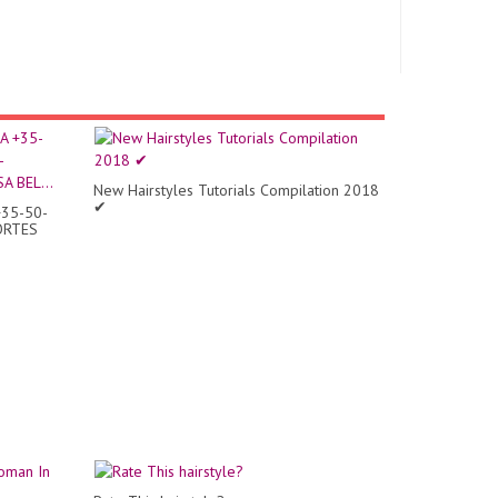
New Hairstyles Tutorials Compilation 2018
✔
35-50-
ORTES