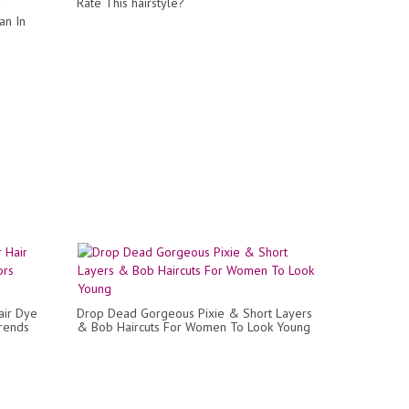
Rate This hairstyle?
an In
air Dye
Drop Dead Gorgeous Pixie & Short Layers
Trends
& Bob Haircuts For Women To Look Young