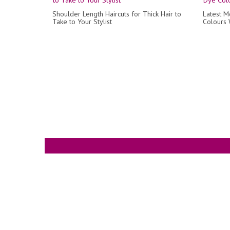
Shoulder Length Haircuts for Thick Hair to
Latest M
Take to Your Stylist
Colours W