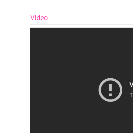
Video