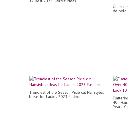
12 Best 2023 Haircut Ideas
Últimas 
de pelo 
Trendiest of the Season Pixie cut Hairstyles
ldeas for Ladies 2023 Fashion
Flatteri
40 - Hai
Years Y