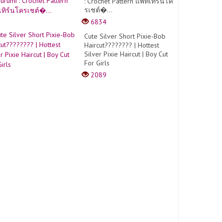
: Crochet Pattern แพทเทิร์นโค
รเชต์�...
6834
Cute Silver Short Pixie-Bob
Haircut???????? | Hottest
Silver Pixie Haircut | Boy Cut
For Girls
2089