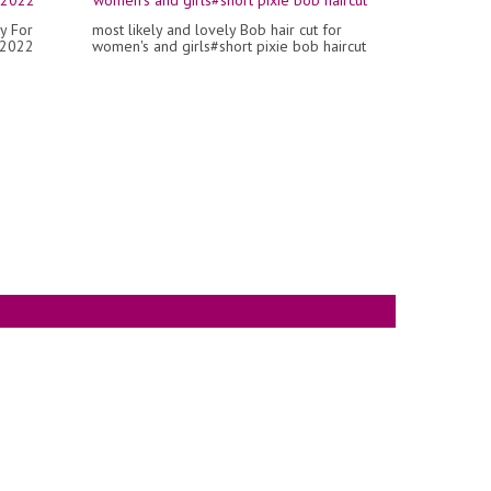
y For
most likely and lovely Bob hair cut for
 2022
women's and girls#short pixie bob haircut