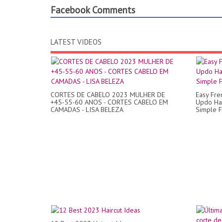
Facebook Comments
LATEST VIDEOS
CORTES DE CABELO 2023 MULHER DE
Easy Fre
+45-55-60 ANOS - CORTES CABELO EM
Updo Hai
CAMADAS - LISA BELEZA
Simple F