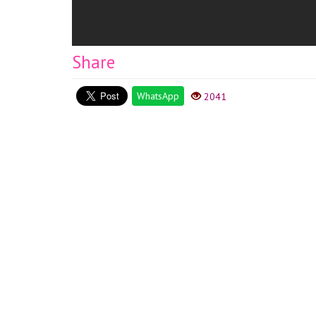
Share
WhatsApp
2041