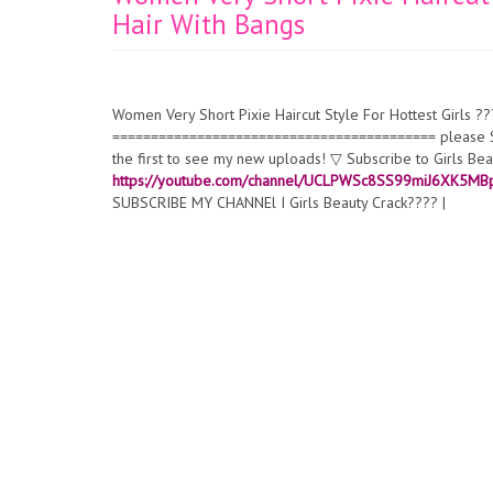
Hair With Bangs
Women Very Short Pixie Haircut Style For Hottest Girls ??
========================================== please SUB
the first to see my new uploads! ▽ Subscribe to Girls 
https://youtube.com/channel/UCLPWSc8SS99miJ6XK5M
SUBSCRIBE MY CHANNEl I Girls Beauty Crack???? |