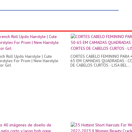
nch Roll Updo Hairstyle | Cute
CORTES CABELO FEMININO PARA +
rstyles For Prom | New Hairstyle
65 EM CAMADAS QUADRADAS - C
or Girl
DE CABELOS CURTOS - LISA BEL...