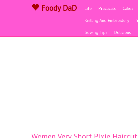
Foody DaD
Life
Practicals
Cakes
Knitting And Embroidery
Sewing Tips
Delicious
Women Very Short Pixie Haircut S