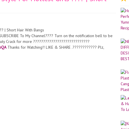
?? | Short Hair With Bangs
SCRIBE To My Channel???? Turn on the notification bell to be
Beauty Crack for more ????????????????????????????
BpQA
Thanks for Watching!! LIKE & SHARE .???????????? Plz,