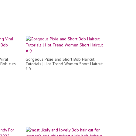
Viral
Gorgeous Pixie and Short Bob Haircut
?Bob cuts
Tutorials | Hot Trend Women Short Haircut
# 9