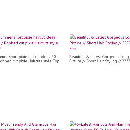
mer short pixie haircut ideas 20-
Beautiful & Latest Gorgeous Long 
obbed cut pixie Haircuts style Top
Picture // Short Hair Styling // ???