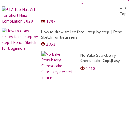
키치
네
+12
일???
Top
언박
Nail
1797
싱도
Art
있어
For
How to draw smiley face - step by step || Pencil
요???
Short
Sketch for beginners
셀프
Nails
네일
2932
Compi
/ 네
2020
일아
No Bake Strawberry
트 /
Cheesecake Cups|Easy
지...
dessert in 5 mins
1710