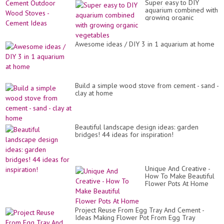
Wi
Super easy to DIY
St
a
aquarium combined with
-
Ta
growing organic
Ce
//
vegetables
Id
Wo
Awesome ideas / DIY 3 in 1 aquarium at home
Build a simple wood stove from cement - sand -
clay at home
Beautiful landscape design ideas: garden
bridges! 44 ideas for inspiration!
Unique And Creative -
How To Make Beautiful
Flower Pots At Home
Project Reuse From Egg Tray And Cement -
Ideas Making Flower Pot From Egg Tray