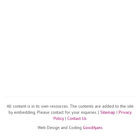
All content is in its own resources. The contents are added to the site
by embedding. Please contact for your inquiries. |
Sitemap
|
Privacy
Policy
|
Contact Us
Web Design and Coding
GoodAjans