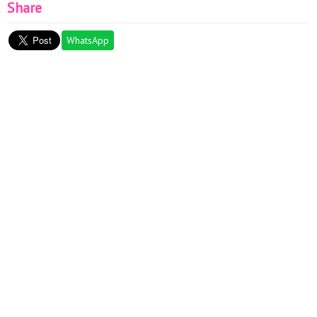
Share
WhatsApp