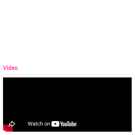
Video