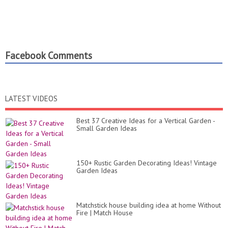
Facebook Comments
LATEST VIDEOS
Best 37 Creative Ideas for a Vertical Garden -
Small Garden Ideas
150+ Rustic Garden Decorating Ideas! Vintage
Garden Ideas
Matchstick house building idea at home Without
Fire | Match House