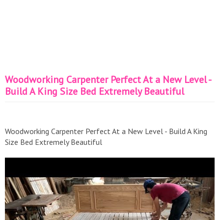
Woodworking Carpenter Perfect At a New Level -
Build A King Size Bed Extremely Beautiful
Woodworking Carpenter Perfect At a New Level - Build A King
Size Bed Extremely Beautiful