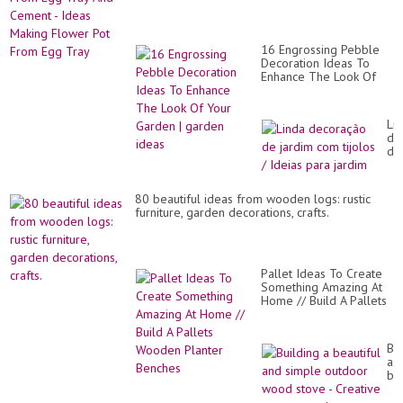
16 Engrossing Pebble
Decoration Ideas To
Enhance The Look Of
Your Garden | garden
ideas
Li
de
de
ja
co
tij
80 beautiful ideas from wooden logs: rustic
/
furniture, garden decorations, crafts.
Ide
pa
ja
Pallet Ideas To Create
Something Amazing At
Home // Build A Pallets
Wooden Planter
Benches
Bui
a
bea
an
si