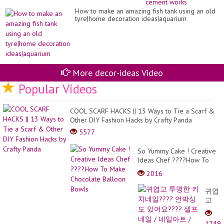
ou
How to make an amazing fish tank using an old
wo
tyre|home decoration ideas|aquarium
st
-
Cr
ce
wo
More decor-ideas Video
Popular Videos
COOL SCARF HACKS || 13 Ways to Tie a Scarf &
Other DIY Fashion Hacks by Crafty Panda
5577
So Yummy Cake ! Creative
Ideas Chef ????How To
Make Chocolate Balloon
2016
Bowls
귀엽
고
투명
한
1749