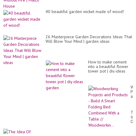
40 beautiful garden wicket made of wood!
26 Masterpiece Garden Decorations Ideas That
Will Blow Your Mind | garden ideas
How to make cement
into a beautiful flower
tower pot | diy ideas
garden
Wo
Pro
an
Pr
-
Bui
Th
A
Id
Sm
Of
Fo
Ce
Be
Ou
Co
Wo