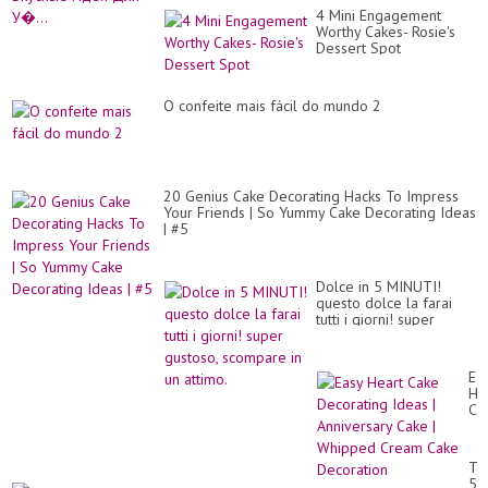
4 Mini Engagement
Worthy Cakes- Rosie's
Dessert Spot
O confeite mais fácil do mundo 2
20 Genius Cake Decorating Hacks To Impress
Your Friends | So Yummy Cake Decorating Ideas
| #5
Dolce in 5 MINUTI!
questo dolce la farai
tutti i giorni! super
gustoso, scompare in un
attimo.
Ea
He
Ca
De
Id
|
To
An
5