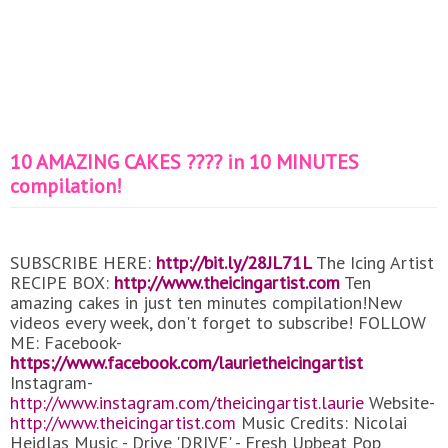
10 AMAZING CAKES ???? in 10 MINUTES
compilation!
SUBSCRIBE HERE:
http://bit.ly/28JL71L
The Icing Artist
RECIPE BOX:
http://www.theicingartist.com
Ten
amazing cakes in just ten minutes compilation!New
videos every week, don't forget to subscribe! FOLLOW
ME: Facebook-
https://www.facebook.com/laurietheicingartist
Instagram-
http://www.instagram.com/theicingartist.laurie
Website-
http://www.theicingartist.com
Music Credits: Nicolai
Heidlas Music - Drive 'DRIVE' - Fresh Upbeat Pop