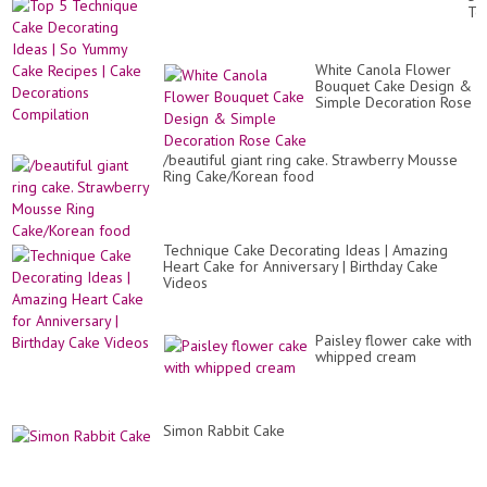
Ca
Te
|
Ca
Wh
De
Cr
Id
Ca
White Canola Flower
|
De
Bouquet Cake Design &
So
Simple Decoration Rose
Yu
Cake
Ca
Re
|
/beautiful giant ring cake. Strawberry Mousse
Ca
Ring Cake/Korean food
De
Co
Technique Cake Decorating Ideas | Amazing
Heart Cake for Anniversary | Birthday Cake
Videos
Paisley flower cake with
whipped cream
Simon Rabbit Cake