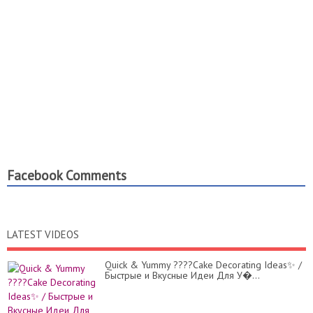
Facebook Comments
LATEST VIDEOS
Quick & Yummy ????Cake Decorating Ideas✨ /
Быстрые и Вкусные Идеи Для У�...