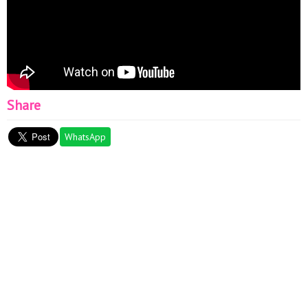
Share
WhatsApp