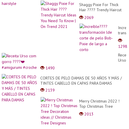
Shaggy Pixie For Thick
Hair ???? Trendy Haircut
Ideas You Need To Know |
2069
On Trend 2021
Increí
trans
lde
corte
1298
de
pelo
Receit
Bob-
Urso
Pixie
com
1490
de
gorro
largo
????
CORTES DE PELO DAMAS DE 50 AÑOS Y MÁS /
a
❤️
TINTES CABELLO EN CAPAS PARA DAMAS
corto
#amig
2139
#croc
Merry Christmas 2022 !
Top Christmas Tree
Decoration ideas //
2013
Christmas Tree Designes