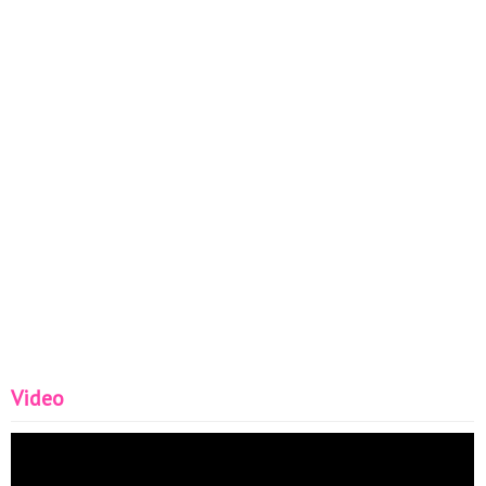
Video