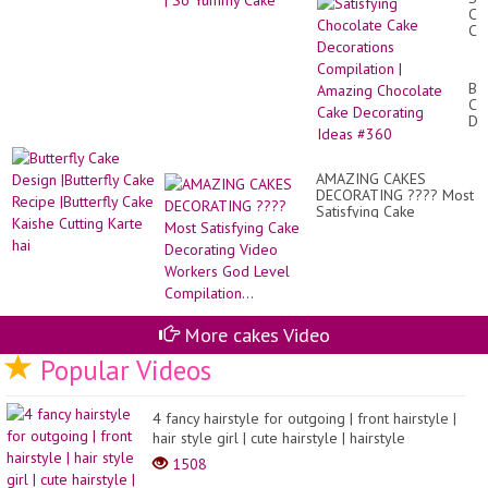
Ch
Ca
De
Co
|
But
Am
Ca
Ch
De
Ca
|Bu
De
Ca
Id
Re
#3
AMAZING CAKES
|Bu
DECORATING ???? Most
Ca
Satisfying Cake
Ka
Decorating Video
Cut
Workers God Level
Ka
Compilation...
hai
More cakes Video
Popular Videos
4 fancy hairstyle for outgoing | front hairstyle |
hair style girl | cute hairstyle | hairstyle
1508