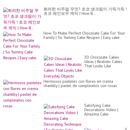
화려한 비주얼 무엇? 초코 생크림이 가득가득 !
초코 레인보우 케익 | How B...
How To Make Perfect Chocolate Cake For Your
Family | So Yummy Cake Recipes | Easy cake
3D Chocolate Cakes
Ideas | Realistic Cakes
That Looks Like
Everyday Objects
Hermosos pasteles con flores en crema
chantilly | pastel de cumpleaños con rosas
Satisfying Cake
Decorations Video |
Amazing Cake
Decorating Technique |
So Yummy Cake
Sat