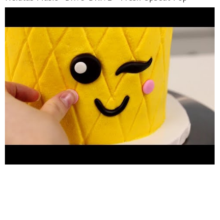
Background Music Nicolai Heidlas Music - Sunny
Afternoon Sunny Afternoon - Upbeat Ukulele
Background Music Nicolai Heidlas Music - Paint It [142
BPM 'PAINT IT!' - Free Upbeat Pop Background Nicolai
Heidlas Music - Morning Sun Morning Sun - Free Happy
Background Music Nicolai Heidlas Music - Pacific Sun
'PACIFIC SUN' - Free Happy Ukulele Background Music
by Nicolai Heidlas Music is licensed under a Creative
Commons License.