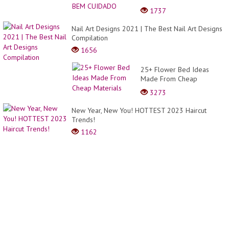
bob
1737
y
Long
Nail Art Designs 2021 | The Best Nail Art Designs
bob
Compilation
1656
25+ Flower Bed Ideas
Made From Cheap
Materials
3273
New Year, New You! HOTTEST 2023 Haircut
Trends!
1162