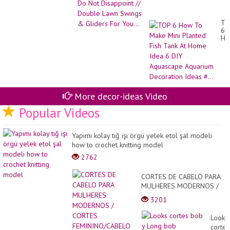
Double Lawn Swings &
Gliders For You...
TO
6
Ho
To
Ma
Min
Pl
Fis
Ta
At
More decor-ideas Video
Ho
Id
Popular Videos
6
DI
Aq
Yapımı kolay tığ işi örgü yelek etol şal modeli
Aq
how to crochet knitting model
De
Id
2762
#..
CORTES DE CABELO PARA
MULHERES MODERNOS /
CORTES
3201
FEMININO/CABELO BEM
CUIDADO
Looks
cortes