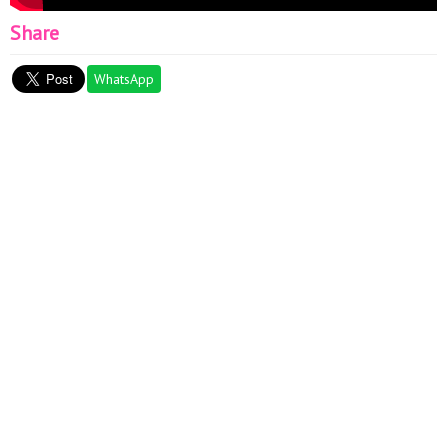
Share
WhatsApp