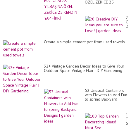
ÖZEL ZEKİCE 25
KENDİN YAP FİKRİ
20
Cr
DI
Id
yo
ar
Create a simple cement pot from used towels
su
to
Lo
|
ga
id
32+ Vintage Garden Decor Ideas to Give Your
Outdoor Space Vintage Flair | DIY Gardening
52 Unusual Containers
with Flowers to Add Fun
to spring Backyard
Designs | garden ideas
10
To
Ga
De