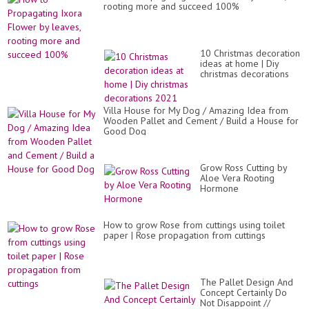
rooting more and succeed 100%
10 Christmas decoration
ideas at home | Diy
christmas decorations
2021
Villa House for My Dog / Amazing Idea from
Wooden Pallet and Cement / Build a House for
Good Dog
Grow Ross Cutting by
Aloe Vera Rooting
Hormone
How to grow Rose from cuttings using toilet
paper | Rose propagation from cuttings
The Pallet Design And
Concept Certainly Do
Not Disappoint //