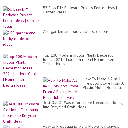
Id
Mu
55 Easy DIY Backyard Privacy Fence Ideas |
Se
Garden Ideas
250 garden and backyard decor ideas!
Top 100 Modern Indoor Plants Decoration
Ideas 2021 | Indoor Garden | Home Interior
Design Ideas
How To Make A 2-in-1
Firewood Stove From A
Plastic Mold - Beautiful
and Easy
Best Out Of Waste for Home Decorating Ideas,
Jute Recycled Craft Ideas
How to Propagating Ixora Flower by leaves,