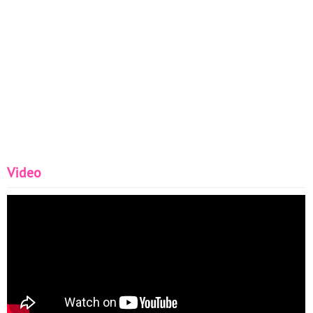
Video