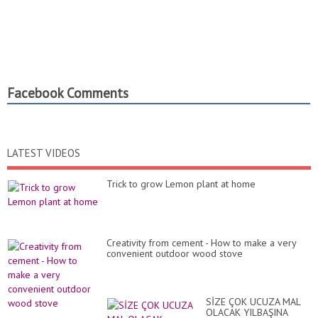
Facebook Comments
LATEST VIDEOS
Trick to grow Lemon plant at home
Creativity from cement - How to make a very
convenient outdoor wood stove
SİZE ÇOK UCUZA MAL
OLACAK YILBAŞINA