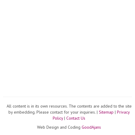
All content is in its own resources. The contents are added to the site
by embedding. Please contact for your inquiries. |
Sitemap
|
Privacy
Policy
|
Contact Us
Web Design and Coding
GoodAjans