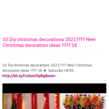
10 Diy christmas decorations 2021???? New
Christmas decoration ideas ???? 18
10 Diy christmas decorations 2021???? New Christmas
decoration ideas ???? 18 ► Subscribe HERE:
http://bit.ly/FollowDiyBigBoom