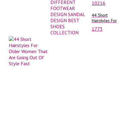
DIFFERENT
10216
FOOTWEAR
DESIGN SANDAL
44 Short
DESIGN BEST
Hairstyles For
SHOES
Older Women
COLLECTION
1773
That Are Going
Out Of Style Fast