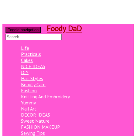
Foody DaD
Toggle navigation
Life
Practicals
Cakes
NICE IDEAS
DIY
Hair Styles
Beauty Care
Fashion
Knitting And Embroidery
Yummy
Nail Art
DECOR IDEAS
Sweet Nature
FASHION MAKEUP
Sewing Tips