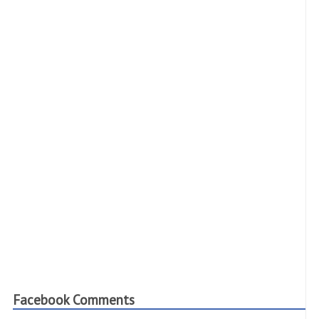
Facebook Comments