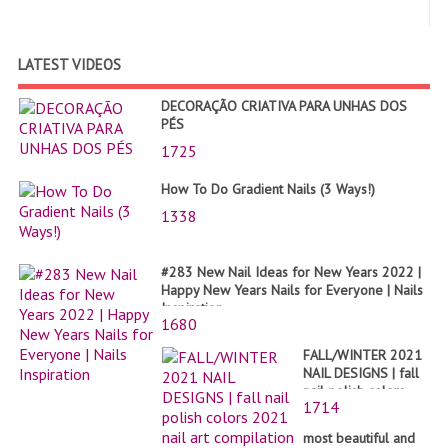
LATEST VIDEOS
DECORAÇÃO CRIATIVA PARA UNHAS DOS
PÉS
1725
How To Do Gradient Nails (3 Ways!)
1338
#283 New Nail Ideas for New Years 2022 |
Happy New Years Nails for Everyone | Nails
Inspiration
1680
FALL/WINTER 2021
NAIL DESIGNS | fall
nail polish colors
1714
2021 nail art
compilation
most beautiful and