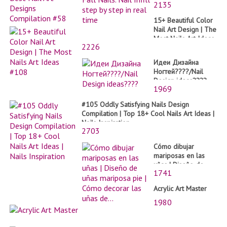
2135
by step in real time
15+ Beautiful Color
Nail Art Design | The
Most Nails Art Ideas
2226
#108
Идеи Дизайна
Ногтей????/Nail
Design ideas????
1969
#105 Oddly Satisfying Nails Design
Compilation | Top 18+ Cool Nails Art Ideas |
Nails Inspiration
2703
Cómo dibujar
mariposas en las
uñas | Diseño de
1741
uñas mariposa pie |
Cómo decorar las
Acrylic Art Master
uñas de...
1980