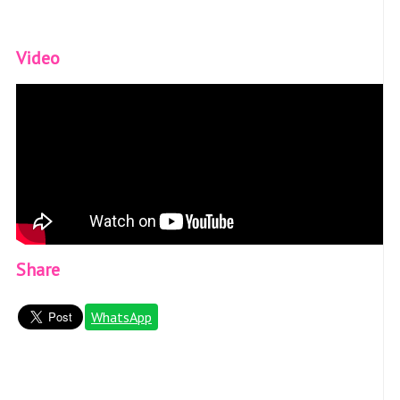
Video
Share
WhatsApp