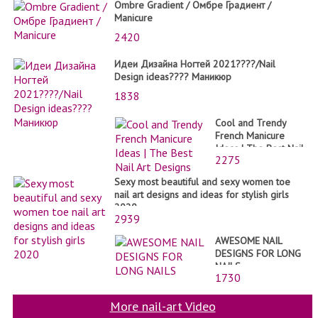
Ombre Gradient / Омбре Градиент /
Manicure
2420
Идеи Дизайна Ногтей 2021????/Nail
Design ideas???? Маникюр
1838
Cool and Trendy
French Manicure
Ideas | The Best Nail
2275
Art Designs
Sexy most beautiful and sexy women toe
nail art designs and ideas for stylish girls
2020
2939
AWESOME NAIL
DESIGNS FOR LONG
NAILS
1730
More nail-art Video