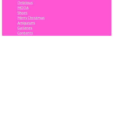
Delicious
MODA
Shoes
Merry Christmas
Amigurumi
Galleries
Contents