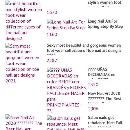
stylish women foot
wear collection of
1670
different types of
toe nail art
Long Nail Art For
designs2...
Spring Step By Step
1160
Sexy most beautiful and gorgeous women
foot wear collection of toe nail art designs
2021
2287
???? UÑAS
DECORADAS en
color BEIGE con
1320
FRANCÉS y FLORES
FÁCILES de HACER
New Nail Art 2020
para PRINCIPIANTES
???????? The Best
??...
Nail Art Designs
1906
Compilation #58
Salon nails gel
rebalance. Matt Fall
Nails. Nail Infill step