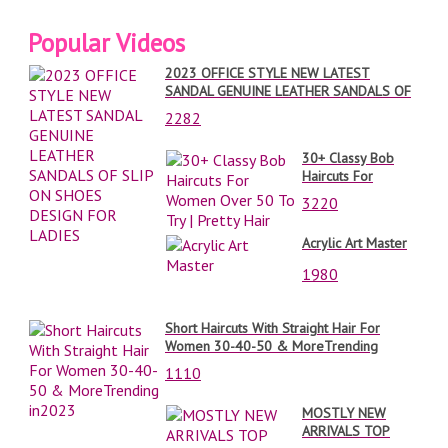
Popular Videos
2023 OFFICE STYLE NEW LATEST
SANDAL GENUINE LEATHER SANDALS OF
SLIP ON SHOES DESIGN FOR LADIES
2282
30+ Classy Bob
Haircuts For
Women Over 50
3220
To Try | Pretty Hair
Acrylic Art Master
1980
Short Haircuts With Straight Hair For
Women 30-40-50 & MoreTrending
in2023
1110
MOSTLY NEW
ARRIVALS TOP