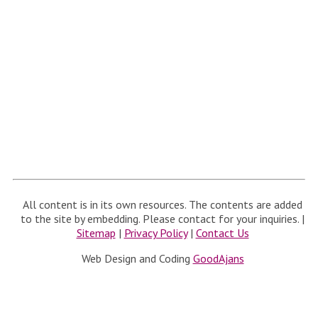
All content is in its own resources. The contents are added
to the site by embedding. Please contact for your inquiries. |
Sitemap
|
Privacy Policy
|
Contact Us
Web Design and Coding
GoodAjans