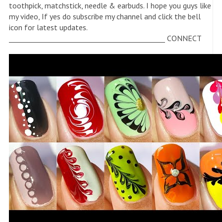
toothpick, matchstick, needle & earbuds. I hope you guys like
my video, If yes do subscribe my channel and click the bell
icon for latest updates.
_____________________________________________ CONNECT
WITH ME-
https://instagram.com/_nail_delights_?
igshid=YmMyMTA2M2Y=
_____________________________________________ For business
purpose- ????
nandinisingh11711@gmail.com
_____________________________________________ like ❤
comment???? subscribe ???? bell icon????
_____________________________________________ Thank you
for watching ???? ????
_____________________________________________
#notoolnailart #nailart2022 #nailartathome #manicure
#naildesigns , love nail art , pedicure nail art, feet nail art,
Foot Nail art , Nail art ideas , Nail design , Nail art for
beginners , pretty nails , artificial nails , How to do nail art at
home , nail designs for beginners , Nail Art tutorial , full hand
nail art , nail art tools , nail art brushes , nail art compilation
, nails , short nails , long nails , DIY nail art , Nail Polish , Nail