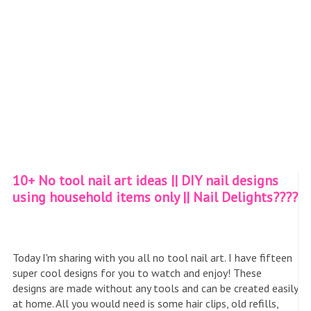
10+ No tool nail art ideas || DIY nail designs
using household items only || Nail Delights????
Today I'm sharing with you all no tool nail art. I have fifteen
super cool designs for you to watch and enjoy! These
designs are made without any tools and can be created easily
at home. All you would need is some hair clips, old refills,