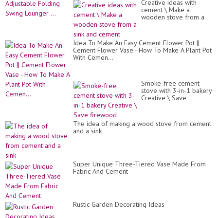
Creative ideas with
cement \ Make a
wooden stove from a
sink and cement
Idea To Make An Easy Cement Flower Pot ||
Cement Flower Vase - How To Make A Plant Pot
With Cemen...
Smoke-free cement
stove with 3-in-1 bakery
Creative \ Save
firewood
The idea of ​​making a wood stove from cement
and a sink
Super Unique Three-Tiered Vase Made From
Fabric And Cement
Rustic Garden Decorating Ideas