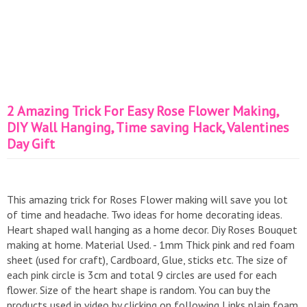
2 Amazing Trick For Easy Rose Flower Making,
DIY Wall Hanging, Time saving Hack, Valentines
Day Gift
This amazing trick for Roses Flower making will save you lot
of time and headache. Two ideas for home decorating ideas.
Heart shaped wall hanging as a home decor. Diy Roses Bouquet
making at home. Material Used. - 1mm Thick pink and red foam
sheet (used for craft), Cardboard, Glue, sticks etc. The size of
each pink circle is 3cm and total 9 circles are used for each
flower. Size of the heart shape is random. You can buy the
products used in video by clicking on following Links plain foam