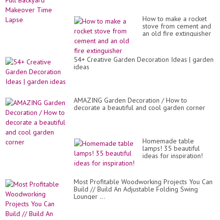
How to make a rocket
stove from cement and
an old fire extinguisher
54+ Creative Garden Decoration Ideas | garden
ideas
AMAZING Garden Decoration / How to
decorate a beautiful and cool garden corner
Homemade table
lamps! 35 beautiful
ideas for inspiration!
Most Profitable Woodworking Projects You Can
Build // Build An Adjustable Folding Swing
Lounger ...