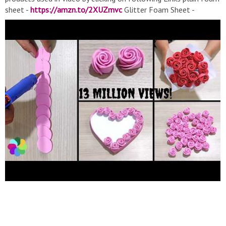
sheet -
https://amzn.to/2XUZmvc
Glitter Foam Sheet -
https://amzn.to/2Y8nTO3
Cheap Glue Gun -
https://amzn.to/3kKuJBS
#FlowerMaking #wallhanging
#valentinesdaygift #rosesmaking #rosesbouquet
#mother'sdaygiftideas #father'sdaygiftideas
#guldastabananekatarika #guldasta If you like this video.
Please Like, Share and Subscribe. And if you have any
suggestions, please comment below. Mother's Day gift ideas,
mothers day gift, School project idea, children Craft, wall
photo decor, wall painting, wall Hanging, how to make wall
hanging, Wall Decoration, best out of waste, cardboard craft
idea, Craft Ideas from waste, easy Craft idea, wall decor, wall
Decoration Ideas, how to make, wall decor Craft Ideas, HD
Craft, Craft ideas, Home, DIY, unique idea, home, uncommon
craft, art, paper, home made, handcrafted, handmade, clay,
glitter foam sheet, glue gun, newspaper roll, newspaper Craft,
Craft Ideas clay, Craft Ideas with Newspaper, Craft with pot,
Craft for clay, Craft Ideas, Craft work, Craft Paper art, Craft
with Paper, craft ideas with waste material, wall decoration
ideas for valentine's day, wall painting design ideas, wall