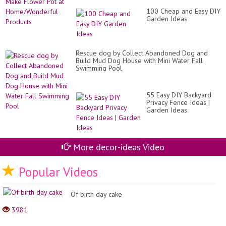
Yo
To
Sec
100 Cheap and Easy DIY
Ma
Ga
Garden Ideas
Fl
Po
at
Ho
Pr
Rescue dog by Collect Abandoned Dog and
Build Mud Dog House with Mini Water Fall
Swimming Pool
55 Easy DIY Backyard
Privacy Fence Ideas |
Garden Ideas
More decor-ideas Video
Popular Videos
Of birth day cake
3981