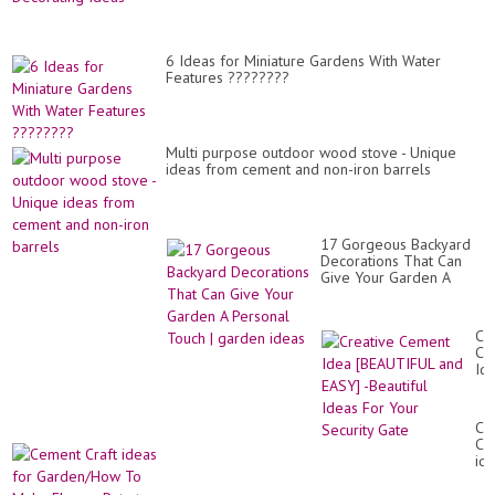
6 Ideas for Miniature Gardens With Water
Features ????????
Multi purpose outdoor wood stove - Unique
ideas from cement and non-iron barrels
17 Gorgeous Backyard
Decorations That Can
Give Your Garden A
Personal Touch | garden
ideas
Cr
Ce
Id
[B
an
EA
Ce
-
Cra
Bea
id
Id
for
Fo
Ga