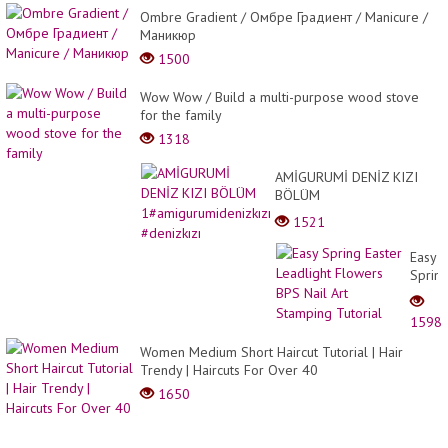
Ombre Gradient / Омбре Градиент / Manicure /
Маникюр
1500
Wow Wow / Build a multi-purpose wood stove
for the family
1318
AMİGURUMİ DENİZ KIZI
BÖLÜM
1#amigurumidenizkızı
1521
#denizkızı
Easy
Sprin
Easter
Leadli
1598
Flowe
BPS
Women Medium Short Haircut Tutorial | Hair
Nail
Trendy | Haircuts For Over 40
Art
1650
Stamp
Tutori