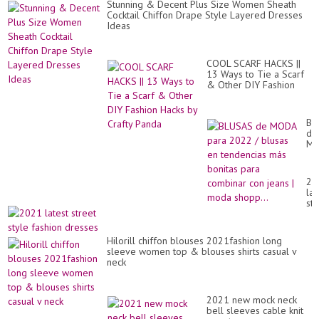
Stunning & Decent Plus Size Women Sheath
Cocktail Chiffon Drape Style Layered Dresses
Ideas
COOL SCARF HACKS ||
13 Ways to Tie a Scarf
& Other DIY Fashion
Hacks by Crafty Panda
BL
de
M
pa
20
/
20
bl
lat
en
str
te
sty
má
fa
bo
dr
pa
Hilorill chiffon blouses 2021fashion long
co
sleeve women top & blouses shirts casual v
co
neck
je
|
mo
2021 new mock neck
sho
bell sleeves cable knit