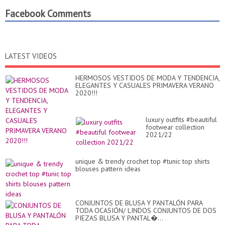
Facebook Comments
LATEST VIDEOS
HERMOSOS VESTIDOS DE MODA Y TENDENCIA,
ELEGANTES Y CASUALES PRIMAVERA VERANO
2020!!!
luxury outfits #beautiful
footwear collection
2021/22
unique & trendy crochet top #tunic top shirts
blouses pattern ideas
CONJUNTOS DE BLUSA Y PANTALÓN PARA
TODA OCASIÓN/ LINDOS CONJUNTOS DE DOS
PIEZAS BLUSA Y PANTAL�...