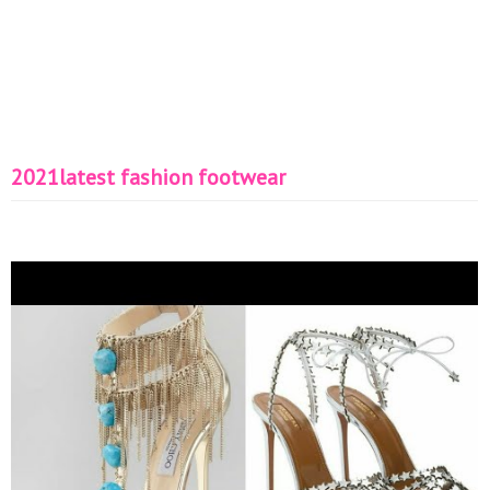
2021latest fashion footwear