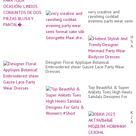
very creative and
ravishing cocktail
evening party wear semi
formal satin silk
Georgette Maxi dre...
Ho
Sty
An
Tr
De
Me
Designer Floral Applique Botanical
Par
Embroidered sheer Gauze Lace Party Wear
We
Dresses
Bo
Dr
Top Beautiful & Super
Anklets Toes High Heels
Sandals Designes For
Girls & Women's #Short
Ю
20
АК
МО
НО
СЕ