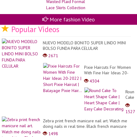
Collection
ge
de
reu
de
More fashion Video
ro
de
Popular Videos
12
GO
Sp
NUEVO MODELO BONITO SUPER LINDO MINI
BOLSO FUNDA PARA CELULAR
2671
Pixie Haircuts For Women
With Fine Hair Ideas 20-
2022 | Short Pixie Haircut |
4304
Balayage Pixie Hair...
Round
Cake
To
Heart
1527
Shape
Cake
Zebra print french manicure nail art. Watch me
|
doing nails in real time. Black french manicure
Heart
1498
Shape