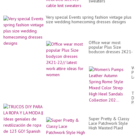
sweaters
Very special Events spring fashion vintage plus
size wedding homecoming dresses designs
Office wear most
popular Plus Size
bodycon dresses 2K21-
22// latest work attire
ideas for women
Wo
Pu
Le
Au
Sp
Ro
TR
St
DI
Mi
PA
Co
LA
St
RO
Hi
Y
He
Super Pretty & Classy
LA
Sa
Lace Patchwork Style
M
Col
High Waisted Plaid
||
202
Formal Lace Skirts
Id