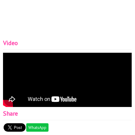
Video
Share
WhatsApp