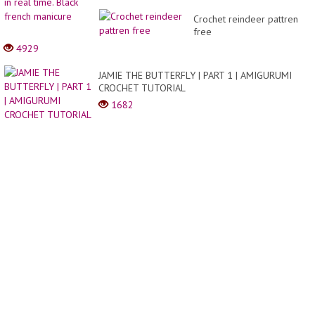
Cake
Crochet reindeer pattren
|
free
Easy
Cake
4929
Decor
JAMIE THE BUTTERFLY | PART 1 | AMIGURUMI
CROCHET TUTORIAL
1682