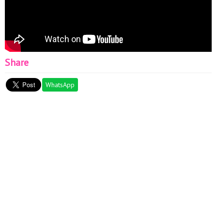
Share
WhatsApp