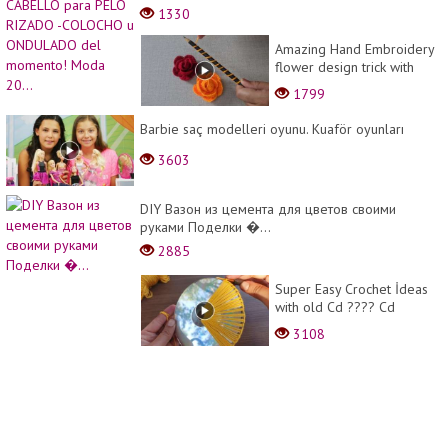
momento! Moda 20...
1330
Amazing Hand Embroidery
flower design trick with
pencil | Hand Embroidery:
1799
Rose flower design ide...
Barbie saç modelleri oyunu. Kuaför oyunları
3603
DIY Вазон из цемента для цветов своими
руками Поделки �...
2885
Super Easy Crochet İdeas
with old Cd ???? Cd
Üzerine Yapılan Şahane
3108
Tığ işi Örgü Modeli