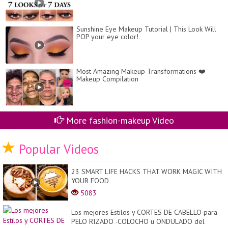
Sunshine Eye Makeup Tutorial | This Look Will
POP your eye color!
Most Amazing Makeup Transformations ❤️
Makeup Compilation
More fashion-makeup Video
Popular Videos
23 SMART LIFE HACKS THAT WORK MAGIC WITH
YOUR FOOD
5083
Los mejores Estilos y CORTES DE CABELLO para
PELO RIZADO -COLOCHO u ONDULADO del