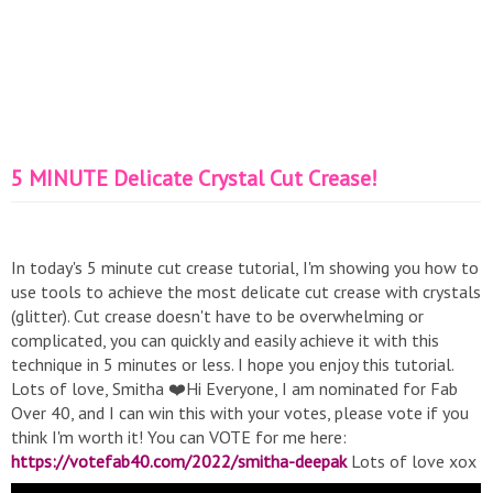
5 MINUTE Delicate Crystal Cut Crease!
In today's 5 minute cut crease tutorial, I'm showing you how to
use tools to achieve the most delicate cut crease with crystals
(glitter). Cut crease doesn't have to be overwhelming or
complicated, you can quickly and easily achieve it with this
technique in 5 minutes or less. I hope you enjoy this tutorial.
Lots of love, Smitha ❤️Hi Everyone, I am nominated for Fab
Over 40, and I can win this with your votes, please vote if you
think I'm worth it! You can VOTE for me here:
https://votefab40.com/2022/smitha-deepak
Lots of love xox
❤️ Check out my Collab OFRAxSmithaDeepak: