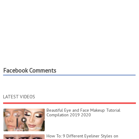
Facebook Comments
LATEST VIDEOS
Beautiful Eye and Face Makeup Tutorial
Compilation 2019 2020
How To: 9 Different Eyeliner Styles on