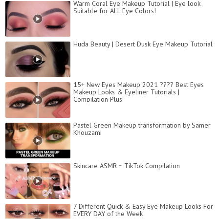
Warm Coral Eye Makeup Tutorial | Eye look
Suitable for ALL Eye Colors!
Huda Beauty | Desert Dusk Eye Makeup Tutorial
15+ New Eyes Makeup 2021 ???? Best Eyes
Makeup Looks & Eyeliner Tutorials |
Compilation Plus
Pastel Green Makeup transformation by Samer
Khouzami
Skincare ASMR ~ TikTok Compilation
7 Different Quick & Easy Eye Makeup Looks For
EVERY DAY of the Week