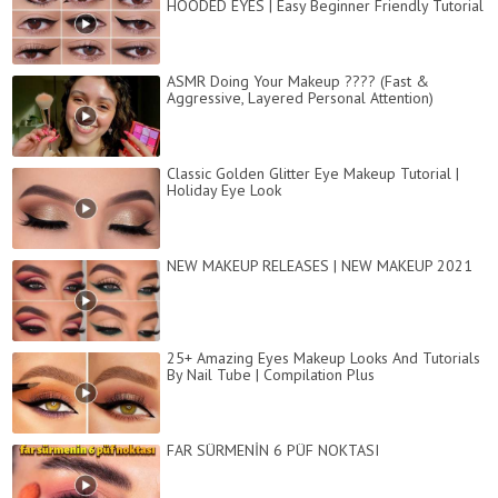
HOODED EYES | Easy Beginner Friendly Tutorial
ASMR Doing Your Makeup ???? (Fast &
Aggressive, Layered Personal Attention)
Classic Golden Glitter Eye Makeup Tutorial |
Holiday Eye Look
NEW MAKEUP RELEASES | NEW MAKEUP 2021
25+ Amazing Eyes Makeup Looks And Tutorials
By Nail Tube | Compilation Plus
FAR SÜRMENİN 6 PÜF NOKTASI