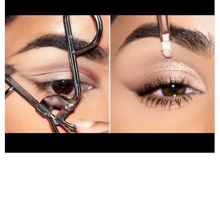
https://bit.ly/3xciVy7
(Use my code SMITHA for $$ off) ❤️
Products used in this tutorial (in order): benefit precisely my
brow pencil 4.5
https://amzn.to/3s1w0qO
milani concealer
135 medium beige
https://go.magik.ly/ml/1mom0/
Rare
Beauty Always An Optimist Weightless Eyeshadow Primer
https://go.magik.ly/ml/1lvph/
sally hansen lash curler
https://amzn.to/3eCo5xj
Daze Of Disco Eyeshadow Palette -
Milani Cosmetics
https://go.magik.ly/ml/1mt06/
colourpop
sweet talk palette (for glitter)
https://amzn.to/3ggw9Ea
Ciaté London Wonderwand Mascara
https://go.magik.ly/ml/1mqzs/
FLASH Highlighter:
https://bit.ly/3qKD1Mb
(Use my code SMITHA for $$ off) ❤️
Fashion trends this month:
https://amzn.to/3Llnz1K
❤️Jewelry
trends this month:
https://amzn.to/3xT5Gng
❤️ Trending
Beauty Products this week:
https://amzn.to/3xMHgek
00:00
Introduction 00:27 eyebrow grooming 01:02 eye makeup 01:17
cut crease hack 04:59 finished look ❤️Don’t forget to subscribe
and hit the notification bell so you never miss an upload:
https://bit.ly/2TNw4YF
❤️Lets Chat: ✦INSTAGRAM:
https://www.instagram.com/SmithaDepak/
✦FACEBOOK: