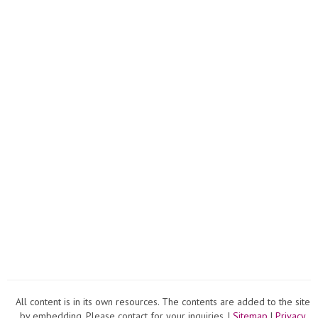
All content is in its own resources. The contents are added to the site
by embedding. Please contact for your inquiries. |
Sitemap
|
Privacy