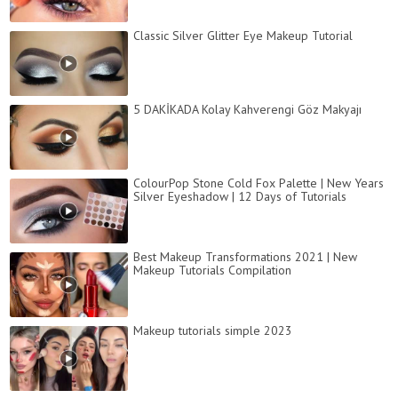
Classic Silver Glitter Eye Makeup Tutorial
5 DAKİKADA Kolay Kahverengi Göz Makyajı
ColourPop Stone Cold Fox Palette | New Years
Silver Eyeshadow | 12 Days of Tutorials
Best Makeup Transformations 2021 | New
Makeup Tutorials Compilation
Makeup tutorials simple 2023