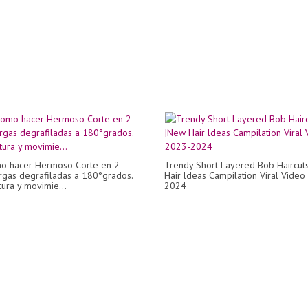
o hacer Hermoso Corte en 2
Trendy Short Layered Bob Haircut
rgas degrafiladas a 180°grados.
Hair ldeas Campilation Viral Vide
tura y movimie...
2024