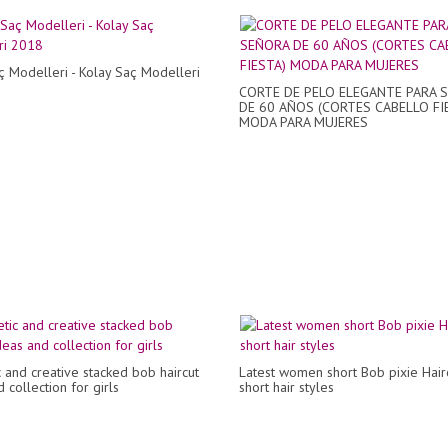
 Modelleri - Kolay Saç Modelleri
CORTE DE PELO ELEGANTE PARA 
DE 60 AÑOS (CORTES CABELLO FI
MODA PARA MUJERES
c and creative stacked bob haircut
Latest women short Bob pixie Hair
 collection for girls
short hair styles