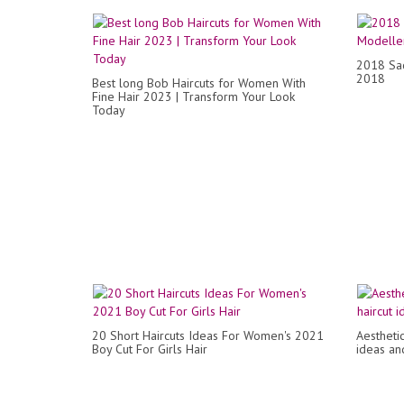
2018 Saç
2018
Best long Bob Haircuts for Women With
Fine Hair 2023 | Transform Your Look
Today
20 Short Haircuts Ideas For Women's 2021
Aestheti
Boy Cut For Girls Hair
ideas and