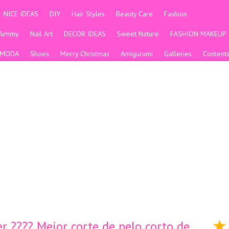
NICE IDEAS
DIY
Hair Styles
Beauty Care
Fashion
Yummy
Nail Art
DECOR IDEAS
Sweet Nature
FASHION MAKEUP
MODA
Shoes
Merry Christmas
Amigurumi
Galleries
Content
r ???? Mejor corte de pelo corto de