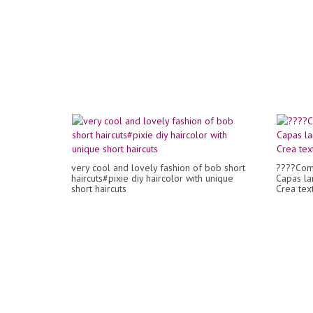
very cool and lovely fashion of bob short
????Com
haircuts#pixie diy haircolor with unique
Capas la
short haircuts
Crea tex