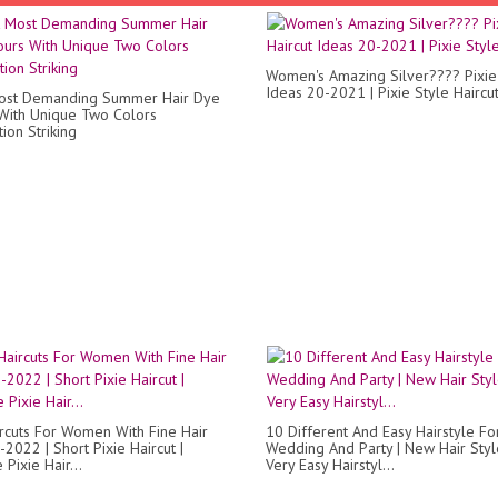
Women's Amazing Silver???? Pixie 
Ideas 20-2021 | Pixie Style Haircu
Most Demanding Summer Hair Dye
With Unique Two Colors
ion Striking
ircuts For Women With Fine Hair
10 Different And Easy Hairstyle Fo
2022 | Short Pixie Haircut |
Wedding And Party | New Hair Style
Pixie Hair...
Very Easy Hairstyl...