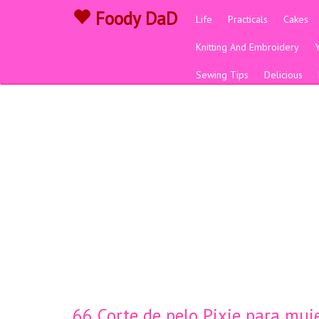
Foody DaD
Life
Practicals
Cakes
Knitting And Embroidery
Sewing Tips
Delicious
66 Corte de pelo Pixie para muje