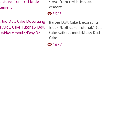
stove from red bricks and
cement
3563
Barbie Doll Cake Decorating
Ideas /Doll Cake Tutorial/ Doll
Cake without mould/Easy Doll
Cake
1677