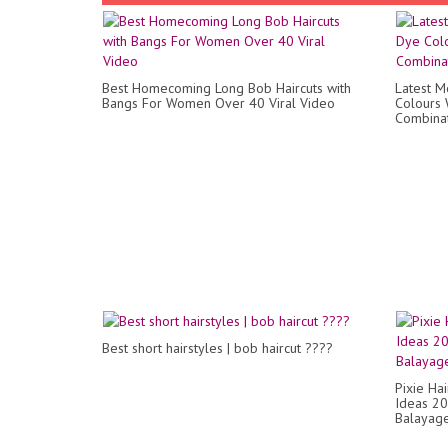
Best Homecoming Long Bob Haircuts with
Latest 
Bangs For Women Over 40 Viral Video
Colours 
Combinat
Best short hairstyles | bob haircut ????
Pixie Ha
Ideas 20-
Balayage 