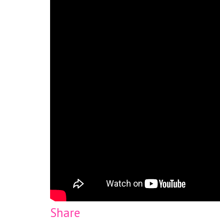
Share