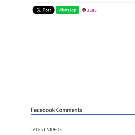
WhatsApp
2886
Facebook Comments
LATEST VIDEOS