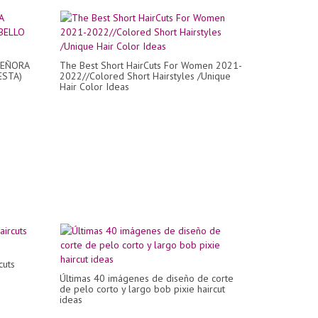
SEÑORA
The Best Short HairCuts For Women 2021-
ESTA)
2022//Colored Short Hairstyles /Unique
Hair Color Ideas
cuts
Últimas 40 imágenes de diseño de corte
de pelo corto y largo bob pixie haircut
ideas