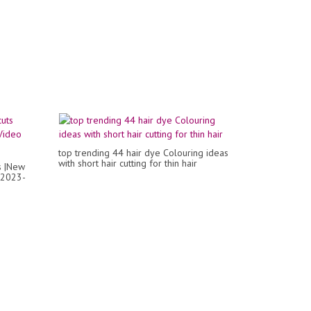
top trending 44 hair dye Colouring ideas
with short hair cutting for thin hair
s |New
o 2023-