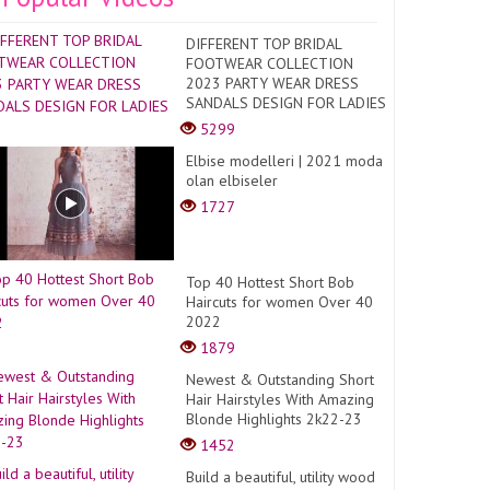
DIFFERENT TOP BRIDAL
FOOTWEAR COLLECTION
2023 PARTY WEAR DRESS
SANDALS DESIGN FOR LADIES
5299
Elbise modelleri | 2021 moda
olan elbiseler
1727
Top 40 Hottest Short Bob
Haircuts for women Over 40
2022
1879
Newest & Outstanding Short
Hair Hairstyles With Amazing
Blonde Highlights 2k22-23
1452
Build a beautiful, utility wood