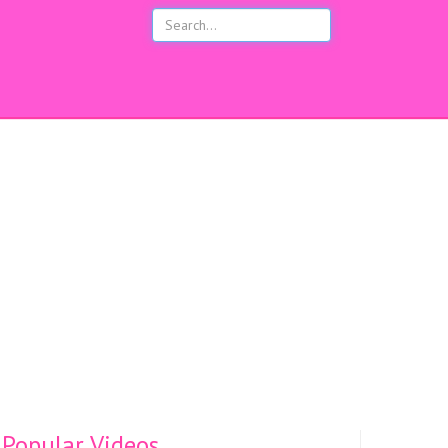
s
Popular Videos