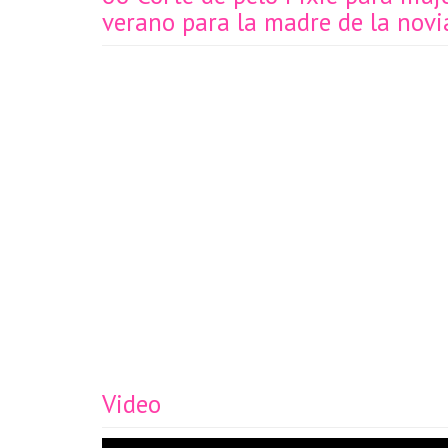
verano para la madre de la novi
Video