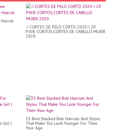
Haircut
t
☆CORTES DE PELO CORTO 2020☆20
PIXIE CORTOS,CORTES DE CABELLO MUJER
2020
r
35 Best Stacked Bob Haircuts And Styles
 Girl |
That Make You Look Younger For Then
Your Age