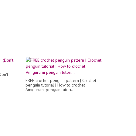
Don't
FREE crochet penguin pattern | Crochet
penguin tutorial | How to crochet
Amigurumi penguin tutori...