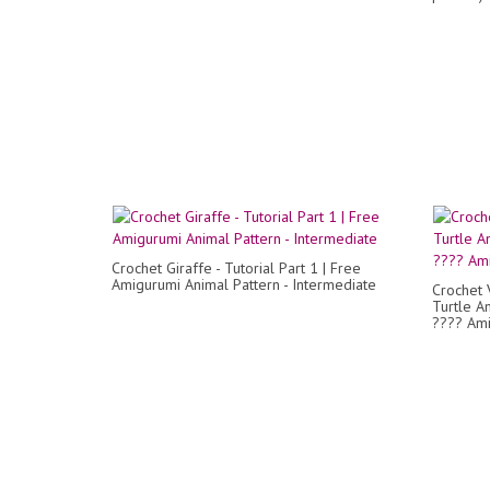
Crochet Giraffe - Tutorial Part 1 | Free
Amigurumi Animal Pattern - Intermediate
Crochet 
Turtle A
???? Ami