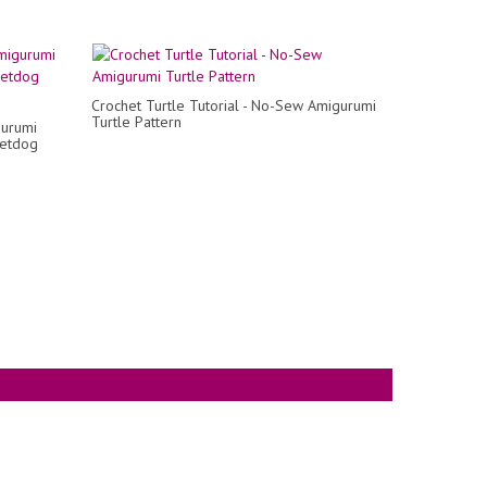
Crochet Turtle Tutorial - No-Sew Amigurumi
Turtle Pattern
gurumi
hetdog