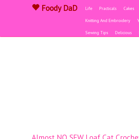
Foody DaD
Life
Practicals
Cakes
Knitting And Embroidery
Sewing Tips
Delicious
Almost NO SEW Loaf Cat Croche