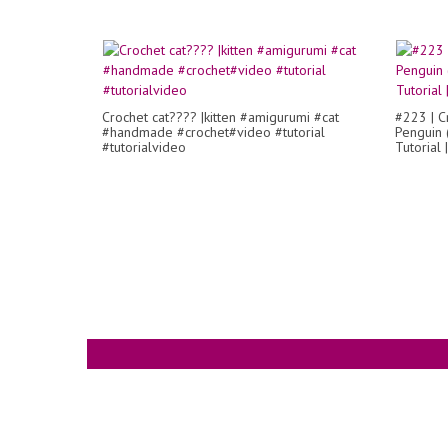
Crochet cat???? |kitten #amigurumi #cat
#223 | C
#handmade #crochet#video #tutorial
Penguin (
#tutorialvideo
Tutorial