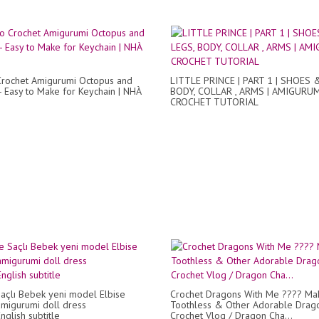
rochet Amigurumi Octopus and
LITTLE PRINCE | PART 1 | SHOES 
 - Easy to Make for Keychain | NHÀ
BODY, COLLAR , ARMS | AMIGURU
CROCHET TUTORIAL
çlı Bebek yeni model Elbise
Crochet Dragons With Me ???? Ma
amigurumi doll dress
Toothless & Other Adorable Drag
nglish subtitle
Crochet Vlog / Dragon Cha...