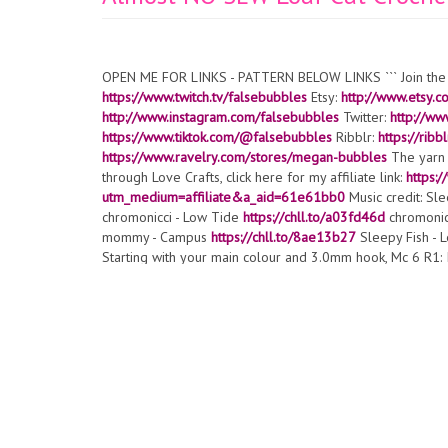
OPEN ME FOR LINKS - PATTERN BELOW LINKS ``` Join the
https://www.twitch.tv/falsebubbles
Etsy:
http://www.etsy.
http://www.instagram.com/falsebubbles
Twitter:
http://ww
https://www.tiktok.com/@falsebubbles
Ribblr:
https://rib
https://www.ravelry.com/stores/megan-bubbles
The yarn 
through Love Crafts, click here for my affiliate link:
https:
utm_medium=affiliate&a_aid=61e61bb0
Music credit: Sl
chromonicci - Low Tide
https://chll.to/a03fd46d
chromonic
mommy - Campus
https://chll.to/8ae13b27
Sleepy Fish - 
Starting with your main colour and 3.0mm hook, Mc 6 R1: Inc 
x6 [30] R5: (Sc 4, Inc) x6 [36] R6: Sc 2, *FLO Sc in next st
previous FLO Sc*, then continuing in next stitch over and i
next stitch in both loops, Sc 27 to the end of the round [36
both loops, Sc 5, then Sc in BLO of the stitch 2 rounds ago
vary depending on your tension. You want the feet to be dir
Bobble stitch in next stitch, Sc rest [36] Stop here and e
may vary depending on your tension. You want the feet to be 
Bobble stitch in next stitch, Sc rest [36] R21: Sc around [36
decrease) x6 [24] R24: (Sc 2, invisible decrease) x6 [18] 