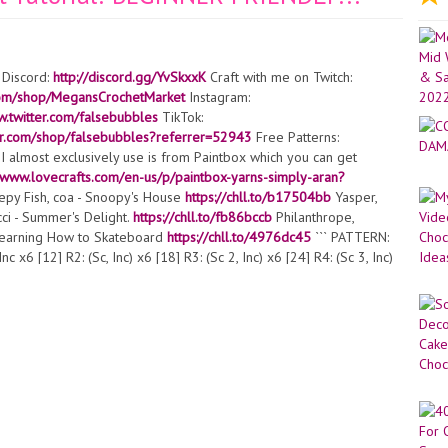
 Discord:
http://discord.gg/YvSkxxK
Craft with me on Twitch:
com/shop/MegansCrochetMarket
Instagram:
w.twitter.com/falsebubbles
TikTok:
blr.com/shop/falsebubbles?referrer=52943
Free Patterns:
I almost exclusively use is from Paintbox which you can get
//www.lovecrafts.com/en-us/p/paintbox-yarns-simply-aran?
eepy Fish, coa - Snoopy's House
https://chll.to/b17504bb
Yasper,
ci - Summer's Delight.
https://chll.to/fb86bccb
Philanthrope,
Learning How to Skateboard
https://chll.to/4976dc45
``` PATTERN:
x6 [12] R2: (Sc, Inc) x6 [18] R3: (Sc 2, Inc) x6 [24] R4: (Sc 3, Inc)
itch, Ch 2, then in 2nd Ch from hook, Sc in FLO of same stitch as
n both loops, Sc 5, then repeat instructions between *s, continuing in
] R7: Sc 2, then Sc in BLO of the stitch 2 rounds ago, continuing in
, continuing in both loops Sc rest [36] R8: Sc 20 (this amount may
ectly underneath the ears), Bobble stitch in next stitch, Sc 3,
mbroider the face. R9-19: Sc around [36] R20: Sc 24 (this amount
directly in line with the ears), Bobble stitch in next stitch, Sc 3,
] R22: (Sc 4, invisible decrease) x6 [30] R23: (Sc 3, invisible
Stop here and stuff the piece R25: (Sc, invisible decrease) x6 [12]