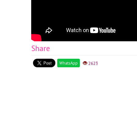
Share
WhatsApp
2623