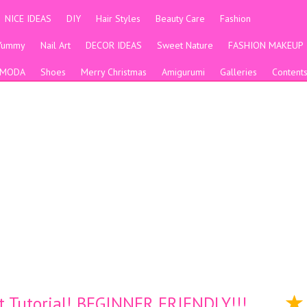
NICE IDEAS
DIY
Hair Styles
Beauty Care
Fashion
Yummy
Nail Art
DECOR IDEAS
Sweet Nature
FASHION MAKEUP
MODA
Shoes
Merry Christmas
Amigurumi
Galleries
Content
t Tutorial! BEGINNER FRIENDLY!!!