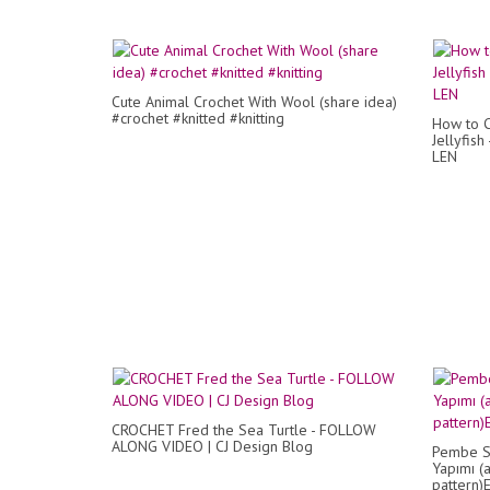
Cute Animal Crochet With Wool (share idea)
#crochet #knitted #knitting
How to C
Jellyfish
LEN
CROCHET Fred the Sea Turtle - FOLLOW
ALONG VIDEO | CJ Design Blog
Pembe Sa
Yapımı (
pattern)E