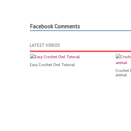
Facebook Comments
LATEST VIDEOS
Easy Crochet Owl Tutorial
Crochet 
animal