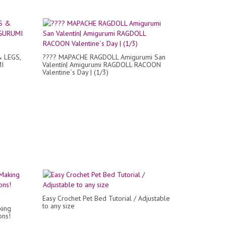
& LEGS,
???? MAPACHE RAGDOLL Amigurumi San
MI
Valentín| Amigurumi RAGDOLL RACOON
Valentine´s Day | (1/3)
Easy Crochet Pet Bed Tutorial / Adjustable
to any size
king
ons!