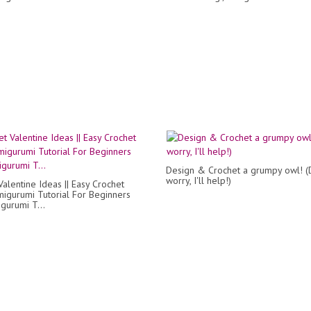
Design & Crochet a grumpy owl! (
worry, I'll help!)
Valentine Ideas || Easy Crochet
migurumi Tutorial For Beginners
gurumi T...