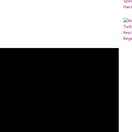
ed Cut the yarn leaving enough for sewing in, then pull out the loop.
of the remaining 6 stitches and pull tight. Hide the yarn through the
lour and 3.0mm hook, Mc 6 R1-12: Sc around [6] Cut the yarn leaving
ry needle and the yarn tail, sew the tail to the loaf cat butt!