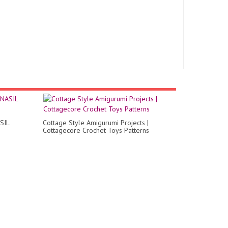
SIL
Cottage Style Amigurumi Projects |
Cottagecore Crochet Toys Patterns