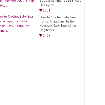
Special Summer 2022 || Pixie
Hairstyles
1751
How to Crochet Baby Sea
Turtle. Amigurumi Turtle
Keychain. Easy Tutorial for
Beginners.
2409