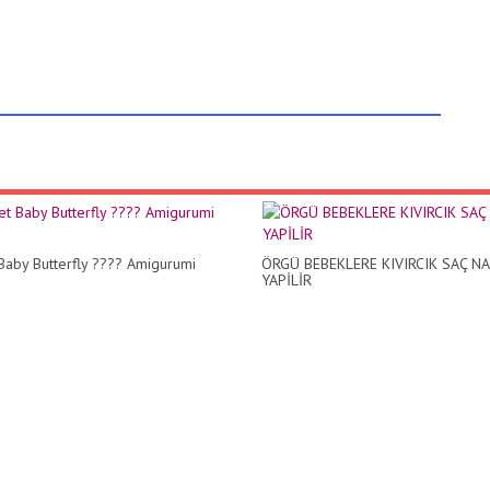
Baby Butterfly ???? Amigurumi
ÖRGÜ BEBEKLERE KIVIRCIK SAÇ NA
YAPİLİR