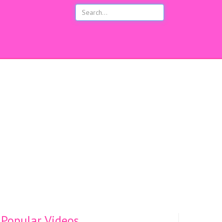
s
Popular Videos