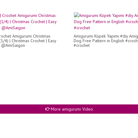
rochet Amigurumi Christmas
Amigurumi Köpek Yapımı #diy Ami
1/4) | Christmas Crochet | Easy
Dog Free Pattern in English #croc
 | @AmiSaigon
#crochet
More amigurumi Video