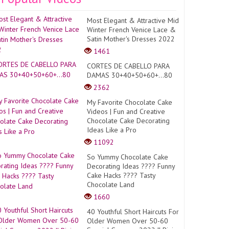
Most Elegant & Attractive Mid
Winter French Venice Lace &
Satin Mother's Dresses 2022
1461
CORTES DE CABELLO PARA
DAMAS 30+40+50+60+...80
2362
My Favorite Chocolate Cake
Videos | Fun and Creative
Chocolate Cake Decorating
Ideas Like a Pro
11092
So Yummy Chocolate Cake
Decorating Ideas ???? Funny
Cake Hacks ???? Tasty
Chocolate Land
1660
40 Youthful Short Haircuts For
Older Women Over 50-60