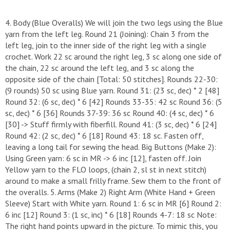
4. Body (Blue Overalls) ​We will join the two legs using the Blue
yarn from the left leg. ​Round 21 (Joining): Chain 3 from the
left leg, join to the inner side of the right leg with a single
crochet. Work 22 sc around the right leg, 3 sc along one side of
the chain, 22 sc around the left leg, and 3 sc along the
opposite side of the chain [Total: 50 stitches]. ​Rounds 22-30:
(9 rounds) 50 sc using Blue yarn. ​Round 31: (23 sc, dec) * 2 [48] ​
Round 32: (6 sc, dec) * 6 [42] ​Rounds 33-35: 42 sc ​Round 36: (5
sc, dec) * 6 [36] ​Rounds 37-39: 36 sc ​Round 40: (4 sc, dec) * 6
[30] -> Stuff firmly with fiberfill. ​Round 41: (3 sc, dec) * 6 [24] ​
Round 42: (2 sc, dec) * 6 [18] ​Round 43: 18 sc. Fasten off,
leaving a long tail for sewing the head. ​Big Buttons (Make 2): ​
Using Green yarn: 6 sc in MR -> 6 inc [12], fasten off. ​Join
Yellow yarn to the FLO loops, (chain 2, sl st in next stitch)
around to make a small frilly frame. Sew them to the front of
the overalls. ​5. Arms (Make 2) ​Right Arm (White Hand + Green
Sleeve) ​Start with White yarn. ​Round 1: 6 sc in MR [6] ​Round 2:
6 inc [12] ​Round 3: (1 sc, inc) * 6 [18] ​Rounds 4-7: 18 sc ​Note:
The right hand points upward in the picture. To mimic this, you