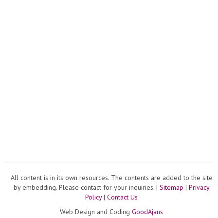
Aquar
Decor
Ideas
#...
All content is in its own resources. The contents are added to the site
by embedding. Please contact for your inquiries. |
Sitemap
|
Privacy
Policy
|
Contact Us
Web Design and Coding
GoodAjans