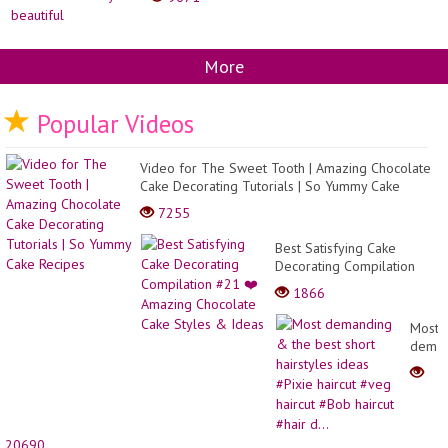
More
Popular Videos
Video for The Sweet Tooth | Amazing Chocolate
Cake Decorating Tutorials | So Yummy Cake
Recipes
7255
Best Satisfying Cake
Decorating Compilation
#21 ❤️ Amazing Chocolate
1866
Cake Styles & Ideas
Most
deman
&
the
best
short
hairst
20690