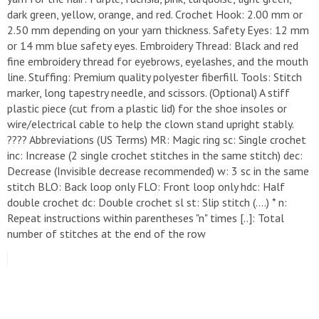
dark green, yellow, orange, and red. ​Crochet Hook: 2.00 mm or
2.50 mm depending on your yarn thickness. ​Safety Eyes: 12 mm
or 14 mm blue safety eyes. ​Embroidery Thread: Black and red
fine embroidery thread for eyebrows, eyelashes, and the mouth
line. ​Stuffing: Premium quality polyester fiberfill. ​Tools: Stitch
marker, long tapestry needle, and scissors. ​(Optional) A stiff
plastic piece (cut from a plastic lid) for the shoe insoles or
wire/electrical cable to help the clown stand upright stably. ​
???? Abbreviations (US Terms) ​MR: Magic ring ​sc: Single crochet ​
inc: Increase (2 single crochet stitches in the same stitch) ​dec:
Decrease (Invisible decrease recommended) ​w: 3 sc in the same
stitch ​BLO: Back loop only ​FLO: Front loop only ​hdc: Half
double crochet ​dc: Double crochet ​sl st: Slip stitch ​(....) * n:
Repeat instructions within parentheses "n" times ​[..]: Total
number of stitches at the end of the row