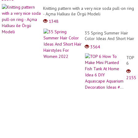
ideas
#Pixie
Knitting pattern with a very nice soda pull-on ring
haircu
- Açma Halkası ile Örgü Modeli
#veg
1348
haircu
#Bob
35 Spring Summer Hair
haircu
Color Ideas And Short Hair
#hair
Hairstyles For Women
d...
3564
2022
TOP
6
How
To
2155
Make
Mini
Plant
Fish
Tank
At
Home
Idea
6
DIY
Aquas