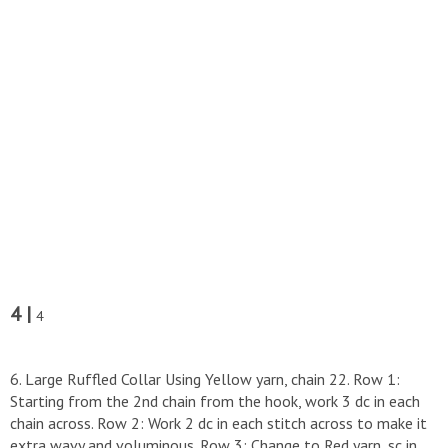
4 |
4
6. Large Ruffled Collar ​Using Yellow yarn, chain 22. ​Row 1:
Starting from the 2nd chain from the hook, work 3 dc in each
chain across. ​Row 2: Work 2 dc in each stitch across to make it
extra wavy and voluminous. ​Row 3: Change to Red yarn, sc in