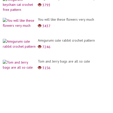
3793
You will like these flowers very much
3437
Amigurumi cute rabbit crochet pattern
7246
Tom and Jerry bags are all so cute
3156