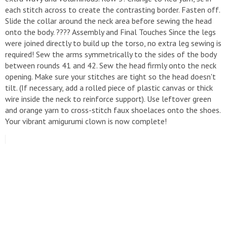
each stitch across to create the contrasting border. Fasten off.
​Slide the collar around the neck area before sewing the head
onto the body. ​???? Assembly and Final Touches ​Since the legs
were joined directly to build up the torso, no extra leg sewing is
required! ​Sew the arms symmetrically to the sides of the body
between rounds 41 and 42. ​Sew the head firmly onto the neck
opening. Make sure your stitches are tight so the head doesn't
tilt. (If necessary, add a rolled piece of plastic canvas or thick
wire inside the neck to reinforce support). ​Use leftover green
and orange yarn to cross-stitch faux shoelaces onto the shoes.
​Your vibrant amigurumi clown is now complete!