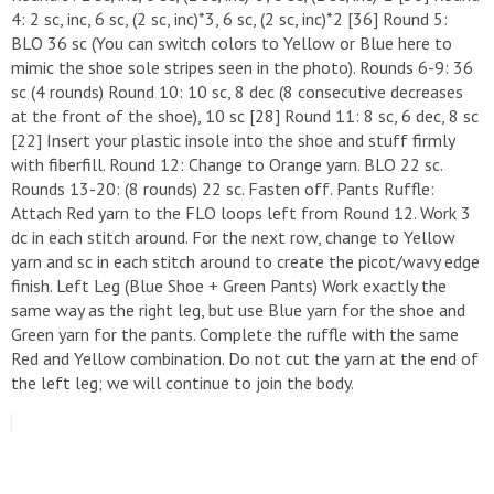
4: 2 sc, inc, 6 sc, (2 sc, inc)*3, 6 sc, (2 sc, inc)*2 [36] ​Round 5:
BLO 36 sc (You can switch colors to Yellow or Blue here to
mimic the shoe sole stripes seen in the photo). ​Rounds 6-9: 36
sc (4 rounds) ​Round 10: 10 sc, 8 dec (8 consecutive decreases
at the front of the shoe), 10 sc [28] ​Round 11: 8 sc, 6 dec, 8 sc
[22] ​Insert your plastic insole into the shoe and stuff firmly
with fiberfill. ​Round 12: Change to Orange yarn. BLO 22 sc. ​
Rounds 13-20: (8 rounds) 22 sc. Fasten off. ​Pants Ruffle:
Attach Red yarn to the FLO loops left from Round 12. Work 3
dc in each stitch around. For the next row, change to Yellow
yarn and sc in each stitch around to create the picot/wavy edge
finish. ​Left Leg (Blue Shoe + Green Pants) ​Work exactly the
same way as the right leg, but use Blue yarn for the shoe and
Green yarn for the pants. Complete the ruffle with the same
Red and Yellow combination. Do not cut the yarn at the end of
the left leg; we will continue to join the body.