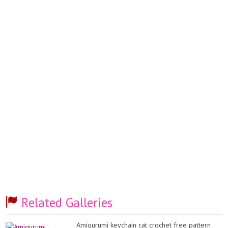
Related Galleries
Amigurumi keychain cat crochet free pattern