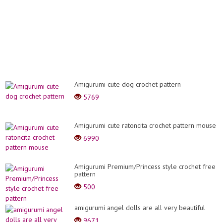
Amigurumi cute dog crochet pattern
5769
Amigurumi cute ratoncita crochet pattern mouse
6990
Amigurumi Premium/Princess style crochet free
pattern
500
amigurumi angel dolls are all very beautiful
9671