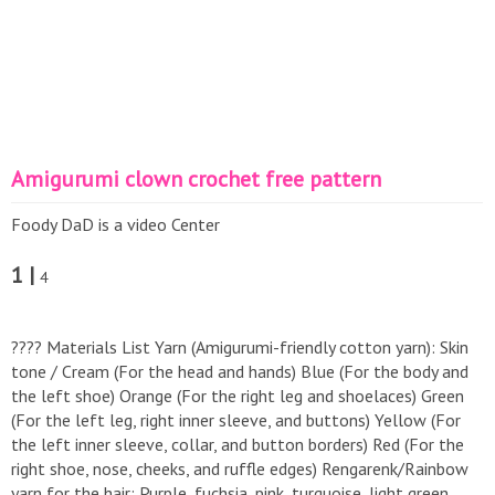
Amigurumi clown crochet free pattern
Foody DaD is a video Center
1 |
4
​???? Materials List ​Yarn (Amigurumi-friendly cotton yarn): ​Skin
tone / Cream (For the head and hands) ​Blue (For the body and
the left shoe) ​Orange (For the right leg and shoelaces) ​Green
(For the left leg, right inner sleeve, and buttons) ​Yellow (For
the left inner sleeve, collar, and button borders) ​Red (For the
right shoe, nose, cheeks, and ruffle edges) ​Rengarenk/Rainbow
yarn for the hair: Purple, fuchsia, pink, turquoise, light green,