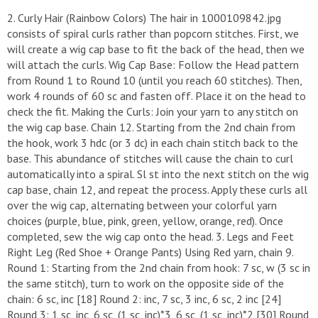
​2. Curly Hair (Rainbow Colors) ​The hair in 1000109842.jpg
consists of spiral curls rather than popcorn stitches. First, we
will create a wig cap base to fit the back of the head, then we
will attach the curls. ​Wig Cap Base: Follow the Head pattern
from Round 1 to Round 10 (until you reach 60 stitches). Then,
work 4 rounds of 60 sc and fasten off. Place it on the head to
check the fit. ​Making the Curls: Join your yarn to any stitch on
the wig cap base. ​Chain 12. ​Starting from the 2nd chain from
the hook, work 3 hdc (or 3 dc) in each chain stitch back to the
base. This abundance of stitches will cause the chain to curl
automatically into a spiral. ​Sl st into the next stitch on the wig
cap base, chain 12, and repeat the process. ​Apply these curls all
over the wig cap, alternating between your colorful yarn
choices (purple, blue, pink, green, yellow, orange, red). Once
completed, sew the wig cap onto the head. ​3. Legs and Feet ​
Right Leg (Red Shoe + Orange Pants) ​Using Red yarn, chain 9. ​
Round 1: Starting from the 2nd chain from hook: 7 sc, w (3 sc in
the same stitch), turn to work on the opposite side of the
chain: 6 sc, inc [18] ​Round 2: inc, 7 sc, 3 inc, 6 sc, 2 inc [24] ​
Round 3: 1 sc, inc, 6 sc, (1 sc, inc)*3, 6 sc, (1 sc, inc)*2 [30] ​Round