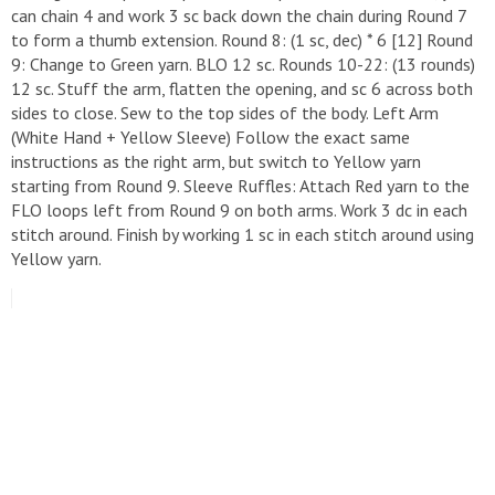
can chain 4 and work 3 sc back down the chain during Round 7
to form a thumb extension. ​Round 8: (1 sc, dec) * 6 [12] ​Round
9: Change to Green yarn. BLO 12 sc. ​Rounds 10-22: (13 rounds)
12 sc. ​Stuff the arm, flatten the opening, and sc 6 across both
sides to close. Sew to the top sides of the body. ​Left Arm
(White Hand + Yellow Sleeve) ​Follow the exact same
instructions as the right arm, but switch to Yellow yarn
starting from Round 9. ​Sleeve Ruffles: Attach Red yarn to the
FLO loops left from Round 9 on both arms. Work 3 dc in each
stitch around. Finish by working 1 sc in each stitch around using
Yellow yarn.