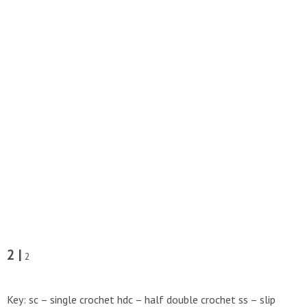
2 |
2
Key: sc – single crochet hdc – half double crochet ss – slip