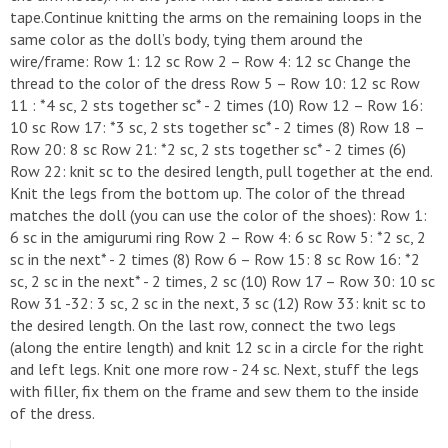
tape.Continue knitting the arms on the remaining loops in the
same color as the doll’s body, tying them around the
wire/frame: Row 1: 12 sc Row 2 – Row 4: 12 sc Change the
thread to the color of the dress Row 5 – Row 10: 12 sc Row
11 : *4 sc, 2 sts together sc* - 2 times (10) Row 12 – Row 16:
10 sc Row 17: *3 sc, 2 sts together sc* - 2 times (8) Row 18 –
Row 20: 8 sc Row 21: *2 sc, 2 sts together sc* - 2 times (6)
Row 22: knit sc to the desired length, pull together at the end.
Knit the legs from the bottom up. The color of the thread
matches the doll (you can use the color of the shoes): Row 1:
6 sc in the amigurumi ring Row 2 – Row 4: 6 sc Row 5: *2 sc, 2
sc in the next* - 2 times (8) Row 6 – Row 15: 8 sc Row 16: *2
sc, 2 sc in the next* - 2 times, 2 sc (10) Row 17 – Row 30: 10 sc
Row 31 -32: 3 sc, 2 sc in the next, 3 sc (12) Row 33: knit sc to
the desired length. On the last row, connect the two legs
(along the entire length) and knit 12 sc in a circle for the right
and left legs. Knit one more row - 24 sc. Next, stuff the legs
with filler, fix them on the frame and sew them to the inside
of the dress.