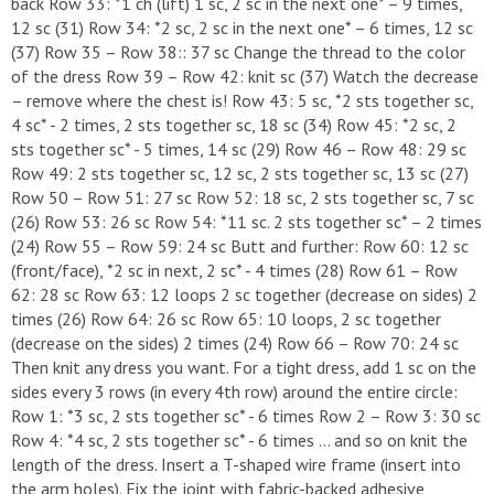
back Row 33: *1 ch (lift) 1 sc, 2 sc in the next one* – 9 times,
12 sc (31) Row 34: *2 sc, 2 sc in the next one* – 6 times, 12 sc
(37) Row 35 – Row 38:: 37 sc Change the thread to the color
of the dress Row 39 – Row 42: knit sc (37) Watch the decrease
– remove where the chest is! Row 43: 5 sc, *2 sts together sc,
4 sc* - 2 times, 2 sts together sc, 18 sc (34) Row 45: *2 sc, 2
sts together sc* - 5 times, 14 sc (29) Row 46 – Row 48: 29 sc
Row 49: 2 sts together sc, 12 sc, 2 sts together sc, 13 sc (27)
Row 50 – Row 51: 27 sc Row 52: 18 sc, 2 sts together sc, 7 sc
(26) Row 53: 26 sc Row 54: *11 sc. 2 sts together sc* – 2 times
(24) Row 55 – Row 59: 24 sc Butt and further: Row 60: 12 sc
(front/face), *2 sc in next, 2 sc* - 4 times (28) Row 61 – Row
62: 28 sc Row 63: 12 loops 2 sc together (decrease on sides) 2
times (26) Row 64: 26 sc Row 65: 10 loops, 2 sc together
(decrease on the sides) 2 times (24) Row 66 – Row 70: 24 sc
Then knit any dress you want. For a tight dress, add 1 sc on the
sides every 3 rows (in every 4th row) around the entire circle:
Row 1: *3 sc, 2 sts together sc* - 6 times Row 2 – Row 3: 30 sc
Row 4: *4 sc, 2 sts together sc* - 6 times ... and so on knit the
length of the dress. Insert a T-shaped wire frame (insert into
the arm holes). Fix the joint with fabric-backed adhesive