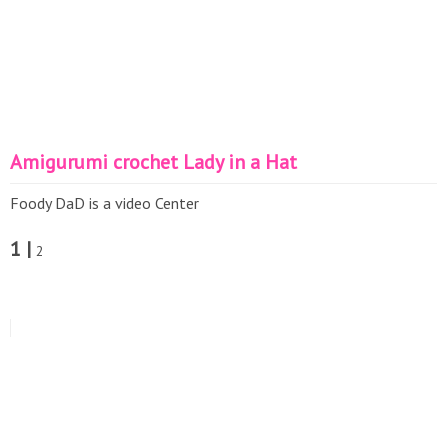
Amigurumi crochet Lady in a Hat
Foody DaD is a video Center
1 |
2