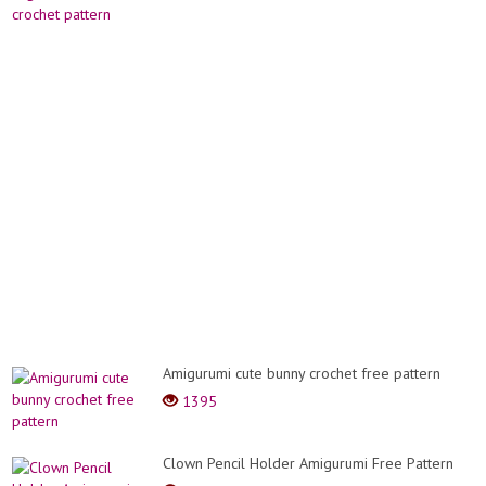
Amigurumi cute bunny crochet free pattern
1395
Clown Pencil Holder Amigurumi Free Pattern