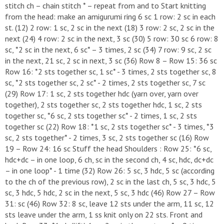
stitch ch – chain stitch * – repeat from and to Start knitting
from the head: make an amigurumi ring 6 sc 1 row: 2 sc in each
st. (12) 2 row: 1 sc, 2 sc in the next (18) 3 row: 2 sc, 2 sc in the
next (24) 4 row: 2 sc in the next, 3 sc (30) 5 row: 30 sc 6 row: 8
sc, *2 sc in the next, 6 sc* – 3 times, 2 sc (34) 7 row: 9 sc, 2 sc
in the next, 21 sc, 2 sc in next, 3 sc (36) Row 8 – Row 15: 36 sc
Row 16: *2 sts together sc, 1 sc* - 3 times, 2 sts together sc, 8
sc, *2 sts together sc, 2 sc* - 2 times, 2 sts together sc, 7 sc
(29) Row 17: 1 sc, 2 sts together hdc (yarn over, yarn over
together), 2 sts together sc, 2 sts together hdc, 1 sc, 2 sts
together sc, *6 sc, 2 sts together sc* - 2 times, 1 sc, 2 sts
together sc (22) Row 18: *1 sc, 2 sts together sc* - 3 times, *3
sc, 2 sts together* - 2 times, 3 sc, 2 sts together sc (16) Row
19 – Row 24: 16 sc Stuff the head Shoulders : Row 25: *6 sc,
hdc+dc – in one loop, 6 ch, sc in the second ch, 4 sc, hdc, dc+dc
– in one loop* - 1 time (32) Row 26: 5 sc, 3 hdc, 5 sc (according
to the ch of the previous row), 2 sc in the last ch, 5 sc, 3 hdc, 5
sc, 3 hdc, 5 hdc, 2 sc in the next, 5 sc, 3 hdc (46) Row 27 – Row
31: sc (46) Row 32: 8 sc, leave 12 sts under the arm, 11 sc, 12
sts leave under the arm, 1 ss knit only on 22 sts. Front and