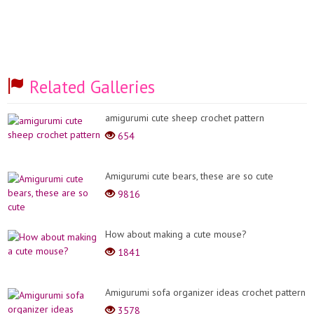
Related Galleries
amigurumi cute sheep crochet pattern
654
Amigurumi cute bears, these are so cute
9816
How about making a cute mouse?
1841
Amigurumi sofa organizer ideas crochet pattern
3578