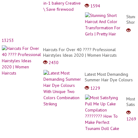
\ Save firewood
1594
Stunn
Short
Haircu
And
Color
13253
Trans
Haircuts For Over 40 ???? Professional
For
Hairstyles Ideas 2020 | Women Haircuts
Girls
|
2430
Pretty
Hair
Latest Most Demanding
Summer Hair Dye Colours
With Unique Two Colors
1229
Combination Striking
Most
Satisf
Pull
Me
1269
Up
Cake
Compi
?????