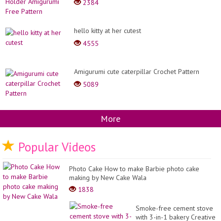
2384
hello kitty at her cutest
4555
Amigurumi cute caterpillar Crochet Pattern
5089
More
Popular Videos
Photo Cake How to make Barbie photo cake
making by New Cake Wala
1838
Smoke-free cement stove
with 3-in-1 bakery Creative