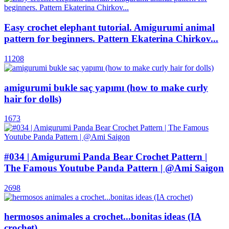
Easy crochet elephant tutorial. Amigurumi animal
pattern for beginners. Pattern Ekaterina Chirkov...
11208
amigurumi bukle saç yapımı (how to make curly
hair for dolls)
1673
#034 | Amigurumi Panda Bear Crochet Pattern |
The Famous Youtube Panda Pattern | @Ami Saigon
2698
hermosos animales a crochet...bonitas ideas (IA
crochet)