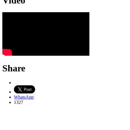
Video
Share
WhatsApp
1327