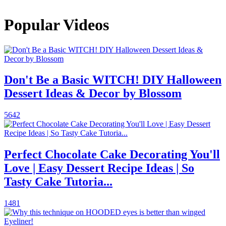
Popular Videos
Don't Be a Basic WITCH! DIY Halloween
Dessert Ideas & Decor by Blossom
5642
Perfect Chocolate Cake Decorating You'll
Love | Easy Dessert Recipe Ideas | So
Tasty Cake Tutoria...
1481