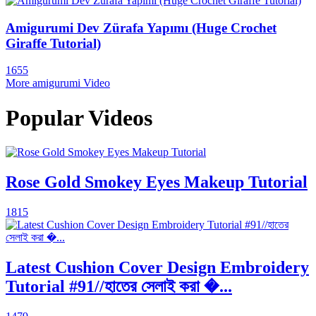
Amigurumi Dev Zürafa Yapımı (Huge Crochet
Giraffe Tutorial)
1655
More amigurumi Video
Popular Videos
Rose Gold Smokey Eyes Makeup Tutorial
1815
Latest Cushion Cover Design Embroidery
Tutorial #91//হাতের সেলাই করা �...