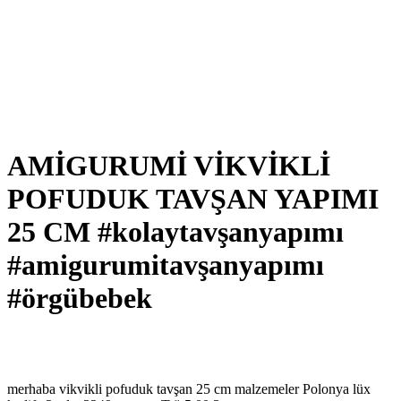
AMİGURUMİ VİKVİKLİ
POFUDUK TAVŞAN YAPIMI
25 CM #kolaytavşanyapımı
#amigurumitavşanyapımı
#örgübebek
merhaba vikvikli pofuduk tavşan 25 cm malzemeler Polonya lüx