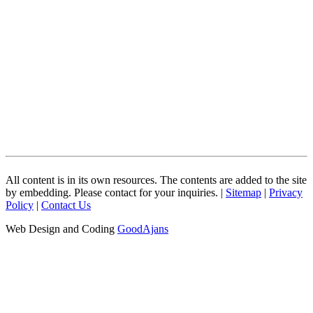
All content is in its own resources. The contents are added to the site
by embedding. Please contact for your inquiries. |
Sitemap
|
Privacy
Policy
|
Contact Us
Web Design and Coding
GoodAjans