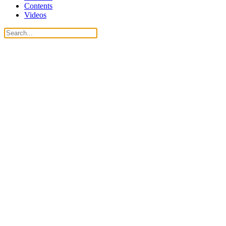
Contents
Videos