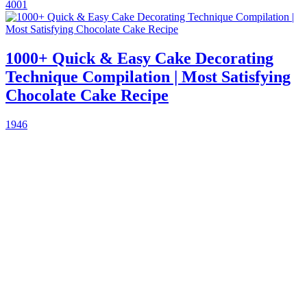
4001
1000+ Quick & Easy Cake Decorating
Technique Compilation | Most Satisfying
Chocolate Cake Recipe
1946