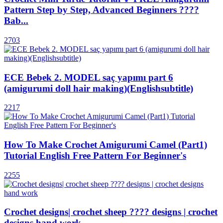
Pattern Step by Step, Advanced Beginners ????
Bab...
2703
ECE Bebek 2. MODEL saç yapımı part 6
(amigurumi doll hair making)(Englishsubtitle)
2217
How To Make Crochet Amigurumi Camel (Part1)
Tutorial English Free Pattern For Beginner's
2255
Crochet designs| crochet sheep ???? designs | crochet
designs hand work