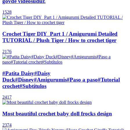
gövde videosudur.
1528
Crochet Tiger DIY_Part 1 / Amigurumi Detailed
TUTORIAL / Plush Tiger / How to crochet tiger
2176
#Patita Daisy#Daisy
Duck#Disney#Amigurumis#Paso a paso#Tutorial
crochet#Subtítulos
2417
Most beautiful crochet baby doll frocks design
2374