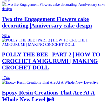
1479
Two tire Engagement Flowers cake
decorating |Anniversary cake design
2614
POLLY THE BEE | PART 2 | HOW TO
CROCHET AMIGURUMI | MAKING
CROCHET DOLL
1744
Epoxy Resin Creations That Are At A
Whole New Level ▶8