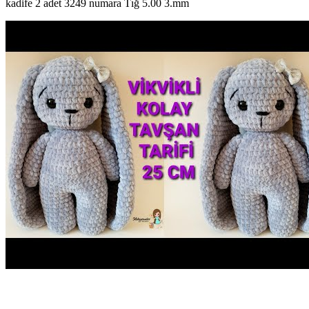
kadife 2 adet 3249 numara Tığ 5.00 3.mm