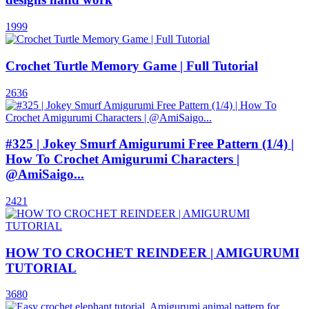
1999
Crochet Turtle Memory Game | Full Tutorial
2636
#325 | Jokey Smurf Amigurumi Free Pattern (1/4) |
How To Crochet Amigurumi Characters |
@AmiSaigo...
2421
HOW TO CROCHET REINDEER | AMIGURUMI
TUTORIAL
3680