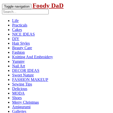
Foody DaD
Toggle navigation
Life
Practicals
Cakes
NICE IDEAS
DIY
Hair Styles
Beauty Care
Fashion
Knitting And Embroidery
Yummy
Nail Art
DECOR IDEAS
Sweet Nature
FASHION MAKEUP
Sewing Tips
Delicious
MODA
Shoes
Merry Christmas
Amigurumi
Galleries