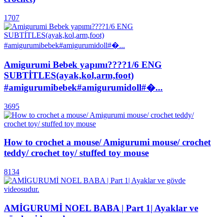
1707
Amigurumi Bebek yapımı????1/6 ENG
SUBTİTLES(ayak,kol,arm,foot)
#amigurumibebek#amigurumidoll#�...
3695
How to crochet a mouse/ Amigurumi mouse/ crochet
teddy/ crochet toy/ stuffed toy mouse
8134
AMİGURUMİ NOEL BABA | Part 1| Ayaklar ve