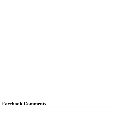
Facebook Comments