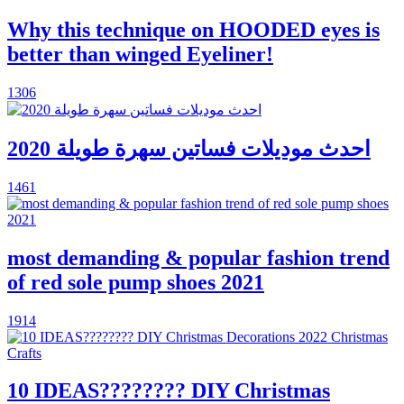
Why this technique on HOODED eyes is
better than winged Eyeliner!
1306
احدث موديلات فساتين سهرة طويلة 2020
1461
most demanding & popular fashion trend
of red sole pump shoes 2021
1914
10 IDEAS???????? DIY Christmas