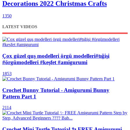
Decorations 2022 Christmas Crafts
1350
LATEST VIDEOS
Çox güzel quş modelleri örgü modelleri#tığişi
#örgümodelleri #keşfet #amigurumi
1853
Crochet Bunny Tutorial - Amigurumi Bunny
Pattern Part 1
2114
Crochet Mini Turtle Tutorial ✨ FREE Amigurumi