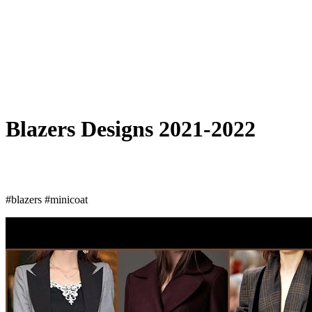
Blazers Designs 2021-2022
#blazers #minicoat