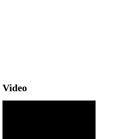
Video