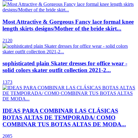
Most Attractive & Gorgeous Fancy lace formal knee
length skirts designs/Mother of the bride skirt...
2120
sophisticated plain Skater dresses for office wear -
solid colors skater outfit collection 2021-2...
1373
IDEAS PARA COMBINAR LAS CLÁSICAS
BOTAS ALTAS DE TEMPORADA/ COMO
COMBINAR TUS BOTAS ALTAS DE MODA...
2085