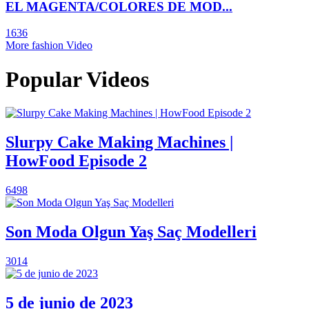
EL MAGENTA/COLORES DE MOD...
1636
More fashion Video
Popular Videos
Slurpy Cake Making Machines |
HowFood Episode 2
6498
Son Moda Olgun Yaş Saç Modelleri
3014
5 de junio de 2023