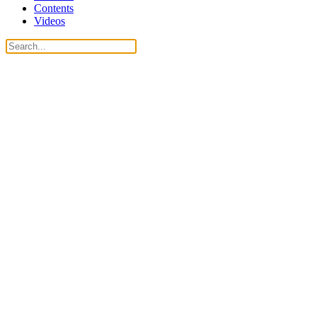
Contents
Videos