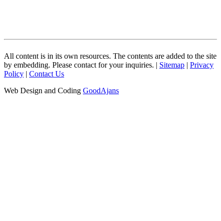
All content is in its own resources. The contents are added to the site
by embedding. Please contact for your inquiries. |
Sitemap
|
Privacy
Policy
|
Contact Us
Web Design and Coding
GoodAjans