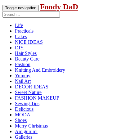
Foody DaD
Toggle navigation
Life
Practicals
Cakes
NICE IDEAS
DIY
Hair Styles
Beauty Care
Fashion
Knitting And Embroidery
Yummy
Nail Art
DECOR IDEAS
Sweet Nature
FASHION MAKEUP
Sewing Tips
Delicious
MODA
Shoes
Merry Christmas
Amigurumi
Galleries