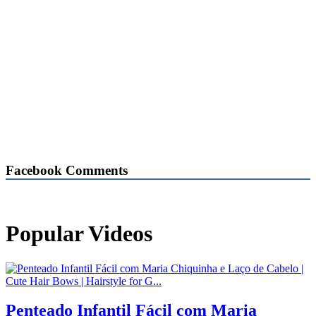
Facebook Comments
Popular Videos
Penteado Infantil Fácil com Maria