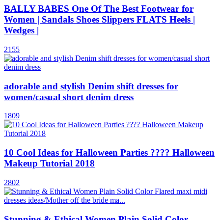
BALLY BABES One Of The Best Footwear for
Women | Sandals Shoes Slippers FLATS Heels |
Wedges |
2155
adorable and stylish Denim shift dresses for
women/casual short denim dress
1809
10 Cool Ideas for Halloween Parties ???? Halloween
Makeup Tutorial 2018
2802
Stunning & Ethical Women Plain Solid Color