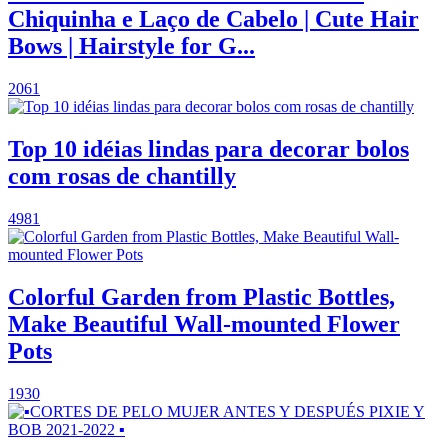
Chiquinha e Laço de Cabelo | Cute Hair
Bows | Hairstyle for G...
2061
Top 10 idéias lindas para decorar bolos
com rosas de chantilly
4981
Colorful Garden from Plastic Bottles,
Make Beautiful Wall-mounted Flower
Pots
1930