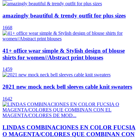
amazingly beautiful & trendy outfit for plus sizes
1668
41+ office wear simple & Stylish design of blouse
shirts for women//Abstract print blouses
1459
2021 new mock neck bell sleeves cable knit sweaters
1642
LINDAS COMBINACIONES EN COLOR FUCSIA
O MAGENTA/COLORES QUE COMBINAN CON