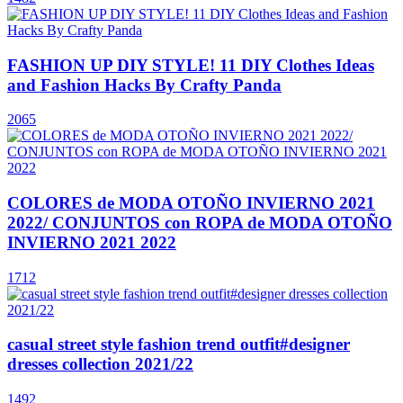
FASHION UP DIY STYLE! 11 DIY Clothes Ideas
and Fashion Hacks By Crafty Panda
2065
COLORES de MODA OTOÑO INVIERNO 2021
2022/ CONJUNTOS con ROPA de MODA OTOÑO
INVIERNO 2021 2022
1712
casual street style fashion trend outfit#designer
dresses collection 2021/22
1492