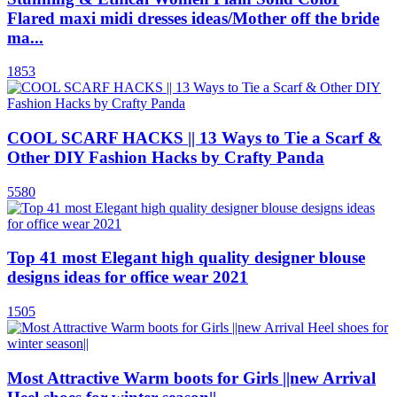
Flared maxi midi dresses ideas/Mother off the bride
ma...
1853
COOL SCARF HACKS || 13 Ways to Tie a Scarf &
Other DIY Fashion Hacks by Crafty Panda
5580
Top 41 most Elegant high quality designer blouse
designs ideas for office wear 2021
1505
Most Attractive Warm boots for Girls ||new Arrival