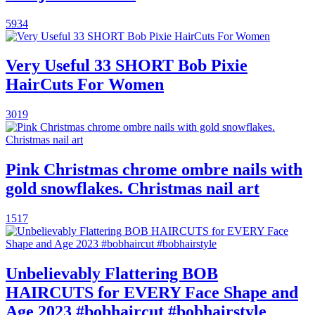
5934
Very Useful 33 SHORT Bob Pixie
HairCuts For Women
3019
Pink Christmas chrome ombre nails with
gold snowflakes. Christmas nail art
1517
Unbelievably Flattering BOB
HAIRCUTS for EVERY Face Shape and
Age 2023 #bobhaircut #bobhairstyle