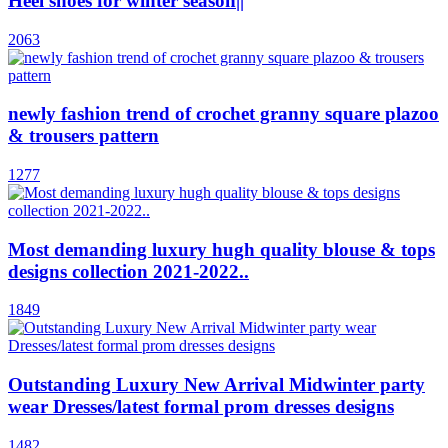
Heel shoes for winter season||
2063
newly fashion trend of crochet granny square plazoo
& trousers pattern
1277
Most demanding luxury hugh quality blouse & tops
designs collection 2021-2022..
1849
Outstanding Luxury New Arrival Midwinter party
wear Dresses/latest formal prom dresses designs
1482