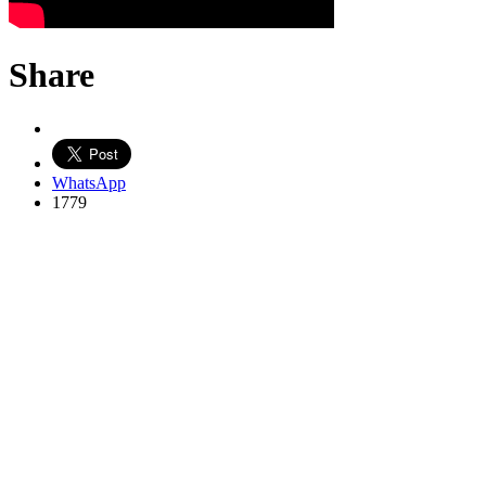
Share
WhatsApp
1779