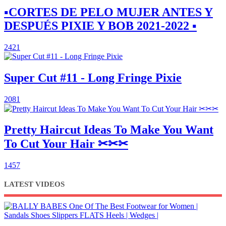
▪︎CORTES DE PELO MUJER ANTES Y
DESPUÉS PIXIE Y BOB 2021-2022 ▪︎
2421
Super Cut #11 - Long Fringe Pixie
2081
Pretty Haircut Ideas To Make You Want
To Cut Your Hair ✂✂✂
1457
LATEST VIDEOS