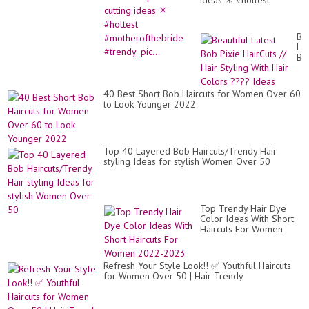
ideas ✴️ #hottest
#motherofthebride
#trendy_pic...
Bea
Lat
Bo
Pix
Ha
//
40 Best Short Bob Haircuts for Women Over 60
Hai
to Look Younger 2022
Sty
Wi
Hai
Co
??
Top 40 Layered Bob Haircuts/Trendy Hair
Id
styling Ideas for stylish Women Over 50
Top Trendy Hair Dye
Color Ideas With Short
Haircuts For Women
2022-2023
Refresh Your Style Look!! ✅ Youthful Haircuts
for Women Over 50 | Hair Trendy