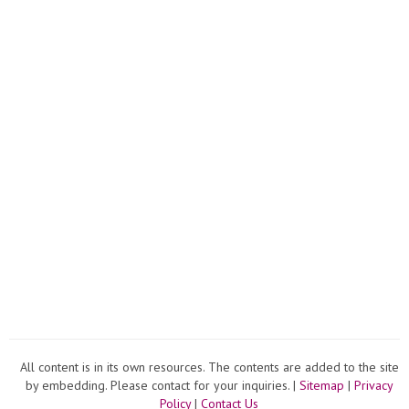
All content is in its own resources. The contents are added to the site
by embedding. Please contact for your inquiries. |
Sitemap
|
Privacy
Policy
|
Contact Us