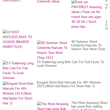
20
Pix
CU
cut
PI
PI
PE
Am
Id
/
10
Pix
EA
cut
HE
for
BA
ro
TO
fa
SC
an
40 Summer Short
BR
ag
Celebrity Haircuts To
HA
40
Inspire Your Next Chop
50
2022
60
/
33 Flattering Long Bob Cuts For Full Faces To
Sh
Look Slimmer
pix
Hai
Elegant Short Bob Haircuts For 40+ Women
2023//Best HairStyles For Short Hair /2
The Most Amazing Short
hair pixie Bob cutting