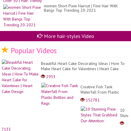
women Short Pixie Haircut | Fine Hair With
Bangs Top Trending 20-2021
More hair-styles Video
Popular Videos
Beautiful Heart Cake Decorating Ideas | How To
Make Heart Cake for Valentines | Heart Cake
Design
2953
Creative Fish Tank
Waterfall From Plastic
Bottles and Rags
152781
10
Stunn
Pixie
Styles
7133