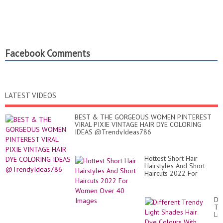
Facebook Comments
LATEST VIDEOS
BEST & THE GORGEOUS WOMEN PINTEREST
VIRAL PIXIE VINTAGE HAIR DYE COLORING
IDEAS @TrendyIdeas786
Hottest Short Hair
Hairstyles And Short
Haircuts 2022 For
Women Over 40 Images
Dif
Tr
Lig
Sh