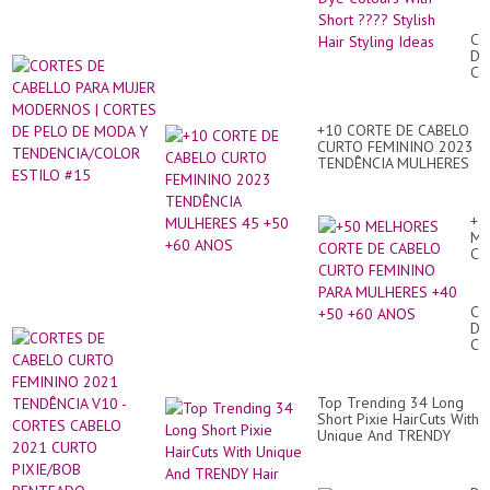
Hai
Dy
CO
Co
DE
Wi
CA
Sh
PA
??
MU
Sty
MO
Hai
+10 CORTE DE CABELO
|
Sty
CURTO FEMININO 2023
CO
Id
TENDÊNCIA MULHERES
DE
45 +50 +60 ANOS
PE
DE
M
+5
Y
ME
TE
CO
ES
DE
#1
CA
CU
CO
FE
DE
PA
CA
MU
CU
+4
FE
+5
20
+6
Top Trending 34 Long
TE
AN
Short Pixie HairCuts With
V1
Unique And TRENDY
-
Hair Coloreds Ideas
CO
CA