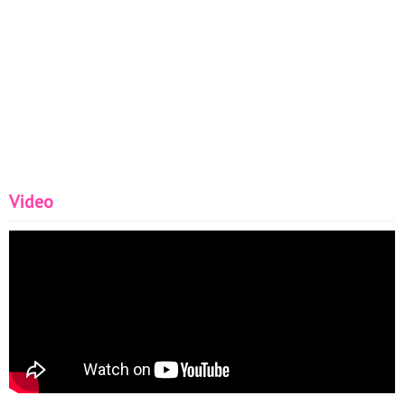
Video