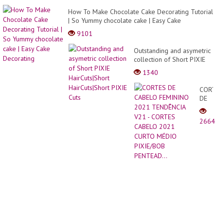
That
Grabb
How To Make Chocolate Cake Decorating Tutorial
Our
| So Yummy chocolate cake | Easy Cake
Attent
Decorating
9101
Outstanding and asymetric
collection of Short PIXIE
HairCuts|Short
1340
HairCuts|Short PIXIE Cuts
CORT
DE
CABE
FEMI
2664
2021
TEND
V21
-
CORT
CABE
2021
CURT
MÉDI
PIXIE
PENTE