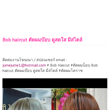
Bob haircut ตัดผมบ๊อบ ดูสดใส มีสไตล์
ติดต่องานโฆษณา / สปอนเซอร์ email :
jumejume1@hotmail.com
# Bob Haircut #ตัดผมบ็อบ Bob
haircut ตัดผมบ๊อบ ดูสดใส มีสไตล์ #ตัดผมโคราช