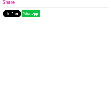
Share
WhatsApp