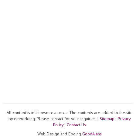
Young
All content is in its own resources. The contents are added to the site
by embedding. Please contact for your inquiries. |
Sitemap
|
Privacy
Policy
|
Contact Us
Web Design and Coding
GoodAjans