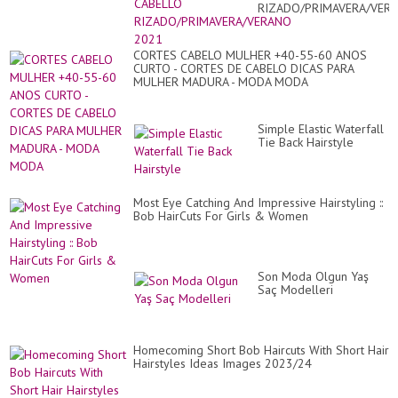
RIZADO/PRIMAVERA/VER
2021
CORTES CABELO MULHER +40-55-60 ANOS
CURTO - CORTES DE CABELO DICAS PARA
MULHER MADURA - MODA MODA
Simple Elastic Waterfall
Tie Back Hairstyle
Most Eye Catching And Impressive Hairstyling ::
Bob HairCuts For Girls & Women
Son Moda Olgun Yaş
Saç Modelleri
Homecoming Short Bob Haircuts With Short Hair
Hairstyles Ideas Images 2023/24