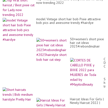
Fo
now trending 2022
Wo
Ov
30
In
20
model Vintage short hair bob Pixie attractive
/4
bob pics and awesome trendy #hairdye
50+women's short pixxi
hair cut ideas
2023#rebondinghair
#2023hairstyle short
bob hair cut step
CO
DE
CA
PI
y
BI
Sh
20
hai
pa
tr
MU
|
de
Bo
To
me
ed
Haircut Ideas For Girls |
hai
by
Newly Haircut 2022 |
Pre
#M