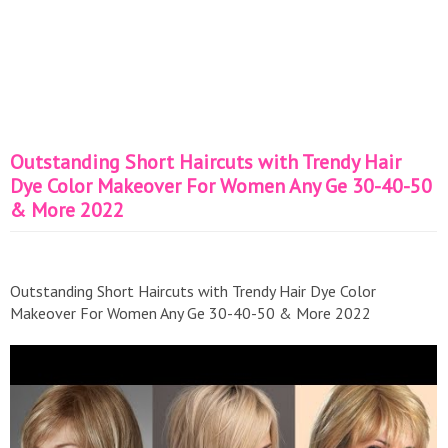
Outstanding Short Haircuts with Trendy Hair
Dye Color Makeover For Women Any Ge 30-40-50
& More 2022
Outstanding Short Haircuts with Trendy Hair Dye Color
Makeover For Women Any Ge 30-40-50 & More 2022