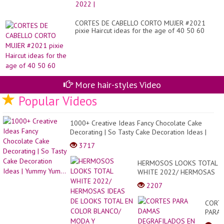
Hai
CORTES DE CABELLO CORTO MUJER #2021
pixie Haircut ideas for the age of 40 50 60
More hair-styles Video
Popular Videos
1000+ Creative Ideas Fancy Chocolate Cake
Decorating | So Tasty Cake Decoration Ideas |
Yummy Yum...
3717
HERMOSOS LOOKS TOTAL
WHITE 2022/ HERMOSAS
IDEAS DE LOOKS TOTAL
2207
EN COLOR BLANCO/ MODA
Y TENDENCIAS...
CORT
PARA
DAMA