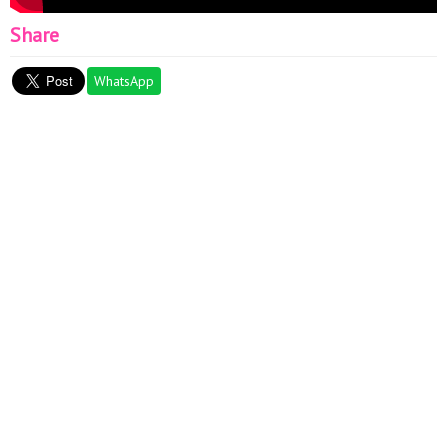
Share
WhatsApp