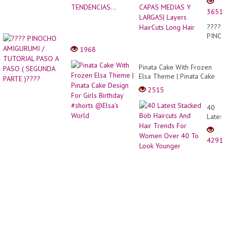
DEGR
3651
EN
CAPA
????
MEDI
PINO
Y
AMIG
1968
LARGA
/
Layer
TUTO
Pinata Cake With Frozen
HairCu
PASO
Elsa Theme | Pinata Cake
Long
A
Design For Girls Birthday
Hair
2515
PASO
#shorts @Elsa's World
(
40
SEGU
Latest
PARTE
Stack
)????
Bob
4291
Haircu
And
Hair
Trend
For
Wome
Over
40
To
Look