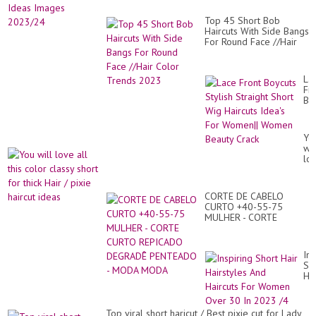
Top 45 Short Bob
Haircuts With Side Bangs
For Round Face //Hair
Color Trends 2023
La
Fr
Bo
Sty
Str
Sh
Yo
Wi
wil
Hai
lo
Ide
all
Fo
thi
Wo
co
Wo
CORTE DE CABELO
cla
Be
CURTO +40-55-75
sho
Cr
MULHER - CORTE
for
CURTO REPICADO
thi
DEGRADÊ PENTEADO -
Hai
MODA MODA
/
Ins
pix
Sh
hai
Hai
id
Hai
An
Hai
Top viral short haricut / Best pixie cut for Lady