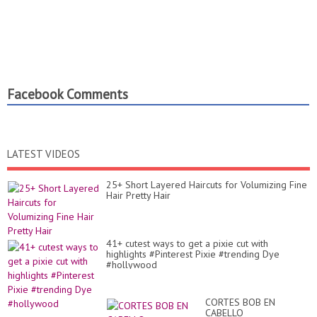
Facebook Comments
LATEST VIDEOS
25+ Short Layered Haircuts for Volumizing Fine
Hair Pretty Hair
41+ cutest ways to get a pixie cut with
highlights #Pinterest Pixie #trending Dye
#hollywood
CORTES BOB EN
CABELLO