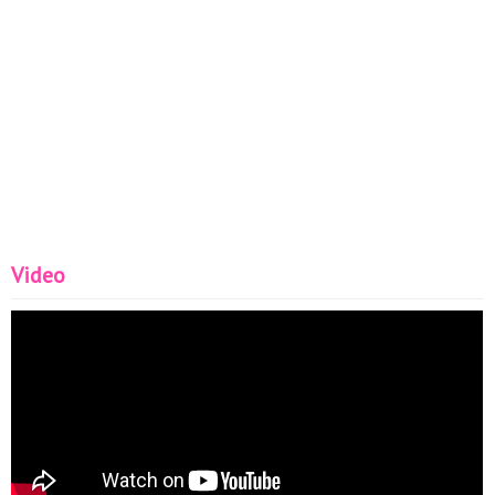
Video