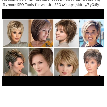
Try more SEO Tools for website SEO ✔️https://bit.ly/3yGaTy1
Best Natural looking High Quality Long Length Synthetic Hair
Wigs UpTo 50%Off Buy Now We Also provide both Human And
synthetic hair Colour Guide For your reference Grey Hairs Old
Women 1.
https://amzn.to/35vqWU8
2.
https://amzn.to/3hHrby0
3.
https://amzn.to/3sFyFrw
4.
https://amzn.to/3hE3Gpg
5.
https://amzn.to/3MpEiBN
6.
https://amzn.to/3KjBzbn
7.
https://amzn.to/3tDCpt0
8.
https://amzn.to/3MmQZxt
9.
https://amzn.to/3twHkM5
10.
https://amzn.to/3Ka0Tk6
11.
https://amzn.to/3sIbPiQ
12.
https://amzn.to/35pJBAV
13.
https://amzn.to/3pzRuKP
14.
https://amzn.to/3vEHVOm
Hair Wigs 1.
https://amzn.to/3sJvHlP
2.
https://amzn.to/3pE7dbC
3.
https://amzn.to/3hI8VEs
4.
https://amzn.to/3KoAOOt
5.
https://amzn.to/3twHHpX
6.
https://amzn.to/35pJZ2l
7.
https://amzn.to/35vrtp6
8.
https://amzn.to/3tQ0ugj
Short
Pixie Cut Wigs 1.
https://amzn.to/35S5vw9
2.
https://amzn.to/3MpWCuB
3.
https://amzn.to/3KAFzVh
4.
https://amzn.to/3HLuMWm
5.
https://amzn.to/3MAzbPA
6.
https://amzn.to/3pE2Bm0
7.
https://amzn.to/34kV8AU
8.