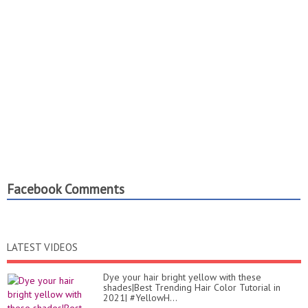
Facebook Comments
LATEST VIDEOS
Dye your hair bright yellow with these
shades|Best Trending Hair Color Tutorial in
2021| #YellowH...