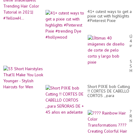
41+ cutest ways to get a
pixie cut with highlights
#Pinterest Pixie
#trending Dye
#hollywood
Úl
40
im
de
di
de
53
co
Sh
de
Hai
pe
Tha
co
Ma
y
Yo
la
Short PIXIE bob Cutting
Lo
bo
!! CORTES DE CABELLO
Yo
pix
CORTOS ,,para
-
SEÑORAS DE + 45 años
Sty
en adelante
Hai
for
??
We
Ra
Hai
Co
Tr
??