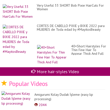
Very Useful 33 SHORT Bob Pixie HairCuts For
Women
CORTES DE CABELLO PIXIE y BIXIE 2022 para
MUJERES de Toda edad by #MayitosBeauty
40+Short Hairstyles For
Thin Fine Hair To
Appear Thick And Full
More hair-styles Video
Popular Videos
Amigurumi Kolay Dudak İşleme (easy lip
processing)
2044