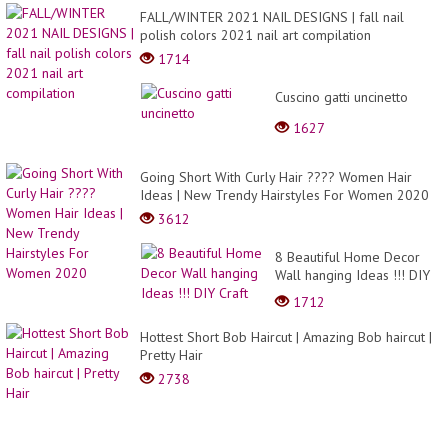
FALL/WINTER 2021 NAIL DESIGNS | fall nail
polish colors 2021 nail art compilation
1714
Cuscino gatti uncinetto
1627
Going Short With Curly Hair ???? Women Hair
Ideas | New Trendy Hairstyles For Women 2020
3612
8 Beautiful Home Decor
Wall hanging Ideas !!! DIY
Craft
1712
Hottest Short Bob Haircut | Amazing Bob haircut |
Pretty Hair
2738