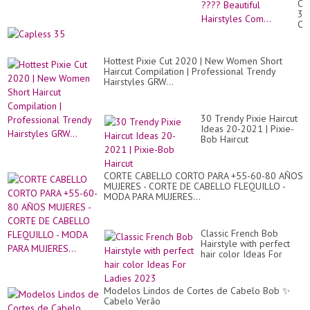
Ca
Cr
35
Co
Ch
Hai
Le
??
Syn
Bea
Str
Hai
Hottest Pixie Cut 2020 | New Women Short
La
Co
Haircut Compilation | Professional Trendy
Gr
Hairstyles GRW...
Wi
30 Trendy Pixie Haircut
Ideas 20-2021 | Pixie-
Bob Haircut
CORTE CABELLO CORTO PARA +55-60-80 AÑOS
MUJERES - CORTE DE CABELLO FLEQUILLO -
MODA PARA MUJERES...
Classic French Bob
Hairstyle with perfect
hair color Ideas For
Ladies 2023
Modelos Lindos de Cortes de Cabelo Bob ✨
Cabelo Verão