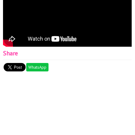
Share
WhatsApp