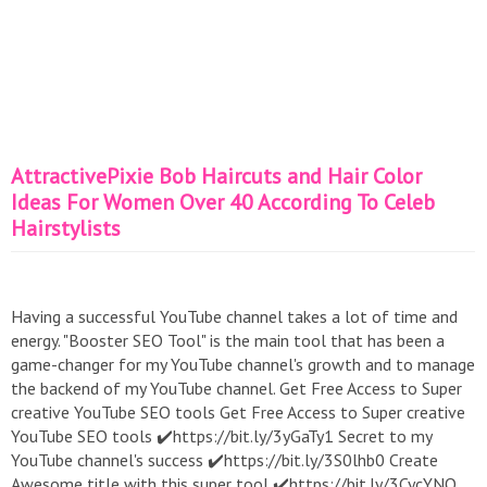
AttractivePixie Bob Haircuts and Hair Color
Ideas For Women Over 40 According To Celeb
Hairstylists
Having a successful YouTube channel takes a lot of time and
energy. "Booster SEO Tool" is the main tool that has been a
game-changer for my YouTube channel's growth and to manage
the backend of my YouTube channel. Get Free Access to Super
creative YouTube SEO tools Get Free Access to Super creative
YouTube SEO tools ✔️https://bit.ly/3yGaTy1 Secret to my
YouTube channel's success ✔️https://bit.ly/3S0lhb0 Create
Awesome title with this super tool ✔️https://bit.ly/3CycYNQ