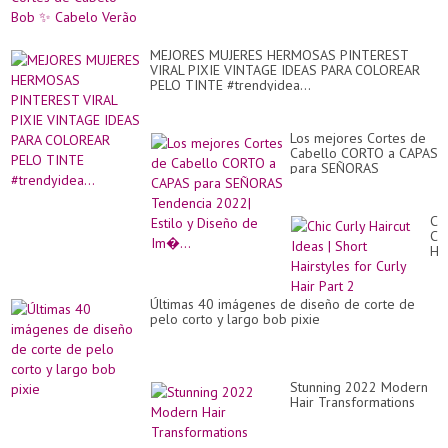
MEJORES MUJERES HERMOSAS PINTEREST
VIRAL PIXIE VINTAGE IDEAS PARA COLOREAR
PELO TINTE #trendyidea...
Los mejores Cortes de
Cabello CORTO a CAPAS
para SEÑORAS
Tendencia 2022| Estilo y
Diseño de Im�...
Chi
Cur
Hai
Id
|
Sh
Últimas 40 imágenes de diseño de corte de
Hai
pelo corto y largo bob pixie
for
Cur
Hai
Par
2
Stunning 2022 Modern
Hair Transformations