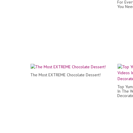
For Ever
You Need
The Most EXTREME Chocolate Dessert!
Top Yum
In The W
Decorati