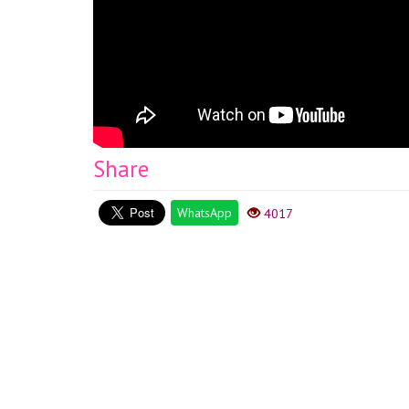
Share
WhatsApp
4017