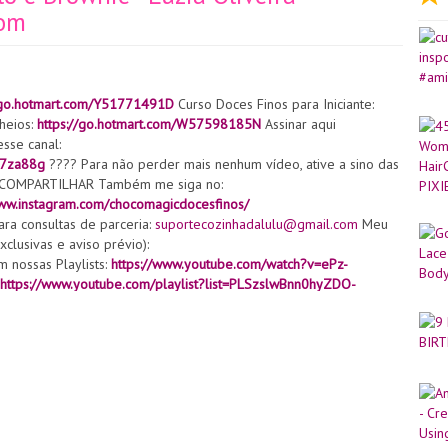
bom
//go.hotmart.com/Y51771491D
Curso Doces Finos para Iniciante:
heios:
https://go.hotmart.com/W57598185N
Assinar aqui
sse canal:
U7za88g
???? Para não perder mais nenhum vídeo, ative a sino das
de COMPARTILHAR Também me siga no:
www.instagram.com/chocomagicdocesfinos/
ra consultas de parceria:
suportecozinhadalulu@gmail.com
Meu
clusivas e aviso prévio):
 nossas Playlists:
https://www.youtube.com/watch?v=ePz-
https://www.youtube.com/playlist?list=PLSzslwBnn0hyZDO-
UChoTSIT4thkOy13DUZEI2kg/join
Caramelo:
:https://www.youtube.com/watch?v=tvmJ-Fv9OgM Pasta de açúcar:
omestível de açúcar:
https://www.youtube.com/watch?
s.com/e/_ALVUlq
Silicone molde flor :
tão da flor:
https://s.click.aliexpress.com/e/_9v1F02
Silicone
eador:
https://s.click.aliexpress.com/e/_A6xvl6
Espuma:
//pt.aliexpress.com/item/32976167101.html?
=2c6c06a8-6e51-474d-9548-