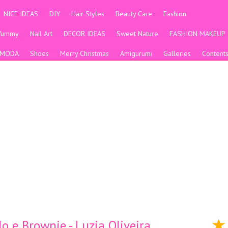
NICE IDEAS
DIY
Hair Styles
Beauty Care
Fashion
Yummy
Nail Art
DECOR IDEAS
Sweet Nature
FASHION MAKEUP
MODA
Shoes
Merry Christmas
Amigurumi
Galleries
Content
e Brownie - Luzia Oliveira