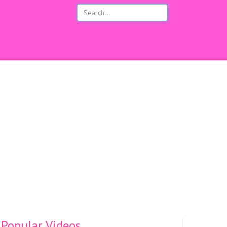
s
Popular Videos