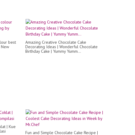
lour best
Amazing Creative Chocolate Cake
y New
Decorating Ideas | Wonderful Chocolate
Birthday Cake | Yummy Yumm...
lat | Kue
lasi
Fun and Simple Chocolate Cake Recipe |