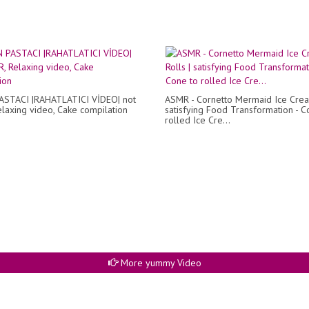
ASTACI |RAHATLATICI VİDEO| not
ASMR - Cornetto Mermaid Ice Crea
laxing video, Cake compilation
satisfying Food Transformation - C
rolled Ice Cre...
More yummy Video