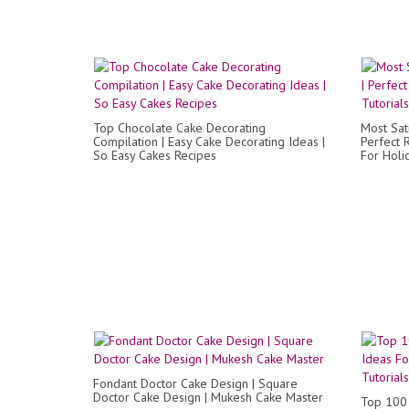
Top Chocolate Cake Decorating
Most Sat
Compilation | Easy Cake Decorating Ideas |
Perfect 
So Easy Cakes Recipes
For Holi
Fondant Doctor Cake Design | Square
Doctor Cake Design | Mukesh Cake Master
Top 100 