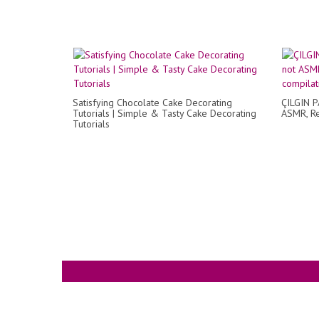
Satisfying Chocolate Cake Decorating
ÇILGIN P
Tutorials | Simple & Tasty Cake Decorating
ASMR, Re
Tutorials