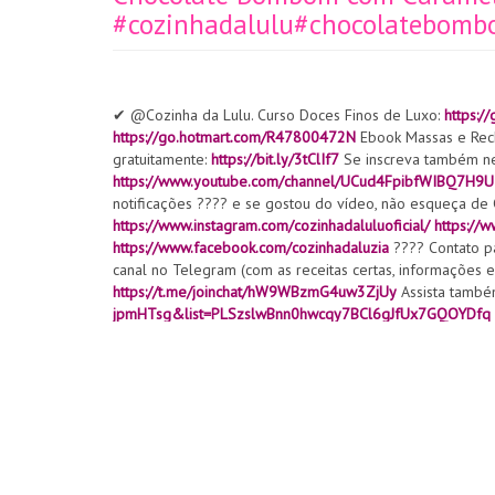
#cozinhadalulu#chocolatebom
✔ @Cozinha da Lulu. Curso Doces Finos de Luxo:
https:
https://go.hotmart.com/R47800472N
Ebook Massas e Rec
gratuitamente:
https://bit.ly/3tClIf7
Se inscreva também ne
https://www.youtube.com/channel/UCud4FpibfWIBQ7H9
notificações ???? e se gostou do vídeo, não esqueça 
https://www.instagram.com/cozinhadaluluoficial/
https://
https://www.facebook.com/cozinhadaluzia
???? Contato pa
canal no Telegram (com as receitas certas, informações ex
https://t.me/joinchat/hW9WBzmG4uw3ZjUy
Assista também
jpmHTsg&list=PLSzslwBnn0hwcqy7BCl6gJfUx7GQOYDfq
N3eU2XQv594IhyBb
https://www.youtube.com/channel/
https://www.youtube.com/watch?v=AM0XuGu4RrE
Brownie
https://www.youtube.com/watch?v=uMtN4bAKfaQ
Renda c
v=KEaM7jf3O2E
Silicone molde:
https://s.click.aliexpres
https://s.click.aliexpress.com/e/_9iGrPQ
Silicone molde bo
molde renda:
https://s.click.aliexpress.com/e/_A3IYvO
Bol
https://s.click.aliexpress.com/e/_AUXYMU
Cortador:https:
spm=a2g0o.productlist.0.0.73f51fa9JJp0Os&algo_pvid