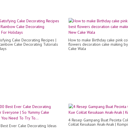
isfying Cake Decorating Recipes |
How to make Birthday cake pink co
Rainbow Cake Decorating Tutorials
flowers decoration cake making b
days
Cake Wala
4 Resep Gampang Buat Pecinta Cok
Coklat Kesukaan Anak-Anak | Kompi
Best Ever Cake Decorating Ideas