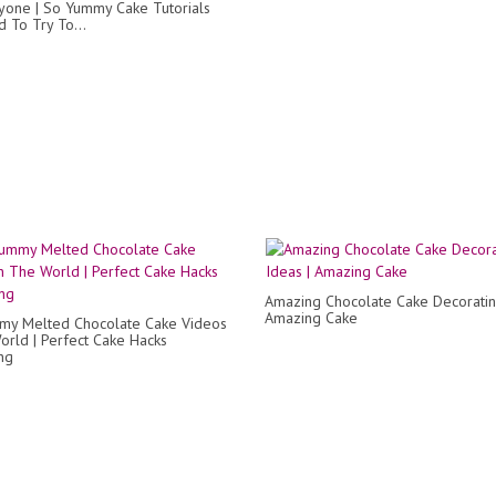
yone | So Yummy Cake Tutorials
 To Try To...
Amazing Chocolate Cake Decoratin
Amazing Cake
my Melted Chocolate Cake Videos
orld | Perfect Cake Hacks
ng