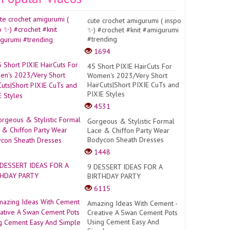
cute crochet amigurumi ( inspo
✨) #crochet #knit #amigurumi
#trending
1694
45 Short PIXIE HairCuts For
Women's 2023/Very Short
HairCuts|Short PIXIE CuTs and
PIXIE Styles
4531
Gorgeous & Stylistic Formal
Lace & Chiffon Party Wear
Bodycon Sheath Dresses
1448
9 DESSERT IDEAS FOR A
BIRTHDAY PARTY
6115
Amazing Ideas With Cement -
Creative A Swan Cement Pots
Using Cement Easy And