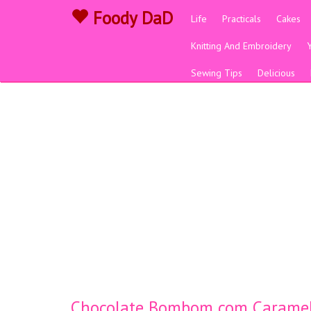
Foody DaD
Life
Practicals
Cakes
Knitting And Embroidery
Sewing Tips
Delicious
Chocolate Bombom com Caramelo 