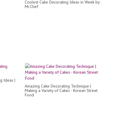
Coolest Cake Decorating Ideas in Week by
Mr.Chef
g Ideas |
Amazing Cake Decorating Technique |
Making a Variety of Cakes - Korean Street
Food