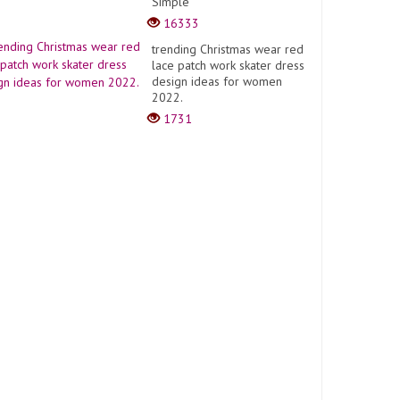
Simple
16333
trending Christmas wear red
lace patch work skater dress
design ideas for women
2022.
1731