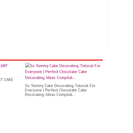
T CAKE
So Yummy Cake Decorating Tutorial For
Everyone | Perfect Chocolate Cake
Decorating Ideas Compilat...