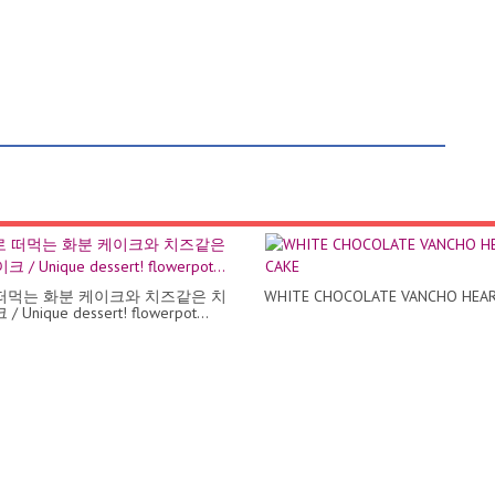
떠먹는 화분 케이크와 치즈같은 치
WHITE CHOCOLATE VANCHO HEAR
 Unique dessert! flowerpot...