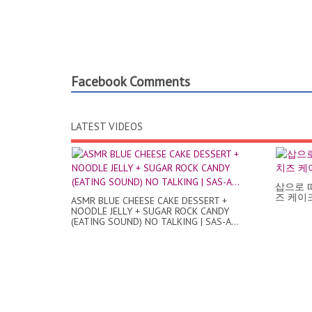
Facebook Comments
LATEST VIDEOS
삽으로 
즈 케이크 /
ASMR BLUE CHEESE CAKE DESSERT +
NOODLE JELLY + SUGAR ROCK CANDY
(EATING SOUND) NO TALKING | SAS-A...