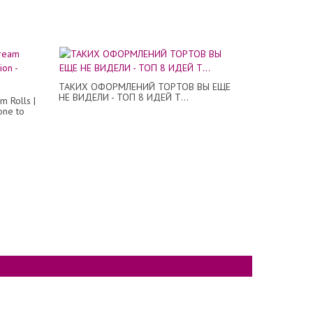
ТАКИХ ОФОРМЛЕНИЙ ТОРТОВ ВЫ ЕЩЕ
НЕ ВИДЕЛИ - ТОП 8 ИДЕЙ Т...
m Rolls |
one to