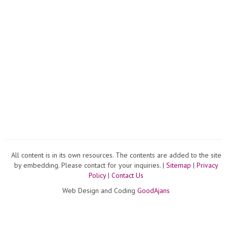
All content is in its own resources. The contents are added to the site
by embedding. Please contact for your inquiries. |
Sitemap
|
Privacy
Policy
|
Contact Us
Web Design and Coding
GoodAjans