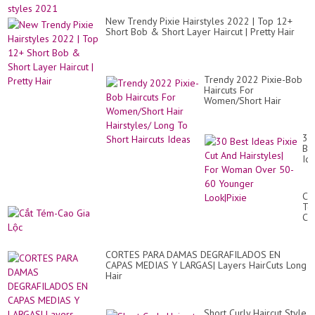
New Trendy Pixie Hairstyles 2022 | Top 12+
Short Bob & Short Layer Haircut | Pretty Hair
Trendy 2022 Pixie-Bob
Haircuts For
Women/Short Hair
Hairstyles/ Long To
Short Haircuts Ideas
30
Be
Id
Pix
Cu
An
Cắ
Hai
Té
Fo
Ca
Wo
Gi
Ov
Lộ
50
60
CORTES PARA DAMAS DEGRAFILADOS EN
Yo
CAPAS MEDIAS Y LARGAS| Layers HairCuts Long
Loo
Hair
Short Curly Haircut Style