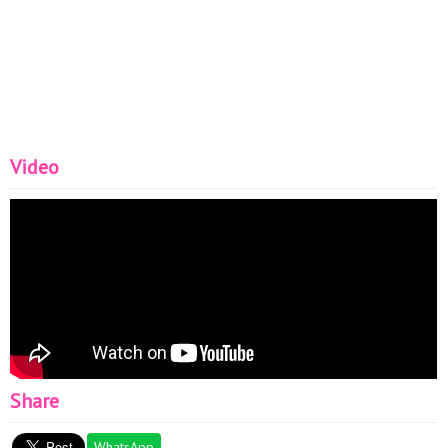
Video
Share
WhatsApp