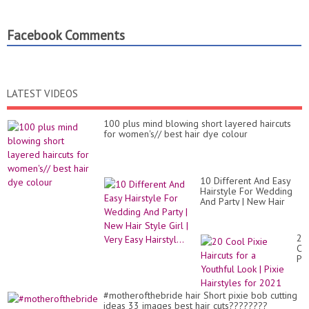
Facebook Comments
LATEST VIDEOS
100 plus mind blowing short layered haircuts
for women's// best hair dye colour
10 Different And Easy
Hairstyle For Wedding
And Party | New Hair
Style Girl | Very Easy
Hairstyl...
20
Co
Pix
Hai
for
a
#motherofthebride hair Short pixie bob cutting
Yo
ideas 33 images best hair cuts????????