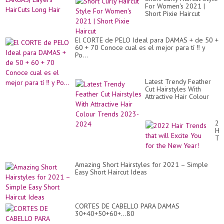
For Women's 2021 |
Short Pixie Haircut
El CORTE de PELO Ideal para DAMAS + de 50 +
60 + 70 Conoce cual es el mejor para tí ‼️ y
Po...
Latest Trendy Feather
Cut Hairstyles With
Attractive Hair Colour
Trends 2023-2024
20
Hai
Tr
tha
wil
Exc
Amazing Short Hairstyles for 2021 – Simple
Yo
Easy Short Haircut Ideas
for
th
Ne
Ye
CORTES DE CABELLO PARA DAMAS
30+40+50+60+...80