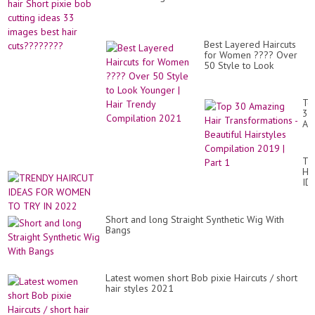
Lo
|
Pix
Hai
for
Best Layered Haircuts
20
for Women ???? Over
50 Style to Look
Younger | Hair Trendy
Compilation 2021
To
30
Am
Hai
Tr
-
TR
Bea
HA
Hai
ID
Co
FO
20
W
|
TO
Par
Short and long Straight Synthetic Wig With
TR
1
Bangs
IN
20
Latest women short Bob pixie Haircuts / short
hair styles 2021