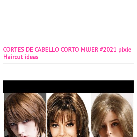
CORTES DE CABELLO CORTO MUJER #2021 pixie
Haircut ideas