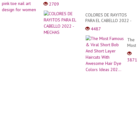
beauti
2709
Step
and
By
good
COLORES DE RAYITOS
Step
lookin
PARA EL CABELLO 2022 -
|
pink
MECHAS
Hair
4487
toe
Style
nail
Girl
The
art
Easy
Most
desig
Famo
for
&
wome
3871
Viral
Short
Bob
And
Short
Layer
Haircu
With
Awes
Hair
Dye
Color
Ideas
202...