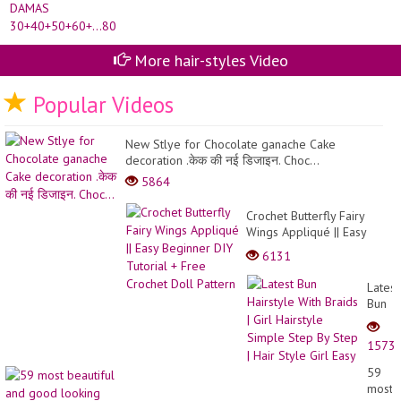
More hair-styles Video
Popular Videos
New Stlye for Chocolate ganache Cake
decoration .केक की नई डिजाइन. Choc...
5864
Crochet Butterfly Fairy
Wings Appliqué || Easy
Beginner DIY Tutorial +
6131
Free Crochet Doll Pattern
Latest
Bun
Hairst
With
1573
Braids
| Girl
59
Hairst
most
Simpl