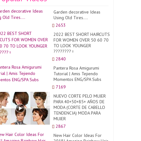
Garden decorative Ideas
Using Old Tires....
2653
2022 BEST SHORT HAIRCUTS
FOR WOMEN OVER 50 60 70
TO LOOK YOUNGER
????????‍♀️
2840
Pantera Rosa Amigurumi
Tutorial | Amis Tejiendo
Momentos ENG/SPA Subs
7169
NUEVO CORTE PELO MUJER
PARA 40+50+85+ AÑOS DE
MODA (CORTE DE CABELLO
TENDENCIA) MODA PARA
MUJER
2867
New Hair Color Ideas For