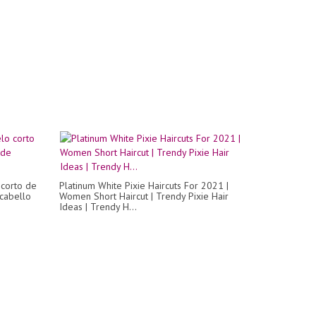
 corto de
Platinum White Pixie Haircuts For 2021 |
 cabello
Women Short Haircut | Trendy Pixie Hair
Ideas | Trendy H...