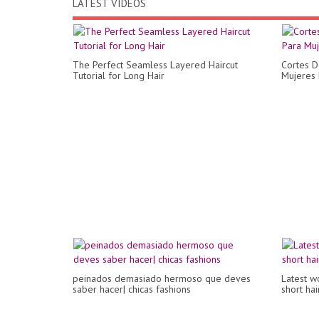
LATEST VIDEOS
The Perfect Seamless Layered Haircut
Cortes D
Tutorial for Long Hair
Mujeres 
peinados demasiado hermoso que deves
Latest w
saber hacer| chicas fashions
short ha