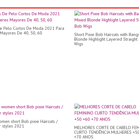
e Pelo Cortos De Moda 2021 Para
Mayores De 40, 50, 60
Short Pixie Bob Haircuts with Ban
Blonde Highlight Layered Straight
Wigs
omen short Bob pixie Haircuts /
ir styles 2021
MELHORES CORTE DE CABELO FE
CURTO TENDÊNCIA MULHERES +5
+70 ANOS