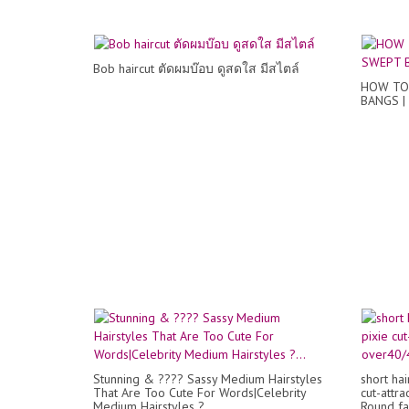
Bob haircut ตัดผมบ๊อบ ดูสดใส มีสไตล์
HOW TO 
BANGS |
Stunning & ???? Sassy Medium Hairstyles
short hai
That Are Too Cute For Words|Celebrity
cut-attra
Medium Hairstyles ?...
Round fac