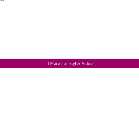
More hair-styles Video