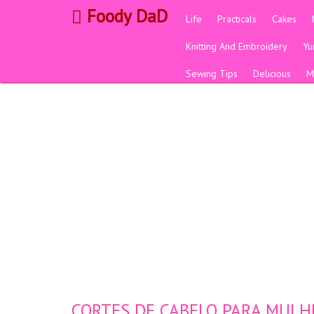
Foody DaD
Life
Practicals
Cakes
Knitting And Embroidery
Y
Sewing Tips
Delicious
M
CORTES DE CABELO PARA MULHE