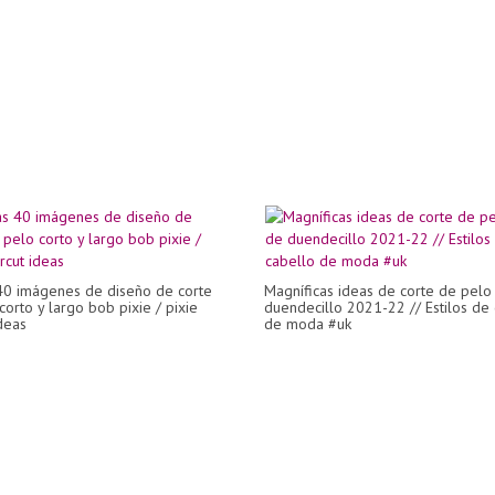
40 imágenes de diseño de corte
Magníficas ideas de corte de pelo
corto y largo bob pixie / pixie
duendecillo 2021-22 // Estilos de
deas
de moda #uk