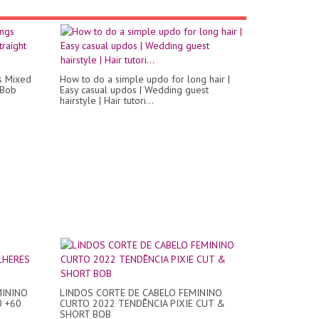
gs Mixed
How to do a simple updo for long hair |
 Bob
Easy casual updos | Wedding guest
hairstyle | Hair tutori...
MININO
LINDOS CORTE DE CABELO FEMININO
0 +60
CURTO 2022 TENDÊNCIA PIXIE CUT &
SHORT BOB