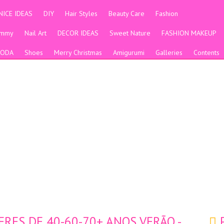
NICE IDEAS
DIY
Hair Styles
Beauty Care
Fashion
ummy
Nail Art
DECOR IDEAS
Sweet Nature
FASHION MAKEUP
ODA
Shoes
Merry Christmas
Amigurumi
Galleries
Contents
RES DE 40-60-70+ ANOS VERÃO -
P