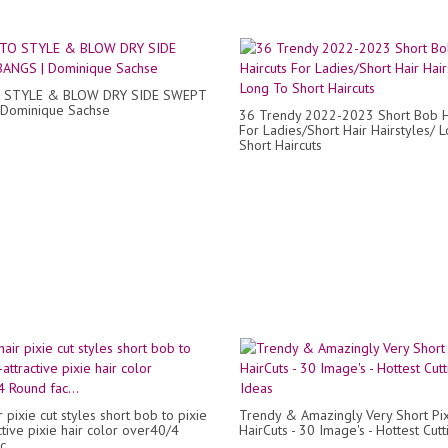
STYLE & BLOW DRY SIDE SWEPT
 Dominique Sachse
36 Trendy 2022-2023 Short Bob H
For Ladies/Short Hair Hairstyles/ 
Short Haircuts
r pixie cut styles short bob to pixie
Trendy & Amazingly Very Short Pi
ctive pixie hair color over40/4
HairCuts - 30 Image's - Hottest Cut
...