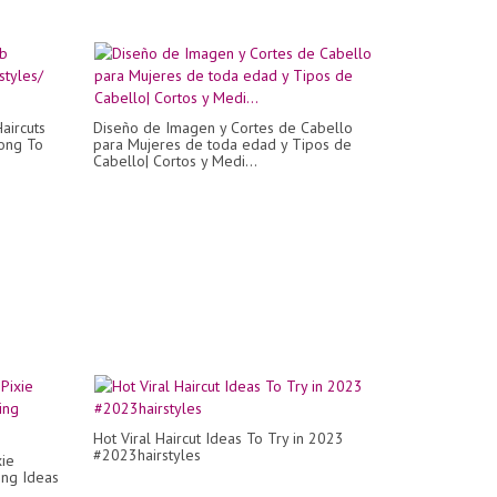
aircuts
Diseño de Imagen y Cortes de Cabello
Long To
para Mujeres de toda edad y Tipos de
Cabello| Cortos y Medi...
Hot Viral Haircut Ideas To Try in 2023
#2023hairstyles
xie
ting Ideas