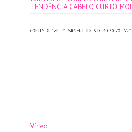
TENDÊNCIA CABELO CURTO MODA
CORTES DE CABELO PARA MULHERES DE 40-60-70+ ANOS
Video