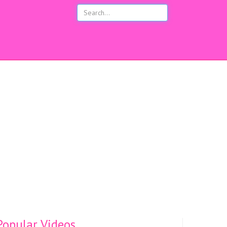
opular Videos