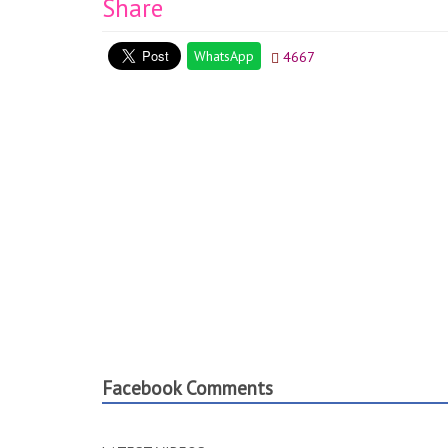
Share
WhatsApp
4667
Facebook Comments