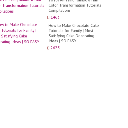
2018! Amazing Rainbow Hair
Color Transformation Tutorials
Compilations
1463
How to Make Chocolate Cake
Tutorials for Family | Most
Satisfying Cake Decorating
Ideas | SO EASY
2625