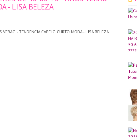
 - LISA BELEZA
 VERÃO - TENDÊNCIA CABELO CURTO MODA - LISA BELEZA