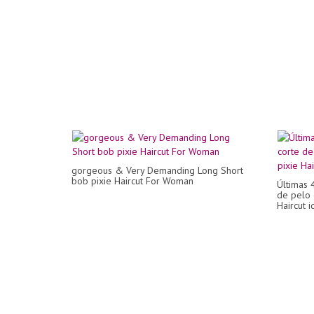
gorgeous & Very Demanding Long Short
bob pixie Haircut For Woman
Últimas 
de pelo 
Haircut i