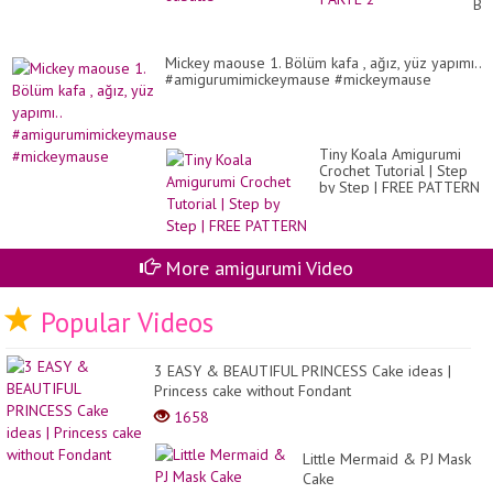
BO
PA
2
Mickey maouse 1. Bölüm kafa , ağız, yüz yapımı..
#amigurumimickeymause #mickeymause
Tiny Koala Amigurumi
Crochet Tutorial | Step
by Step | FREE PATTERN
More amigurumi Video
Popular Videos
3 EASY & BEAUTIFUL PRINCESS Cake ideas |
Princess cake without Fondant
1658
Little Mermaid & PJ Mask
Cake