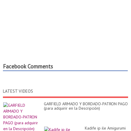
Facebook Comments
LATEST VIDEOS
GARFIELD ARMADO Y BORDADO-PATRON PAGO
(para adquirir en la Descripción)
Kadife ip ile Amigurumi