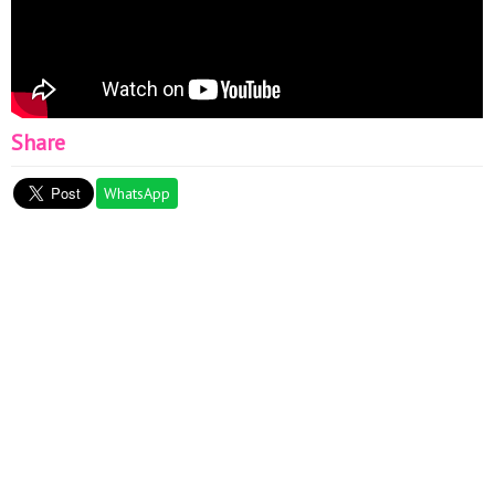
Share
WhatsApp