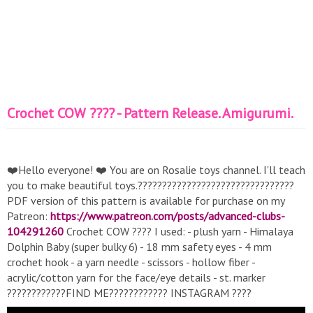
Crochet COW ???? - Pattern Release. Amigurumi.
❤️Hello everyone! ❤️ You are on Rosalie toys channel. I'll teach
you to make beautiful toys.????????????????????????????????
PDF version of this pattern is available for purchase on my
Patreon:
https://www.patreon.com/posts/advanced-clubs-
104291260
Crochet COW ???? I used: - plush yarn - Himalaya
Dolphin Baby (super bulky 6) - 18 mm safety eyes - 4 mm
crochet hook - a yarn needle - scissors - hollow fiber -
ac rylic/cotton yarn for the face/eye details - st. marker
????????????FIND ME???????????? INSTAGRAM ????
https://www.instagram.com/rosalie_toys/
WORK WITH ME✨: