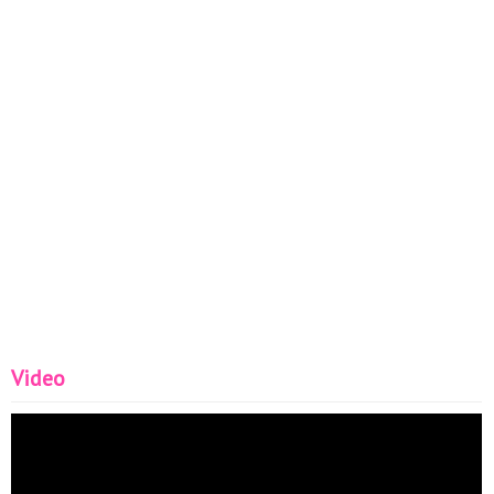
Video