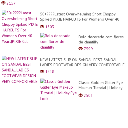
2157
50+????Latest Overwhelming Short Choppy
Spiked PIXIE HAIRCUTS For Women's Over 40
Years|PIXIE Cut
1303
Bolo decorado com flores
de chantilly
7599
NEW LATEST SLIP ON SANDAL BEST SANDAL
LADIES FOOTWEAR DESIGN VERY COMFORTABLE
1418
Classic Golden Glitter Eye
Makeup Tutorial | Holiday
Eye Look
2503