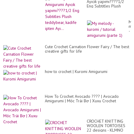
Ayıcık yapımı????1/2
Eng Subtitles Plush
teddybear, kadife ipten
Ayı...
My
me
-
ku
/
tut
Cute Crochet Carnation Flower Fairy / The best
am
creative gifts for life
(pa
1)
how to crochet | Kuromi Amigurumi
How To Crochet Avocado ???? | Avocado
Amigurumi | Móc Trái Bơ | Xuxu Crochet
CROCHET KNITTING
WOOLEN TORTOISES
22 designs - KLMNO