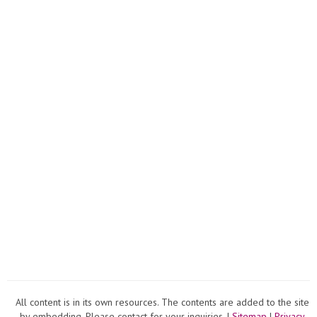
All content is in its own resources. The contents are added to the site
by embedding. Please contact for your inquiries. |
Sitemap
|
Privacy