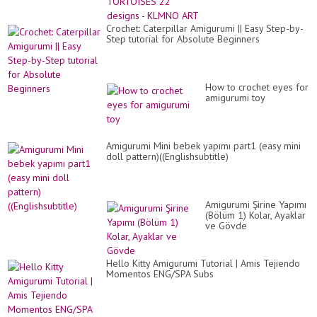
ART
Crochet: Caterpillar Amigurumi || Easy Step-by-
Step tutorial for Absolute Beginners
How to crochet eyes for
amigurumi toy
Amigurumi Mini bebek yapımı part1 (easy mini
doll pattern)((Englishsubtitle)
Amigurumi Şirine Yapımı
(Bölüm 1) Kolar, Ayaklar
ve Gövde
Hello Kitty Amigurumi Tutorial | Amis Tejiendo
Momentos ENG/SPA Subs