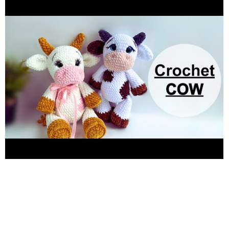
rosalietoysdesigner@gmail.com