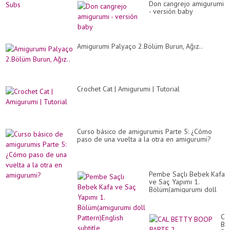
Don cangrejo amigurumi
- versión baby
Amigurumi Palyaço 2.Bölüm Burun, Ağız..
Crochet Cat | Amigurumi | Tutorial
Curso básico de amigurumis Parte 5: ¿Cómo
paso de una vuelta a la otra en amigurumi?
Pembe Saçlı Bebek Kafa
ve Saç Yapımı 1.
Bölüm(amigurumi doll
Pattern)English subtitle
CA
BE