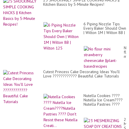
25 SHOCKINGLY SIMPLE COOKING HACKS ||
Kitchen Basics by 5-Minute Recipes!
6 Piping Nozzle Tips
Every Baker Should Own
| Wilton 1M | Wilton 8B |
Wilton 125
No
flo
min
st
ch
||p
Cutest Princess Cake Decorating Ideas You'll
ba
Love ???????????? Beautiful Cake Tutorials
Nutella Cookies ????
Nutella Ice Cream????
Nutella Pastries ????
Don't Resist these
Nutella Creati...
23
ME
SO