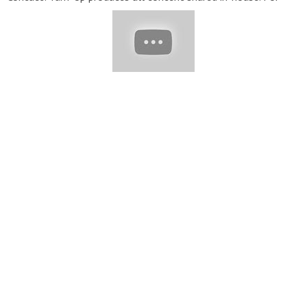
inquiries please reach out to
Transformcake@yumup.co
▽
Thank for watching! Don’t forget to turn on notifications, like,
& subscribe! #Tasty #Cakes #Cake #Soyummy