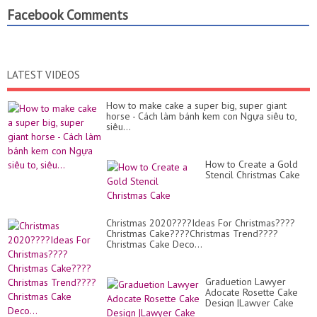
Facebook Comments
LATEST VIDEOS
How to make cake a super big, super giant
horse - Cách làm bánh kem con Ngựa siêu to,
siêu...
How to Create a Gold
Stencil Christmas Cake
Christmas 2020????Ideas For Christmas????
Christmas Cake????Christmas Trend????
Christmas Cake Deco...
Graduetion Lawyer
Adocate Rosette Cake
Design |Lawyer Cake
Design |Adocate Cake