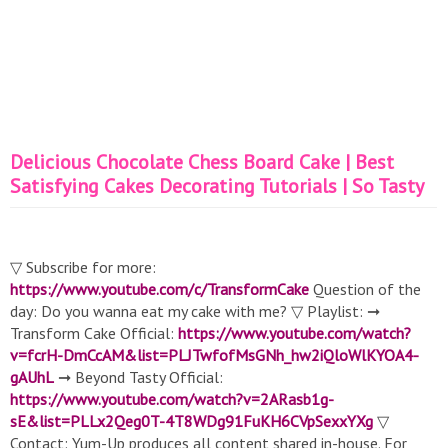
Delicious Chocolate Chess Board Cake | Best
Satisfying Cakes Decorating Tutorials | So Tasty
▽ Subscribe for more:
https://www.youtube.com/c/TransformCake
Question of the
day: Do you wanna eat my cake with me? ▽ Playlist: ➞
Transform Cake Official:
https://www.youtube.com/watch?
v=fcrH-DmCcAM&list=PLJTwfofMsGNh_hw2iQloWlKYOA4-
gAUhL
➞ Beyond Tasty Official:
https://www.youtube.com/watch?v=2ARasb1g-
sE&list=PLLx2Qeg0T-4T8WDg91FuKH6CVpSexxYXg
▽
Contact: Yum-Up produces all content shared in-house. For