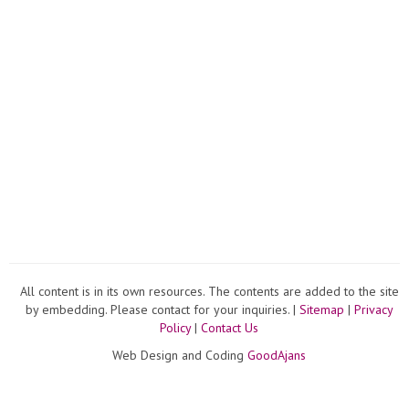
All content is in its own resources. The contents are added to the site
by embedding. Please contact for your inquiries. |
Sitemap
|
Privacy
Policy
|
Contact Us
Web Design and Coding
GoodAjans