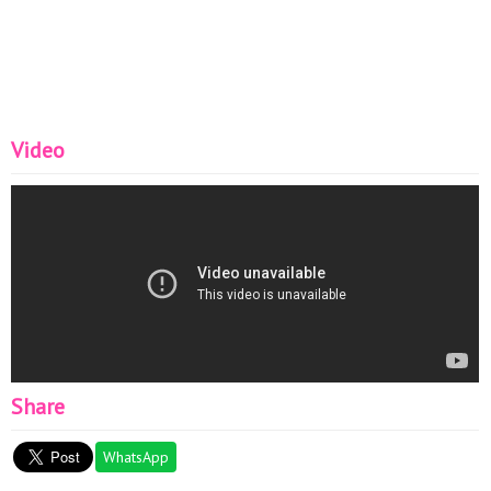
Video
Share
WhatsApp