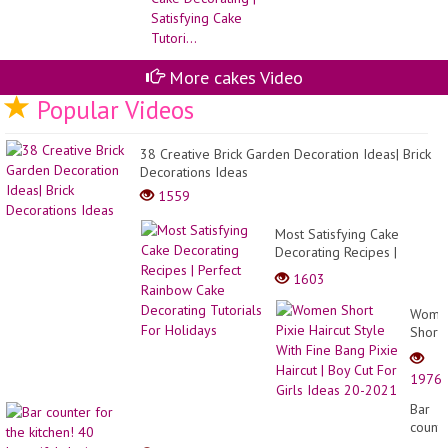
Pe
Ca
De
#9
More cakes Video
Popular Videos
38 Creative Brick Garden Decoration Ideas| Brick
Decorations Ideas
1559
Most Satisfying Cake
Decorating Recipes |
Perfect Rainbow Cake
1603
Decorating Tutorials For
Holidays
Wome
Short
Pixie
Haircu
1976
Style
With
Bar
Fine
count
Bang
for