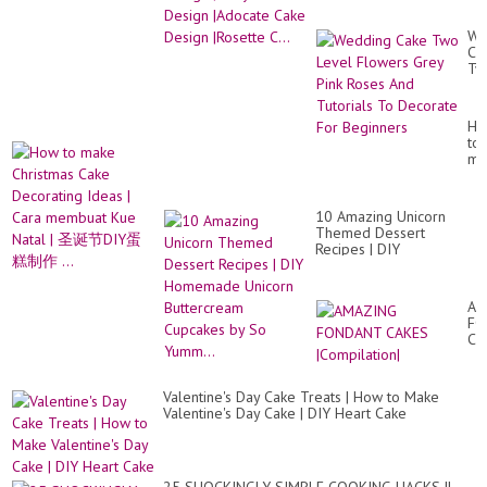
Design |Rosette C...
We
Ca
Tw
Le
Fl
Gr
Ho
Pin
to
Ro
ma
An
Ch
Tut
Ca
To
De
De
10 Amazing Unicorn
Id
Fo
Themed Dessert
|
Be
Recipes | DIY
Ca
Homemade Unicorn
me
Buttercream Cupcakes
Ku
by So Yumm...
Na
AM
|
FO
圣
CA
诞
|Co
节
DI
Valentine's Day Cake Treats | How to Make
蛋
Valentine's Day Cake | DIY Heart Cake
糕
制
作
...