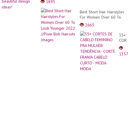
1895
Pixie
the
Haircu
kitche
Best Short Hair Hairstyles
|
40
For Women Over 60 To
Boy
beauti
Look Younger 2022 //Pixie
Cut
2663
desig
Bob Haircuts Images
For
ideas!
Girls
55+
Ideas
CORT
20-
DE
2021
CABE
1357
FEMI
PRA
MULH
TEND
-
CORT
FRANJ
CABE
CURT
-
MODA
MODA