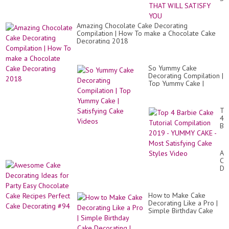
DI
CR
TH
Amazing Chocolate Cake Decorating
WI
Compilation | How To make a Chocolate Cake
SA
Decorating 2018
YO
So Yummy Cake
Decorating Compilation |
Top Yummy Cake |
Satisfying Cake Videos
To
4
Ba
Ca
Tut
Co
Aw
20
Ca
-
De
Y
Id
CA
for
-
Par
Mo
How to Make Cake
Ea
Sat
Decorating Like a Pro |
Ch
Ca
Simple Birthday Cake
Ca
St
Decorating | Satisfying
Re
Vi
Cake Tutori...