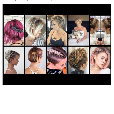
to my channel "Fashion Hair Club" Short Hairstyles Hairstyles
For Short Hair Bob Haircuts short Hair cutting For Women Bob
Cut Hairstyles Pixie Haircut Short Bob Hairstyle Short Haircuts
Hairstyles For Women Over 50-60 Bob Hairstyle short Haircuts
For Women Short Haircuts Hairstyle Girls Short Women
Hairstyle Short Hairstyles 2022 long to pixie short haircut boy
cut pixie haircut haircut long to pixie cut girl short pixie haircut
super short pixie haircut fox haircut short pixie haircut pixie
haircut tutorial pixie haircut indonesia pixie haircut korean pixie
haircut indian pixie haircut curly hair pixie haircut short pixie
haircut vlog pixie haircut for girls pixie haircut indian women
pixie haircut 2020 pixie haircut wavy hair pixie haircut at home
pixie haircut for baby girl short haircut tutorial layered haircut
korean korean short haircut squid game haircut diy short layered
haircut mullet haircut tutoriat boy cut hairstyle for curly hair
girl tomboy haircut curly two block haircut girl bob pixie haircut
korean short haircut tutorial tomboy haircut tutorial japanese
short haircut korean tomboy outfits iu short hair tutorial
Awesome haircolour ideas 2022 Please subscribe And Visit My
YouTube Channel For More informative Videos!!