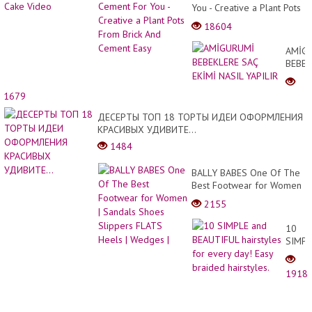
You - Creative a Plant Pots
From Brick And Cement
18604
Easy
AMİG
BEBEK
SAÇ
EKİMİ
1679
NASIL
YAPIL
ДЕСЕРТЫ ТОП 18 ТОРТЫ ИДЕИ ОФОРМЛЕНИЯ
КРАСИВЫХ УДИВИТЕ...
1484
BALLY BABES One Of The
Best Footwear for Women
| Sandals Shoes Slippers
2155
FLATS Heels | Wedges |
10
SIMPL
and
BEAUT
1918
hairst
for
every