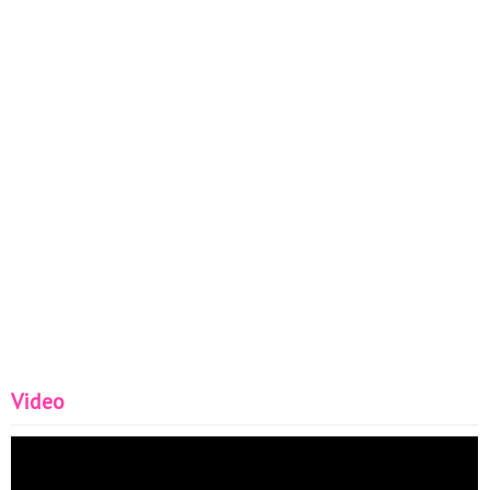
#FashionHairclub #bobhaircuts2022 #shorthaircuts
Video