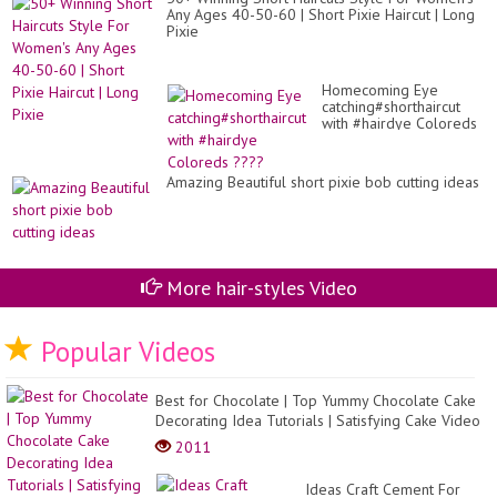
Any Ages 40-50-60 | Short Pixie Haircut | Long
Pixie
Homecoming Eye
catching#shorthaircut
with #hairdye Coloreds
????
Amazing Beautiful short pixie bob cutting ideas
More hair-styles Video
Popular Videos
Best for Chocolate | Top Yummy Chocolate Cake
Decorating Idea Tutorials | Satisfying Cake Video
2011
Ideas Craft Cement For