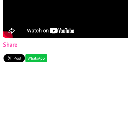
Share
WhatsApp