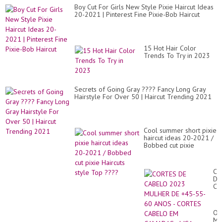
Boy Cut For Girls New Style Pixie Haircut Ideas
20-2021 | Pinterest Fine Pixie-Bob Haircut
15 Hot Hair Color
Trends To Try in 2023
Secrets of Going Gray ???? Fancy Long Gray
Hairstyle For Over 50 | Haircut Trending 2021
Cool summer short pixie
haircut ideas 20-2021 /
Bobbed cut pixie
Haircuts style Top ????
CO
DE
CA
20
MU
DE
Ou
+4
Me