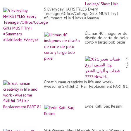
SO
Am
-
Hai
5 Everyday HAIRSTYLES Every
LI
Dy
Teenager/Office/College Girls MUST Try |
BE
Co
#Summers #HairHacks #Anaysa
Id
Fo
La
Sh
Últimas 40 imágenes de
Hai
diseño de corte de pelo
corto y largo bob pixie
قص
شع
20
لهذ
ال
ار
Great human creativity in life and work -
قص
Awesome Skillful Of Hair Replacement PART 81
و
ألو
ال
??
Ne
Evde Katlı Saç Kesimi
H..
50+ Winning Short Haircuts Style For Women's