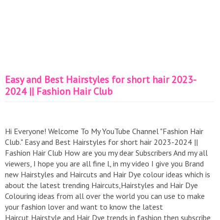
Easy and Best Hairstyles for short hair 2023-
2024 || Fashion Hair Club
Hi Everyone! Welcome To My YouTube Channel "Fashion Hair
Club." Easy and Best Hairstyles for short hair 2023-2024 ||
Fashion Hair Club How are you my dear Subscribers And my all
viewers, I hope you are all fine l, in my video I give you Brand
new Hairstyles and Haircuts and Hair Dye colour ideas which is
about the latest trending Haircuts,Hairstyles and Hair Dye
Colouring ideas from all over the world you can use to make
your fashion lover and want to know the latest
Haircut,Hairstyle and Hair Dye trends in fashion then subscribe