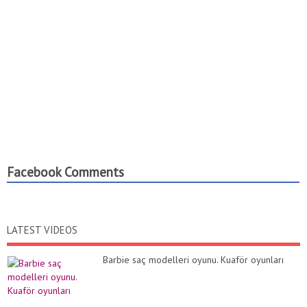
Facebook Comments
LATEST VIDEOS
Barbie saç modelleri oyunu. Kuaför oyunları