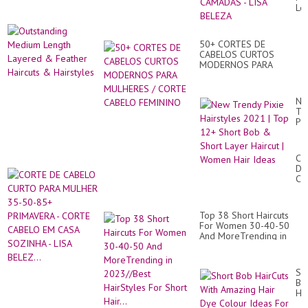
55
Le
60
La
AN
&
-
Fe
CO
50+ CORTES DE
Hai
CA
CABELOS CURTOS
&
EM
MODERNOS PARA
Hai
CA
MULHERES / CORTE
-
CABELO FEMININO
LI
Ne
BE
Tr
Pix
Hai
20
|
CO
To
DE
12
CA
Sh
CU
Bo
PA
&
MU
Sh
Top 38 Short Haircuts
35
La
For Women 30-40-50
50
Hai
And MoreTrending in
85
|
2023//Best HairStyles
PR
Wo
For Short Hair...
-
Hai
CO
Sh
Id
CA
Bo
EM
Ha
CA
Wi