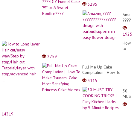
Funnel Cake ➿ or A
3295
Sweet Bonfire????
Amazi
?????
desig
with
1925
earbud
easy
How
flowe
to
desig
Long
2759
layer
Hair
Pull Me Up Cake
cut/ea
Compilation | How To
way/S
Make Tsunami Cake | Most
3115
by
Satisfying Princess Cake
step/H
Videos
30
cut
MUST
Tutori
TRY
with
COOK
step/
TRICK
hair
14319
||
...
Easy
Kitche