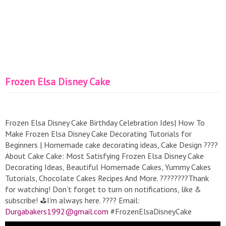
Frozen Elsa Disney Cake
Frozen Elsa Disney Cake Birthday Celebration Ides| How To
Make Frozen Elsa Disney Cake Decorating Tutorials for
Beginners | Homemade cake decorating ideas, Cake Design ????
About Cake Cake: Most Satisfying Frozen Elsa Disney Cake
Decorating Ideas, Beautiful Homemade Cakes, Yummy Cakes
Tutorials, Chocolate Cakes Recipes And More. ????????Thank
for watching! Don’t forget to turn on notifications, like &
subscribe! ️⛳I'm always here. ???? Email:
Durgabakers1992@gmail.com
#FrozenElsaDisneyCake
#FrozenElsaDisneyCakedecoratingtutorials #newyearcake