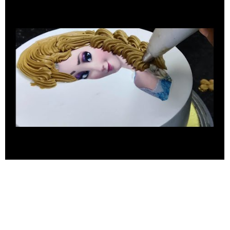
#chocolatejelly #DisneyCake #BirthdayCelebrationIdea