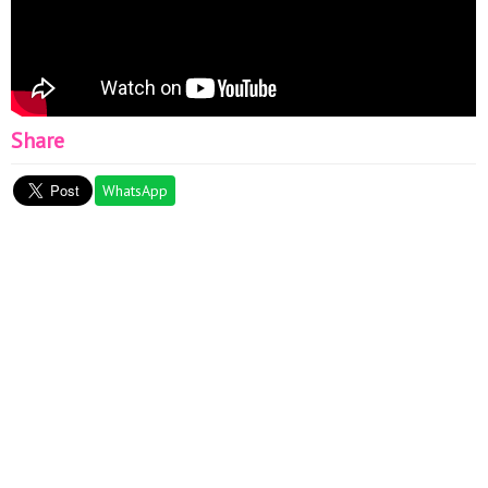
Share
WhatsApp