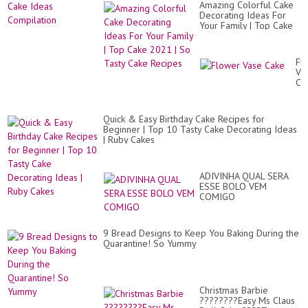
Amazing Colorful Cake
Decorating Ideas For
Your Family | Top Cake
2021 | So Tasty Cake
Recipes
Fl
Va
Ca
Quick & Easy Birthday Cake Recipes for
Beginner | Top 10 Tasty Cake Decorating Ideas
| Ruby Cakes
ADIVINHA QUAL SERA
ESSE BOLO VEM
COMIGO
9 Bread Designs to Keep You Baking During the
Quarantine! So Yummy
Christmas Barbie
????????Easy Ms Claus