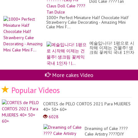
Doll Cake ????Tan
Dulce
1000+ Perfect Miniature Half Chocolate Half
Strawberry Cake Decorating - Amazing Mini
Cake Mini F...
예술입니다! 1평으로 시
작해 이제는 건물주! 생
크림 꽃케익 국내 1인자
! |...
More cakes Video
Popular Videos
CORTES de PELO CORTOS 2021 Para MUJERES
40+ 50+ 60+
6028
Dreaming of Cake ????
Cake Artistry ????DIY