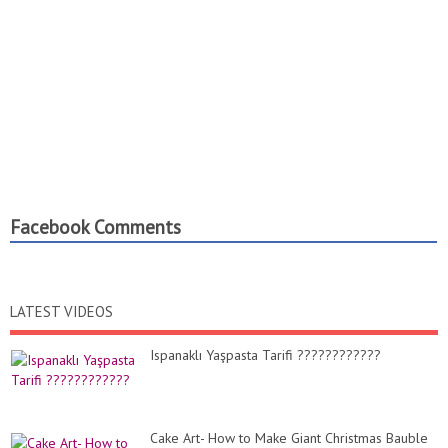
Facebook Comments
LATEST VIDEOS
Ispanaklı Yaşpasta Tarifi ????????????
Cake Art- How to Make Giant Christmas Bauble