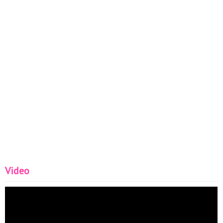
Video