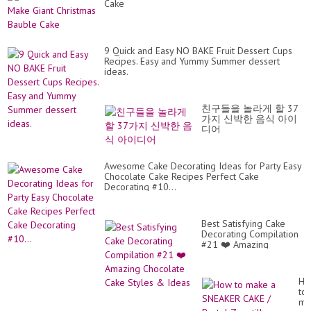
Cake
9 Quick and Easy NO BAKE Fruit Dessert Cups
Recipes. Easy and Yummy Summer dessert
ideas.
친구들을 놀라게 할 37
가지 신박한 음식 아이
디어
Awesome Cake Decorating Ideas for Party Easy
Chocolate Cake Recipes Perfect Cake
Decorating #10...
Best Satisfying Cake
Decorating Compilation
#21 ❤️ Amazing
Chocolate Cake Styles
& Ideas
Ho
to
ma