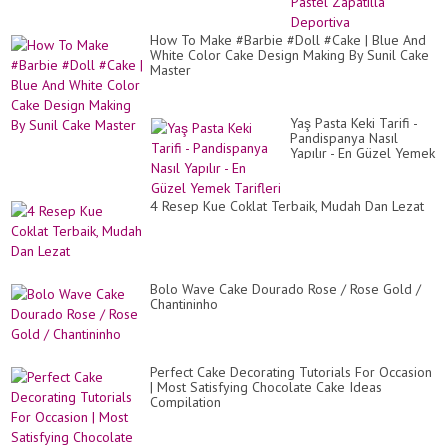
a
SN
CA
How To Make #Barbie #Doll #Cake | Blue And
/
White Color Cake Design Making By Sunil Cake
Pa
Master
Zap
De
Yaş Pasta Keki Tarifi -
Pandispanya Nasıl
Yapılır - En Güzel Yemek
Tarifleri
4 Resep Kue Coklat Terbaik, Mudah Dan Lezat
Bolo Wave Cake Dourado Rose / Rose Gold /
Chantininho
Perfect Cake Decorating Tutorials For Occasion
| Most Satisfying Chocolate Cake Ideas
Compilation