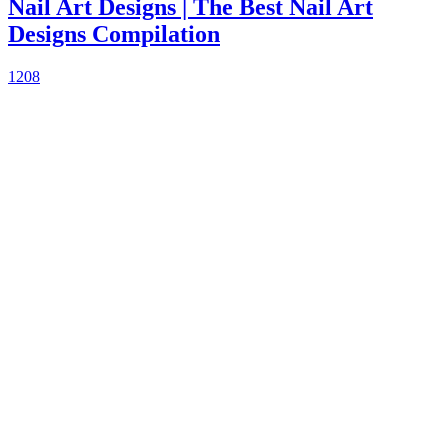
Nail Art Designs | The Best Nail Art
Designs Compilation
1208