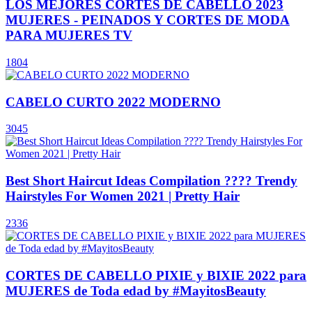
LOS MEJORES CORTES DE CABELLO 2023
MUJERES - PEINADOS Y CORTES DE MODA
PARA MUJERES TV
1804
CABELO CURTO 2022 MODERNO
3045
Best Short Haircut Ideas Compilation ???? Trendy
Hairstyles For Women 2021 | Pretty Hair
2336
CORTES DE CABELLO PIXIE y BIXIE 2022 para
MUJERES de Toda edad by #MayitosBeauty