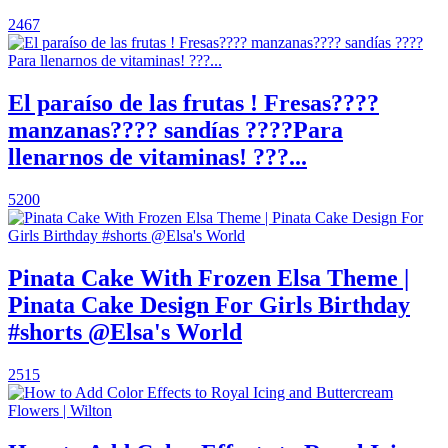
2467
El paraíso de las frutas ! Fresas????
manzanas???? sandías ????Para
llenarnos de vitaminas! ???...
5200
Pinata Cake With Frozen Elsa Theme |
Pinata Cake Design For Girls Birthday
#shorts @Elsa's World
2515