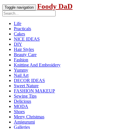
Foody DaD
Toggle navigation
Life
Practicals
Cakes
NICE IDEAS
DIY
Hair Styles
Beauty Care
Fashion
Knitting And Embroidery
Yummy
Nail Art
DECOR IDEAS
Sweet Nature
FASHION MAKEUP
Sewing Tips
Delicious
MODA
Shoes
Merry Christmas
Amigurumi
Galleries