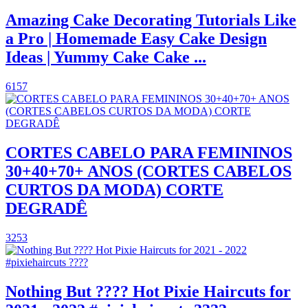
Amazing Cake Decorating Tutorials Like
a Pro | Homemade Easy Cake Design
Ideas | Yummy Cake Cake ...
6157
CORTES CABELO PARA FEMININOS
30+40+70+ ANOS (CORTES CABELOS
CURTOS DA MODA) CORTE
DEGRADÊ
3253
Nothing But ???? Hot Pixie Haircuts for