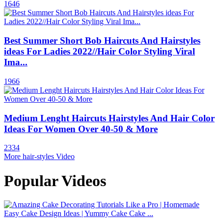
1646
Best Summer Short Bob Haircuts And Hairstyles
ideas For Ladies 2022//Hair Color Styling Viral
Ima...
1966
Medium Lenght Haircuts Hairstyles And Hair Color
Ideas For Women Over 40-50 & More
2334
More hair-styles Video
Popular Videos