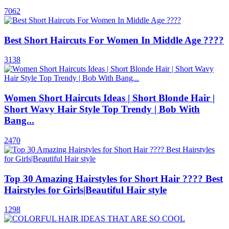
7062
Best Short Haircuts For Women In Middle Age ????
3138
Women Short Haircuts Ideas | Short Blonde Hair |
Short Wavy Hair Style Top Trendy | Bob With
Bang...
2470
Top 30 Amazing Hairstyles for Short Hair ???? Best
Hairstyles for Girls|Beautiful Hair style
1298