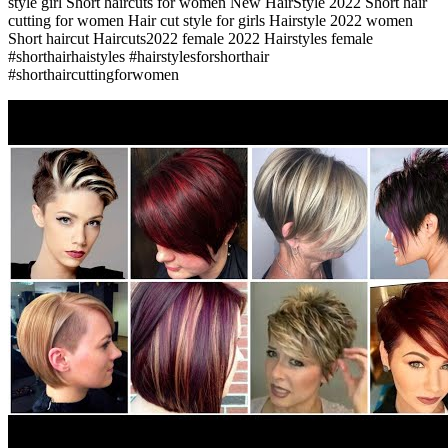
style girl Short haircuts for women New HairStyle 2022 Short hair
cutting for women Hair cut style for girls Hairstyle 2022 women
Short haircut Haircuts2022 female 2022 Hairstyles female
#shorthairhaistyles #hairstylesforshorthair
#shorthaircuttingforwomen