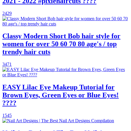
2021 - 2022 #pixiehaircuts ????
2429
Classy Modern Short Bob hair style for
women for over 50 60 70 80 age's / top
trendy hair cuts
3471
EASY Lilac Eye Makeup Tutorial for
Brown Eyes, Green Eyes or Blue Eyes!
????
1545