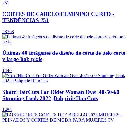
CORTES DE CABELO FEMININO CURTO -
TENDÊNCIAS #51
28563
Últimas 40 imágenes de diseño de corte de pelo corto
y largo bob pixie
1440
Short HairCuts For Older Woman Over 40-50-60
Stunning Look 2022||Bobpixie HairCuts
1485