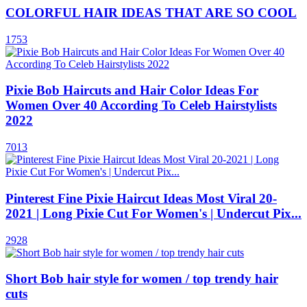
COLORFUL HAIR IDEAS THAT ARE SO COOL
1753
Pixie Bob Haircuts and Hair Color Ideas For
Women Over 40 According To Celeb Hairstylists
2022
7013
Pinterest Fine Pixie Haircut Ideas Most Viral 20-
2021 | Long Pixie Cut For Women's | Undercut Pix...
2928
Short Bob hair style for women / top trendy hair
cuts