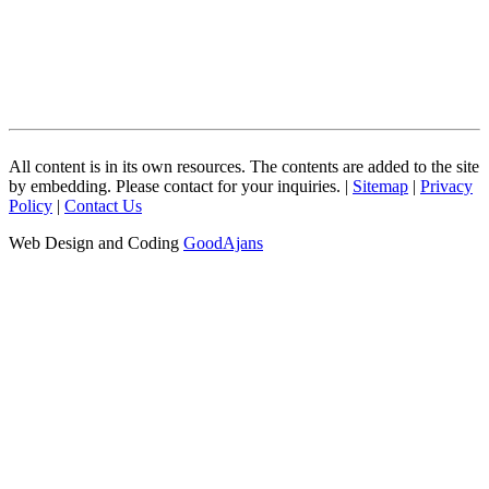
All content is in its own resources. The contents are added to the site
by embedding. Please contact for your inquiries. |
Sitemap
|
Privacy
Policy
|
Contact Us
Web Design and Coding
GoodAjans