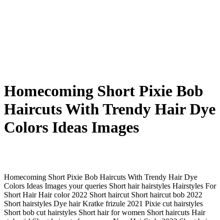
Homecoming Short Pixie Bob
Haircuts With Trendy Hair Dye
Colors Ideas Images
Homecoming Short Pixie Bob Haircuts With Trendy Hair Dye
Colors Ideas Images your queries Short hair hairstyles Hairstyles For
Short Hair Hair color 2022 Short haircut Short haircut bob 2022
Short hairstyles Dye hair Kratke frizule 2021 Pixie cut hairstyles
Short bob cut hairstyles Short hair for women Short haircuts Hair