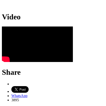
Video
Share
WhatsApp
3895