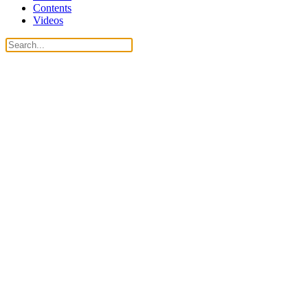
Contents
Videos