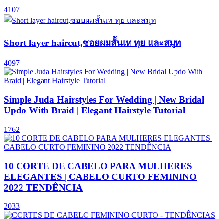
4107
Short layer haircut,ซอยผมสั้นเท ทุย และสมูท
4097
Simple Juda Hairstyles For Wedding | New Bridal
Updo With Braid | Elegant Hairstyle Tutorial
1762
10 CORTE DE CABELO PARA MULHERES
ELEGANTES | CABELO CURTO FEMININO
2022 TENDÊNCIA
2033