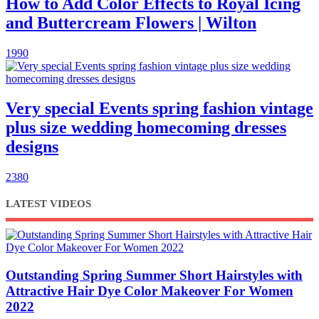
How to Add Color Effects to Royal Icing
and Buttercream Flowers | Wilton
1990
Very special Events spring fashion vintage
plus size wedding homecoming dresses
designs
2380
LATEST VIDEOS
Outstanding Spring Summer Short Hairstyles with
Attractive Hair Dye Color Makeover For Women
2022