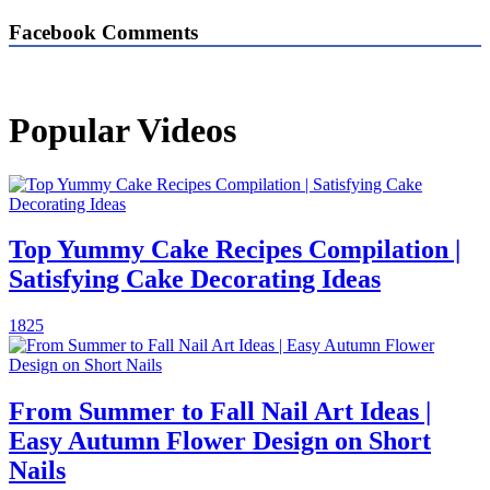
Facebook Comments
Popular Videos
Top Yummy Cake Recipes Compilation |
Satisfying Cake Decorating Ideas
1825
From Summer to Fall Nail Art Ideas |
Easy Autumn Flower Design on Short
Nails