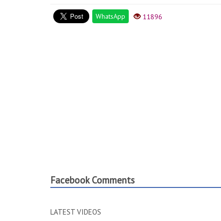
WhatsApp
11896
Facebook Comments
LATEST VIDEOS