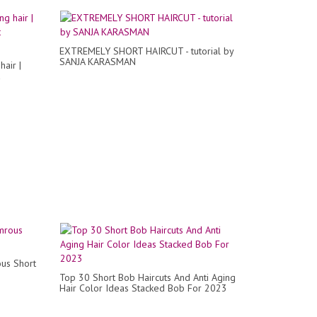
EXTREMELY SHORT HAIRCUT - tutorial by
SANJA KARASMAN
air |
us Short
Top 30 Short Bob Haircuts And Anti Aging
Hair Color Ideas Stacked Bob For 2023