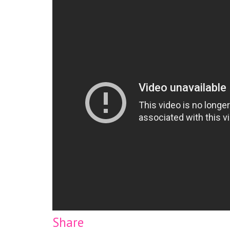
Share