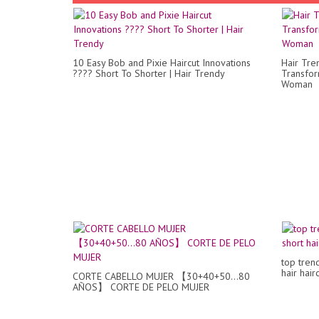
10 Easy Bob and Pixie Haircut Innovations
Hair Tre
???? Short To Shorter | Hair Trendy
Transfor
Woman
top tren
hair hair
CORTE CABELLO MUJER 【30+40+50...80
AÑOS】 CORTE DE PELO MUJER