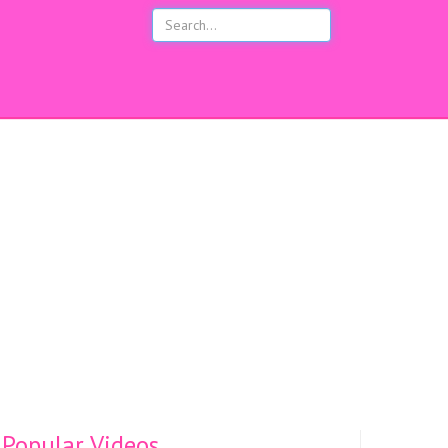
s
Popular Videos