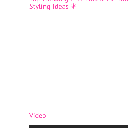
Styling Ideas ✴️
Video