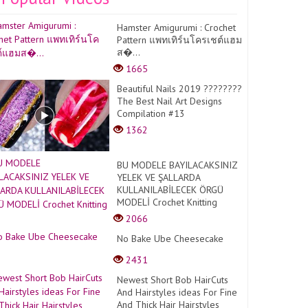
Hamster Amigurumi : Crochet
Pattern แพทเทิร์นโครเชต์แฮม
ส�...
1665
Beautiful Nails 2019 ????????
The Best Nail Art Designs
Compilation #13
1362
BU MODELE BAYILACAKSINIZ
YELEK VE ŞALLARDA
KULLANILABİLECEK ÖRGÜ
MODELİ Crochet Knitting
2066
No Bake Ube Cheesecake
2431
Newest Short Bob HairCuts
And Hairstyles ideas For Fine
And Thick Hair Hairstyles