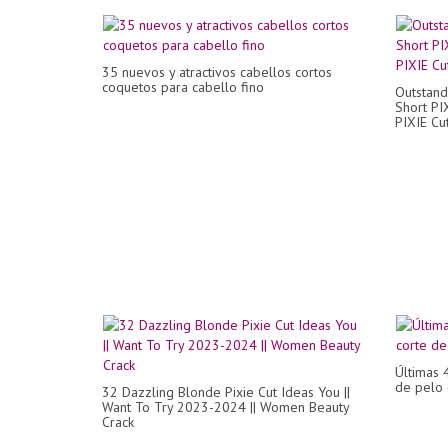
35 nuevos y atractivos cabellos cortos
coquetos para cabello fino
Outstand
Short PI
PIXIE Cu
Últimas 
de pelo 
32 Dazzling Blonde Pixie Cut Ideas You ||
Want To Try 2023-2024 || Women Beauty
Crack