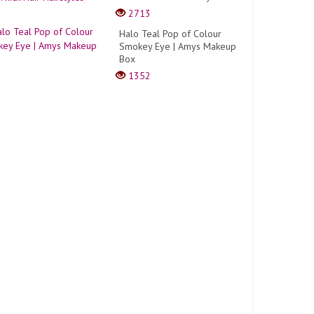
2713
Halo Teal Pop of Colour
Smokey Eye | Amys Makeup
Box
1352