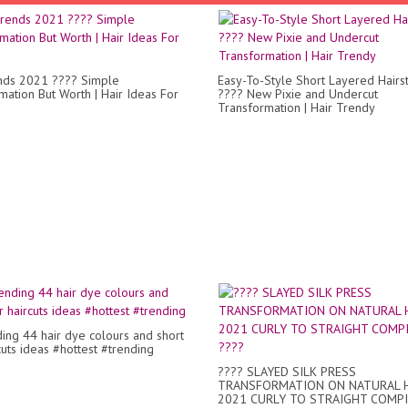
nds 2021 ???? Simple
Easy-To-Style Short Layered Hairs
mation But Worth | Hair Ideas For
???? New Pixie and Undercut
Transformation | Hair Trendy
ding 44 hair dye colours and short
cuts ideas #hottest #trending
???? SLAYED SILK PRESS
TRANSFORMATION ON NATURAL H
2021 CURLY TO STRAIGHT COMP