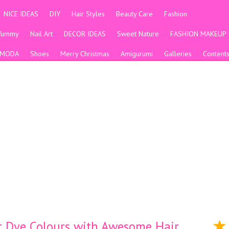
NICE IDEAS
DIY
Hair Styles
Beauty Care
Fashion
Yummy
Nail Art
DECOR IDEAS
Sweet Nature
FASHION MAKEUP
MODA
Shoes
Merry Christmas
Amigurumi
Galleries
Content
ir Dye Colours with Awesome Hair