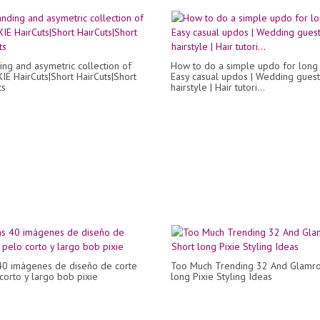
ing and asymetric collection of
How to do a simple updo for long h
XIE HairCuts|Short HairCuts|Short
Easy casual updos | Wedding guest
ts
hairstyle | Hair tutori...
40 imágenes de diseño de corte
Too Much Trending 32 And Glamro
corto y largo bob pixie
long Pixie Styling Ideas