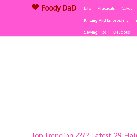
Foody DaD
Life
Practicals
Cakes
Knitting And Embroidery
Sewing Tips
Delicious
Top Trending ???? Latest 29 Ha