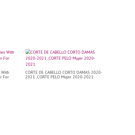
 With
CORTE DE CABELLO CORTO DAMAS 2020-
r For
2021 ,CORTE PELO Mujer 2020-2021