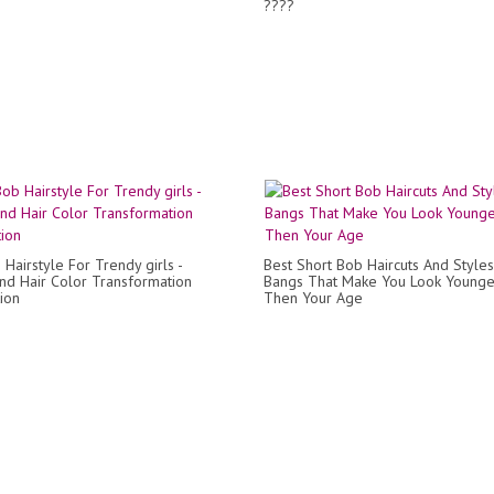
????
Hairstyle For Trendy girls -
Best Short Bob Haircuts And Styles
and Hair Color Transformation
Bangs That Make You Look Younge
ion
Then Your Age