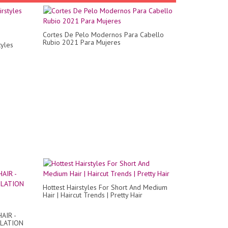
Cortes De Pelo Modernos Para Cabello
Rubio 2021 Para Mujeres
tyles
Hottest Hairstyles For Short And Medium
Hair | Haircut Trends | Pretty Hair
AIR -
ILATION