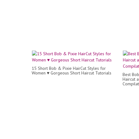
15 Short Bob & Pixie HairCut Styles for
Women ♥️ Gorgeous Short Haircut Tutorials
Best Bob 
Haircut 
Compilat