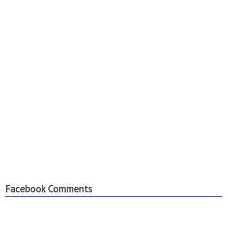
Facebook Comments