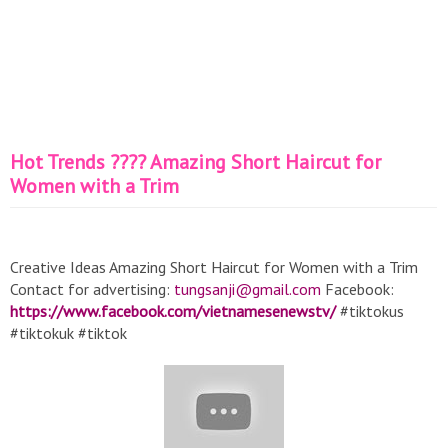
Hot Trends ???? Amazing Short Haircut for
Women with a Trim
Creative Ideas Amazing Short Haircut for Women with a Trim
Contact for advertising:
tungsanji@gmail.com
Facebook:
https://www.facebook.com/vietnamesenewstv/
#tiktokus
#tiktokuk #tiktok