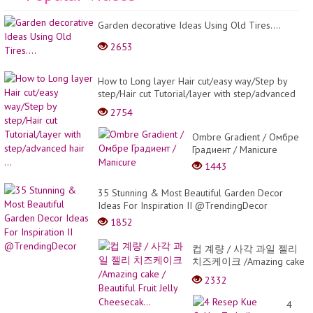
Garden decorative Ideas Using Old Tires....
2653
How to Long layer Hair cut/easy way/Step by
step/Hair cut Tutorial/layer with step/advanced
hair ...
2754
Ombre Gradient / Омбре
Градиент / Manicure
1443
35 Stunning & Most Beautiful Garden Decor
Ideas For Inspiration II @TrendingDecor
1852
컵 계량 / 사각 과일 젤리
치즈케이크 /Amazing cake
/ Beautiful Fruit Jelly
2332
Cheesecak...
4