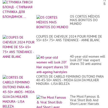
ПИ
Ov
Б
50
-
To
СТ
Lo
СТ
Yo
OS CORTES MÉDIOS
ДЛ
20
MAIS BONITOS DO
Б
pa
MUNDO
...
COUPES DE CHEVEUX 2024 POUR FEMME DE
55+ 65+ 75+ ANS TENDANCE - ANNE BLANC
40-year-old women will
look 20!’ Hair expert
shares 30 anti-ageing
hairstyles
CORTES DE CABELO FEMININO OUTONO PARA
40-45-50+ ANOS - MODA GUIA DA MULHER
MADURA - LISA BELEZA
The Most Famous &
Viral Short Bob And
Short Layer Haircuts
With Awesome Hair Dye