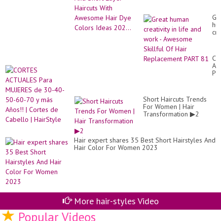
Colors Ideas 202...
Gr
hu
cre
in
lif
an
CO
wo
AC
-
Pa
Aw
MU
Ski
de
Of
30
Hai
Short Haircuts Trends
40
Re
For Women | Hair
50
PA
Transformation ▶2
60
81
70
y
má
Hair expert shares 35 Best Short Hairstyles And
Añ
Hair Color For Women 2023
|
Co
de
Ca
|
Ha
More hair-styles Video
Popular Videos