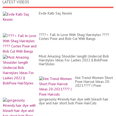
LATEST VIDEOS
Evde Katlı Saç Kesimi
????‍♀️ Fall In Love With Shag Hairstyles ????
Cortes Pixie and Bob Cut With Bangs
Most Amazing Shoulder length Undercut Bob
Hairstyles Ideas For Ladies 2022 || BobPixie
HairStyles
Hot Trend Women Short
Pixie Haircut Ideas 20-
2021???? | Pixie
Haircuts
gorgeously #trendy hair dye with bleach hair
dye and hair short bob Pixie HairCuts