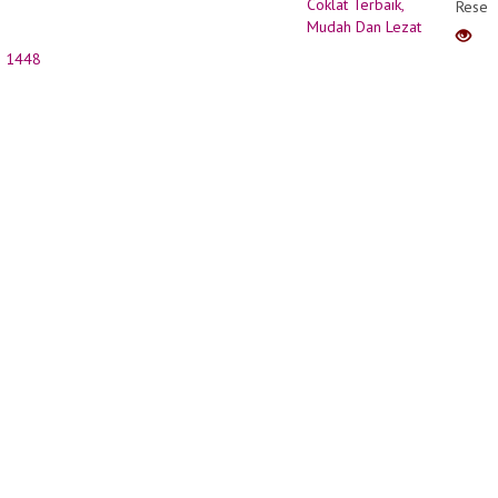
Resep
Kue
Coklat
1448
Terbai
Muda
Dan
Lezat