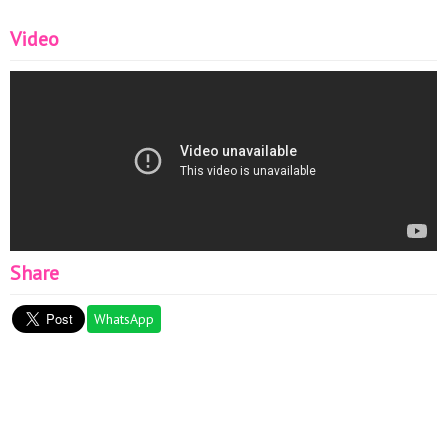
Video
Share
WhatsApp