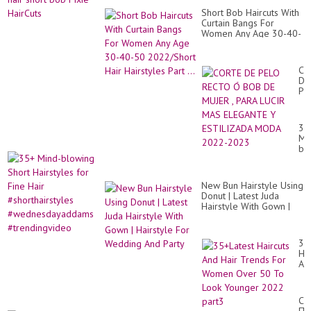
Short Bob Haircuts With
Curtain Bangs For
Women Any Age 30-40-
50 2022/Short Hair
Hairstyles Part ...
CO
DE
PE
RE
Ó
BO
35
DE
Mi
MU
bl
,
Sh
PA
Hai
LU
for
MA
New Bun Hairstyle Using
Fi
EL
Donut | Latest Juda
Hai
Y
Hairstyle With Gown |
#sh
ES
Hairstyle For Wedding
#w
M
And Party
#t
20
35
20
Hai
An
Hai
Tr
Fo
СТ
Wo