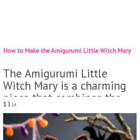
How to Make the Amigurumi Little Witch Mary
The Amigurumi Little
Witch Mary is a charming
piece that combines the
1 |
14
magic of crochet with a
Halloween theme. Perfect
for decorating your home