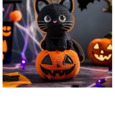
or as a gift, this little witch
features carefully crafted
details like her pointed
hat and decorative
pumpkin, making it a fun
project for crocheters of
all levels.