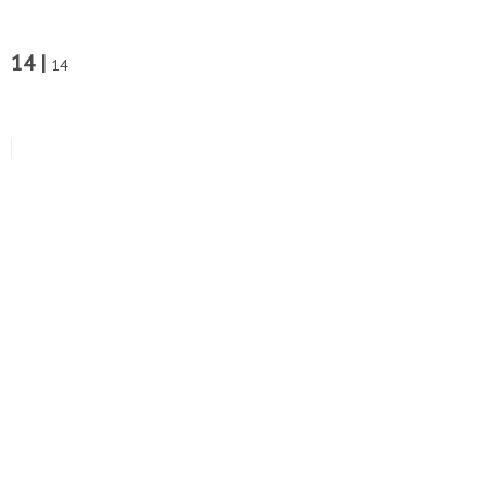
14 |
14