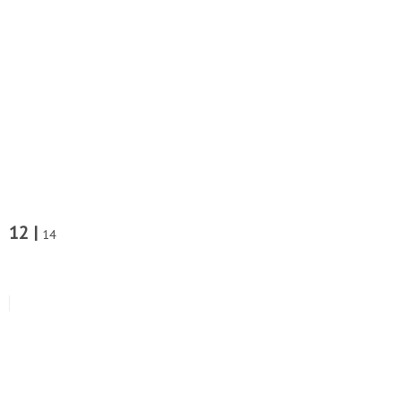
12 |
14