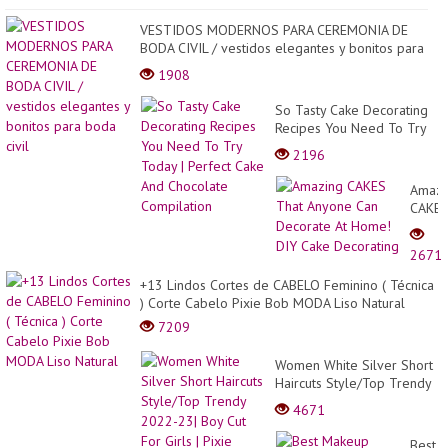
VESTIDOS MODERNOS PARA CEREMONIA DE
BODA CIVIL / vestidos elegantes y bonitos para
boda civil
1908
So Tasty Cake Decorating
Recipes You Need To Try
Today | Perfect Cake And
2196
Chocolate Compilation
Amazi
CAKE
That
Anyon
2671
Can
Decor
+13 Lindos Cortes de CABELO Feminino ( Técnica
At
) Corte Cabelo Pixie Bob MODA Liso Natural
Home
7209
DIY
Cake
Women White Silver Short
Decor
Haircuts Style/Top Trendy
2022-23| Boy Cut For Girls
4671
| Pixie Transformat...
Best