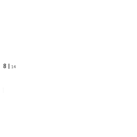
8 |
14