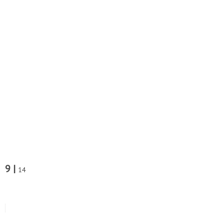
9 |
14