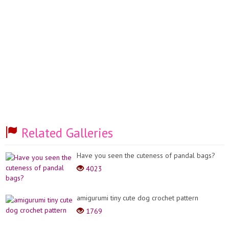
Related Galleries
Have you seen the cuteness of pandal bags?
4023
amigurumi tiny cute dog crochet pattern
1769