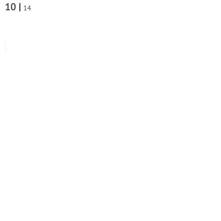
10 |
14