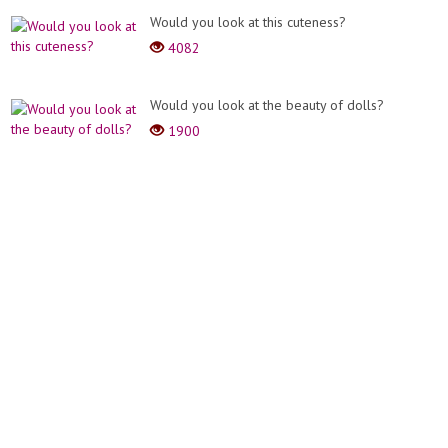
Would you look at this cuteness?
4082
Would you look at the beauty of dolls?
1900