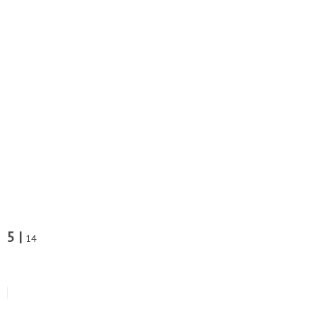
5 |
14