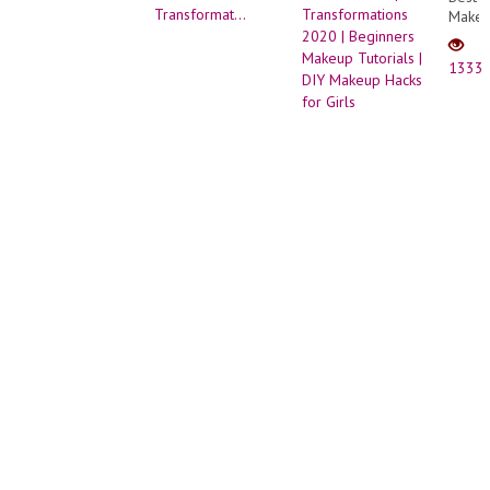
Make
Trans
2020
1333
|
Begin
Make
Tutori
| DIY
Make
Hacks
for
Girls