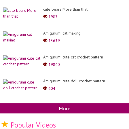
cute bears More than that
1987
Amigurumi cat making
13639
Amigurumi cute cat crochet pattern
19840
Amigurumi cute doll crochet pattern
604
More
Popular Videos