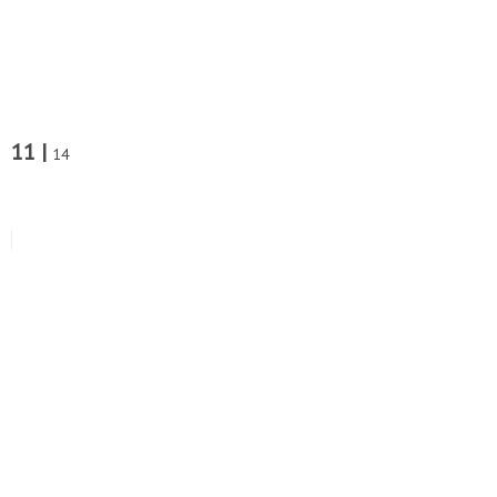
11 |
14