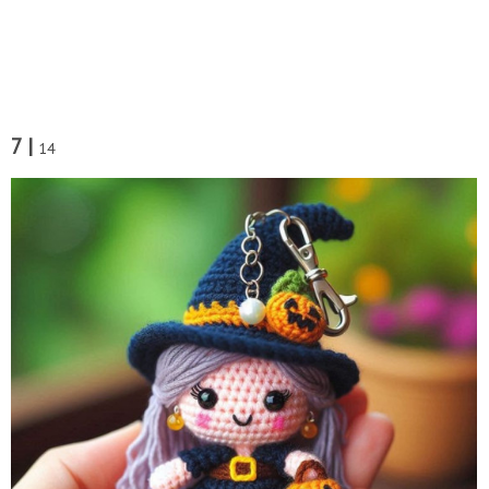
7 |
14