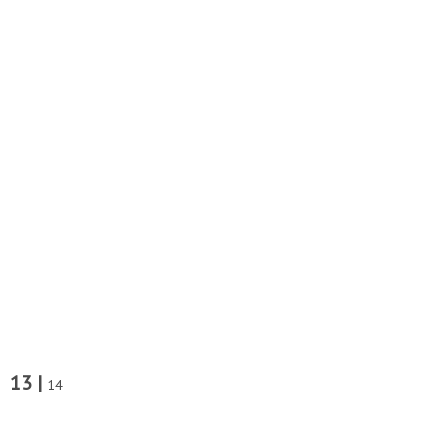
13 |
14