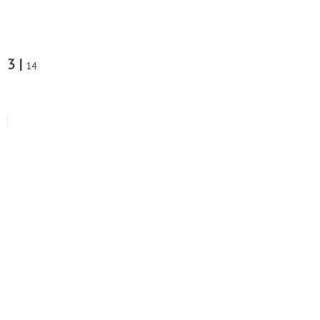
3 |
14