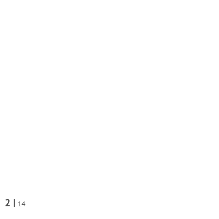
2 |
14